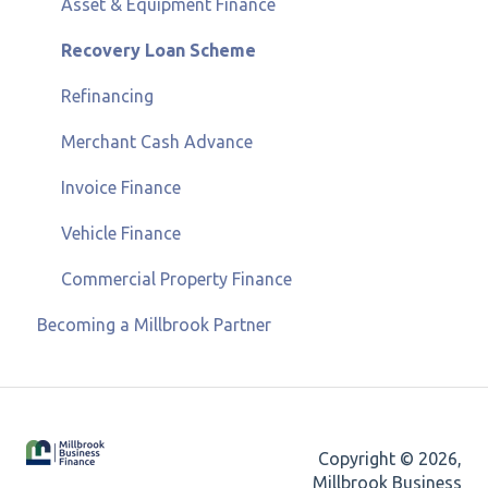
Asset & Equipment Finance
Recovery Loan Scheme
Refinancing
Merchant Cash Advance
Invoice Finance
Vehicle Finance
Commercial Property Finance
Becoming a Millbrook Partner
Copyright © 2026,
Millbrook Business