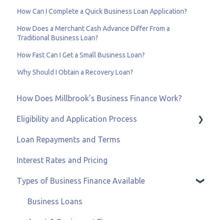
How Can I Complete a Quick Business Loan Application?
How Does a Merchant Cash Advance Differ From a
Traditional Business Loan?
How Fast Can I Get a Small Business Loan?
Why Should I Obtain a Recovery Loan?
How Does Millbrook's Business Finance Work?
Eligibility and Application Process
Loan Repayments and Terms
Eligibility and Credit Status
Interest Rates and Pricing
Types of Business Finance Available
Business Loans