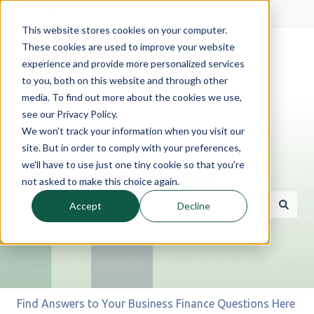
English
Show submenu for translations
This website stores cookies on your computer.
These cookies are used to improve your website
experience and provide more personalized services
to you, both on this website and through other
media. To find out more about the cookies we use,
see our Privacy Policy.
We won't track your information when you visit our
site. But in order to comply with your preferences,
we'll have to use just one tiny cookie so that you're
Hello. How can we help you?
not asked to make this choice again.
Accept
Decline
There are no suggestions because the search field is 
Find Answers to Your Business Finance Questions Here