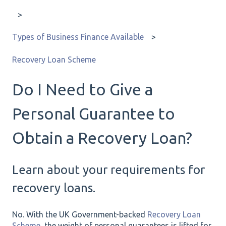
Types of Business Finance Available
Recovery Loan Scheme
Do I Need to Give a
Personal Guarantee to
Obtain a Recovery Loan?
Learn about your requirements for
recovery loans.
No. With the UK Government-backed
Recovery Loan
Scheme
, the weight of personal guarantees is lifted for