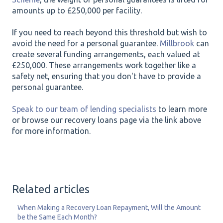
amounts up to £250,000 per facility.
If you need to reach beyond this threshold but wish to
avoid the need for a personal guarantee.
Millbrook
can
create several funding arrangements, each valued at
£250,000. These arrangements work together like a
safety net, ensuring that you don't have to provide a
personal guarantee.
Speak to our team of lending specialists
to learn more
or browse our recovery loans page via the link above
for more information.
Related articles
When Making a Recovery Loan Repayment, Will the Amount
be the Same Each Month?