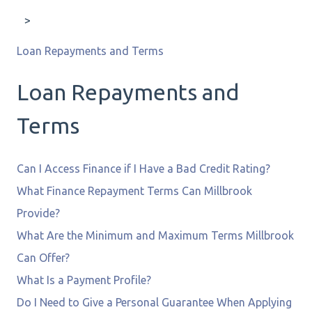
Loan Repayments and Terms
Loan Repayments and
Terms
Can I Access Finance if I Have a Bad Credit Rating?
What Finance Repayment Terms Can Millbrook
Provide?
What Are the Minimum and Maximum Terms Millbrook
Can Offer?
What Is a Payment Profile?
Do I Need to Give a Personal Guarantee When Applying