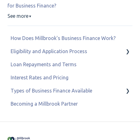
for Business Finance?
See more
▼
How Does Millbrook's Business Finance Work?
Eligibility and Application Process
Loan Repayments and Terms
Eligibility and Credit Status
Interest Rates and Pricing
Types of Business Finance Available
Becoming a Millbrook Partner
Business Loans
Asset & Equipment Finance
Recovery Loan Scheme