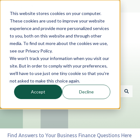
English
Show submenu for translations
This website stores cookies on your computer.
These cookies are used to improve your website
experience and provide more personalized services
to you, both on this website and through other
media. To find out more about the cookies we use,
see our Privacy Policy.
We won't track your information when you visit our
site. But in order to comply with your preferences,
we'll have to use just one tiny cookie so that you're
Hello. How can we help you?
not asked to make this choice again.
Accept
Decline
There are no suggestions because the search field is 
Find Answers to Your Business Finance Questions Here