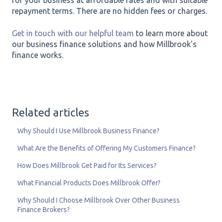
for your business at affordable rates and with suitable
repayment terms. There are no hidden fees or charges.
Get in touch with our helpful team
to learn more about
our business finance solutions and how Millbrook's
finance works.
Related articles
Why Should I Use Millbrook Business Finance?
What Are the Benefits of Offering My Customers Finance?
How Does Millbrook Get Paid for Its Services?
What Financial Products Does Millbrook Offer?
Why Should I Choose Millbrook Over Other Business
Finance Brokers?