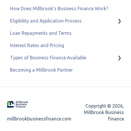
How Does Millbrook's Business Finance Work?
Eligibility and Application Process
Loan Repayments and Terms
Eligibility and Credit Status
Interest Rates and Pricing
Types of Business Finance Available
Becoming a Millbrook Partner
Business Loans
Asset & Equipment Finance
Recovery Loan Scheme
Copyright © 2026,
Refinancing
Millbrook Business
millbrookbusinessfinance.com
Finance
Merchant Cash Advance