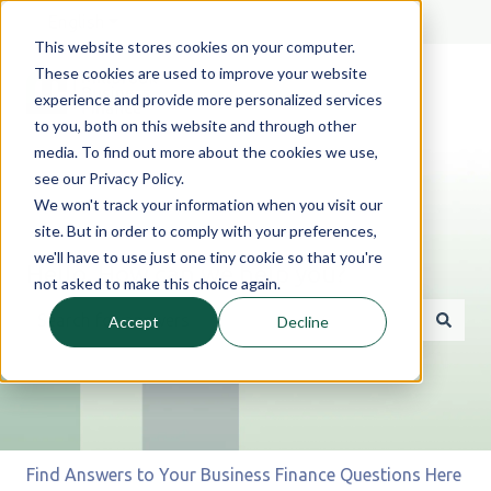
English
Show submenu for translations
This website stores cookies on your computer.
These cookies are used to improve your website
experience and provide more personalized services
to you, both on this website and through other
media. To find out more about the cookies we use,
see our Privacy Policy.
We won't track your information when you visit our
site. But in order to comply with your preferences,
we'll have to use just one tiny cookie so that you're
Hello. How can we help you?
not asked to make this choice again.
Accept
Decline
There are no suggestions because the search field is 
Find Answers to Your Business Finance Questions Here