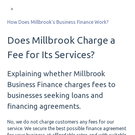
How Does Millbrook's Business Finance Work?
Does Millbrook Charge a
Fee for Its Services?
Explaining whether Millbrook
Business Finance charges fees to
businesses seeking loans and
financing agreements.
No, we do not charge customers any fees for our
service. We secure the best possible finance agreement