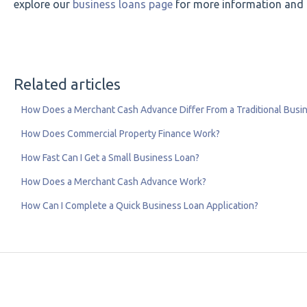
explore our
business loans page
for more information and t
Related articles
How Does a Merchant Cash Advance Differ From a Traditional Busi
How Does Commercial Property Finance Work?
How Fast Can I Get a Small Business Loan?
How Does a Merchant Cash Advance Work?
How Can I Complete a Quick Business Loan Application?