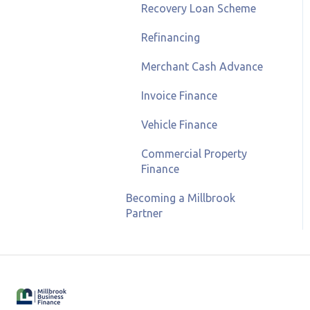
Recovery Loan Scheme
Refinancing
Merchant Cash Advance
Invoice Finance
Vehicle Finance
Commercial Property
Finance
Becoming a Millbrook
Partner