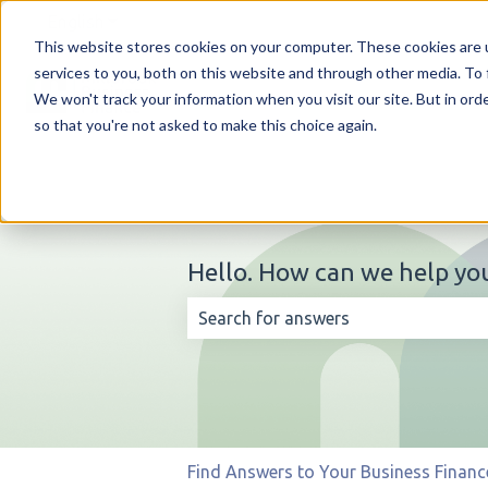
English
Show submenu for translations
This website stores cookies on your computer. These cookies are 
services to you, both on this website and through other media. To 
We won't track your information when you visit our site. But in orde
so that you're not asked to make this choice again.
Hello. How can we help yo
There are no suggestions because t
Find Answers to Your Business Financ