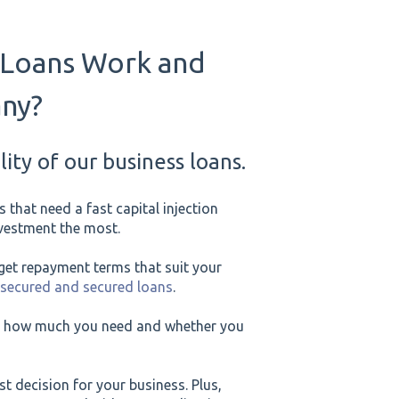
 Loans Work and
any?
ity of our business loans.
 that need a fast capital injection
investment the most.
et repayment terms that suit your
nsecured and secured loans
.
or, how much you need and whether you
st decision for your business. Plus,