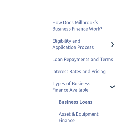
How Does Millbrook's
Business Finance Work?
Eligibility and
Application Process
Loan Repayments and Terms
Eligibility and Credit
Status
Interest Rates and Pricing
Types of Business
Finance Available
Business Loans
Asset & Equipment
Finance