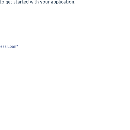
o get started with your application.
ness Loan?