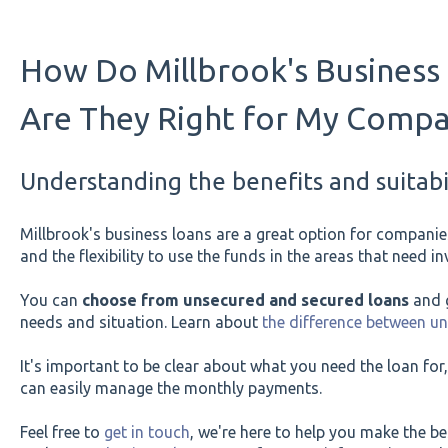
How Do Millbrook's Business
Are They Right for My Comp
Understanding the benefits and suitabil
Millbrook's business loans are a great option for companies
and the flexibility to use the funds in the areas that need 
You can
choose from unsecured and secured loans
and g
needs and situation. Learn about
the difference between u
It's important to be clear about what you need the loan f
can easily manage the monthly payments.
Feel free to
get in touch
, we're here to help you make the be