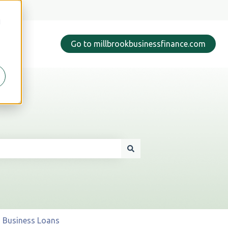
d
Go to millbrookbusinessfinance.com
Business Loans