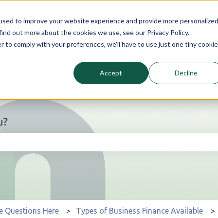
used to improve your website experience and provide more personalize
find out more about the cookies we use, see our Privacy Policy.
r to comply with your preferences, we'll have to use just one tiny cookie
Accept
Decline
u?
he search field is empty.
e Questions Here
Types of Business Finance Available