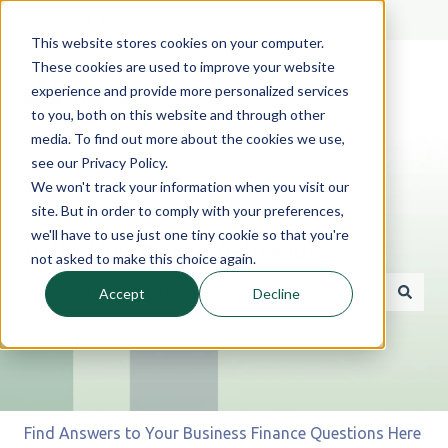
English
Show submenu for translations
This website stores cookies on your computer.
These cookies are used to improve your website
experience and provide more personalized services
to you, both on this website and through other
media. To find out more about the cookies we use,
see our Privacy Policy.
We won't track your information when you visit our
site. But in order to comply with your preferences,
we'll have to use just one tiny cookie so that you're
Hello. How can we help you?
not asked to make this choice again.
Accept
Decline
There are no suggestions because the search field is 
Find Answers to Your Business Finance Questions Here