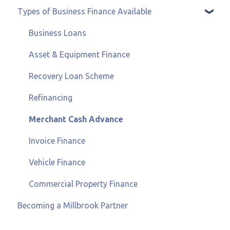
Types of Business Finance Available
Business Loans
Asset & Equipment Finance
Recovery Loan Scheme
Refinancing
Merchant Cash Advance
Invoice Finance
Vehicle Finance
Commercial Property Finance
Becoming a Millbrook Partner