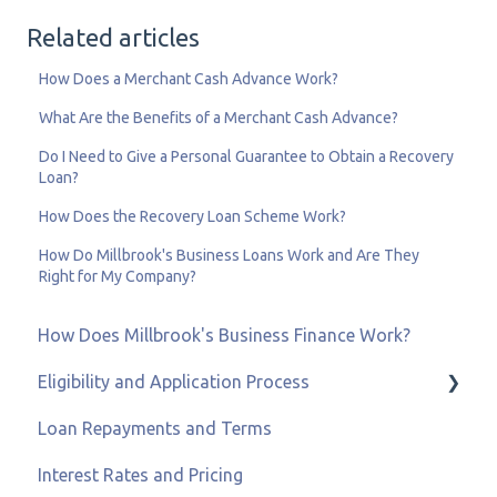
Related articles
How Does a Merchant Cash Advance Work?
What Are the Benefits of a Merchant Cash Advance?
Do I Need to Give a Personal Guarantee to Obtain a Recovery
Loan?
How Does the Recovery Loan Scheme Work?
How Do Millbrook's Business Loans Work and Are They
Right for My Company?
How Does Millbrook's Business Finance Work?
Eligibility and Application Process
Loan Repayments and Terms
Eligibility and Credit Status
Interest Rates and Pricing