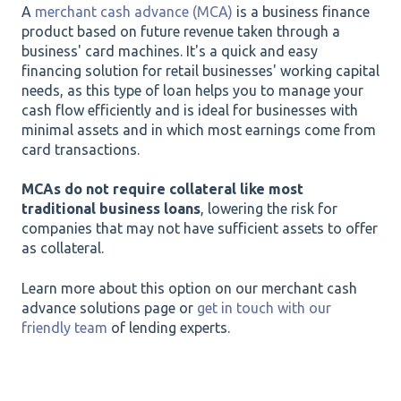
A
merchant cash advance (MCA)
is a business finance
product based on future revenue taken through a
business' card machines. It's a quick and easy
financing solution for retail businesses' working capital
needs, as this type of loan helps you to manage your
cash flow efficiently and is ideal for businesses with
minimal assets and in which most earnings come from
card transactions.
MCAs do not require collateral like most
traditional business loans
, lowering the risk for
companies that may not have sufficient assets to offer
as collateral.
Learn more about this option on our merchant cash
advance solutions page or
get in touch with our
friendly team
of lending experts.