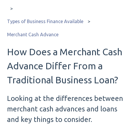
Types of Business Finance Available
Merchant Cash Advance
How Does a Merchant Cash
Advance Differ From a
Traditional Business Loan?
Looking at the differences between
merchant cash advances and loans
and key things to consider.