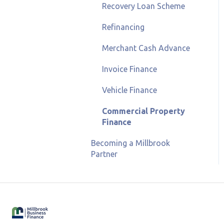
Recovery Loan Scheme
Refinancing
Merchant Cash Advance
Invoice Finance
Vehicle Finance
Commercial Property
Finance
Becoming a Millbrook
Partner