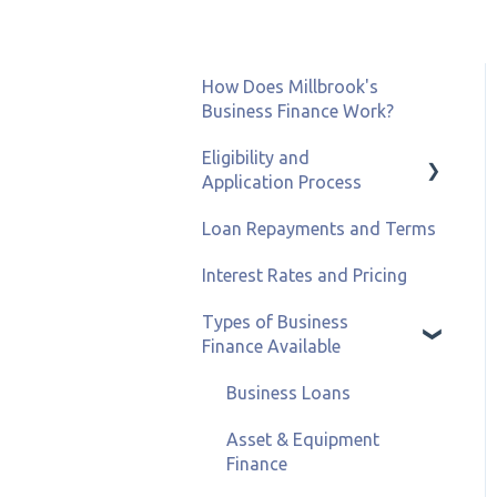
How Does Millbrook's
Business Finance Work?
Eligibility and
Application Process
Loan Repayments and Terms
Eligibility and Credit
Status
Interest Rates and Pricing
Types of Business
Finance Available
Business Loans
Asset & Equipment
Finance