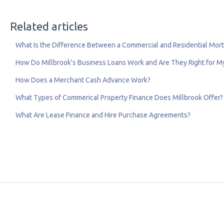
Related articles
What Is the Difference Between a Commercial and Residential Mor
How Do Millbrook's Business Loans Work and Are They Right for 
How Does a Merchant Cash Advance Work?
What Types of Commerical Property Finance Does Millbrook Offer?
What Are Lease Finance and Hire Purchase Agreements?