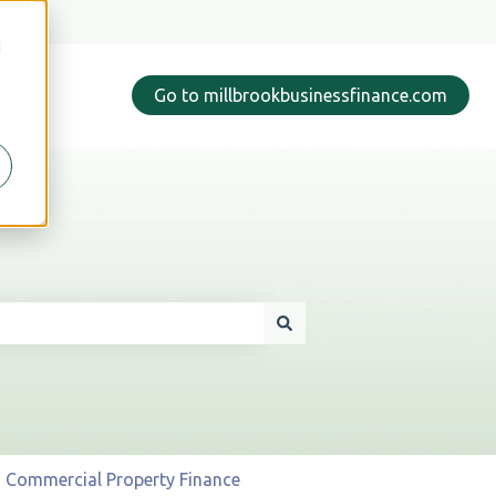
d
Go to millbrookbusinessfinance.com
Commercial Property Finance