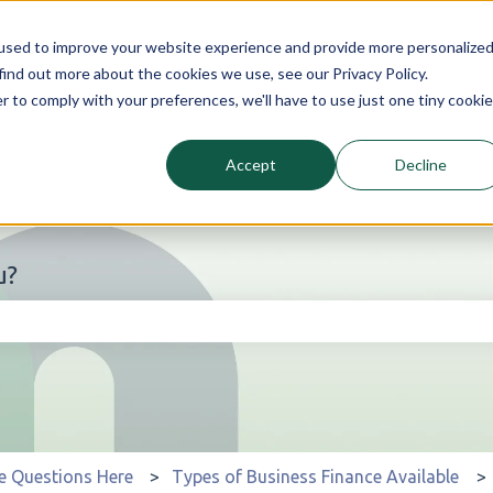
used to improve your website experience and provide more personalize
find out more about the cookies we use, see our Privacy Policy.
r to comply with your preferences, we'll have to use just one tiny cookie
Accept
Decline
u?
he search field is empty.
e Questions Here
Types of Business Finance Available