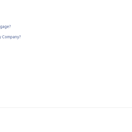
tgage?
My Company?