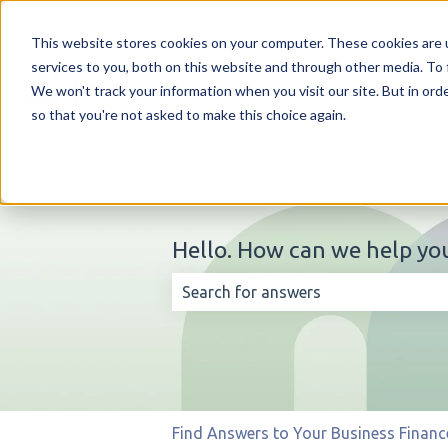
English
Show submenu for translations
This website stores cookies on your computer. These cookies are 
services to you, both on this website and through other media. To 
We won't track your information when you visit our site. But in orde
so that you're not asked to make this choice again.
Hello. How can we help yo
There are no suggestions because t
Find Answers to Your Business Financ