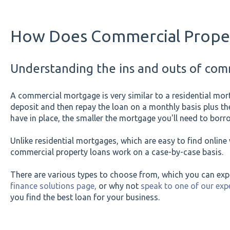
How Does Commercial Proper
Understanding the ins and outs of comm
A commercial mortgage is very similar to a residential mor
deposit and then repay the loan on a monthly basis plus the
have in place, the smaller the mortgage you'll need to borr
Unlike residential mortgages, which are easy to find onlin
commercial property loans work on a case-by-case basis.
There are various types to choose from, which you can ex
finance solutions page,
or why not
speak to one of our ex
you find the best loan for your business.