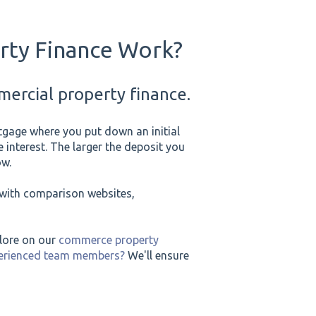
ty Finance Work?
ercial property finance.
tgage where you put down an initial
 interest. The larger the deposit you
ow.
e with comparison websites,
plore on our
commerce property
perienced team members?
We'll ensure