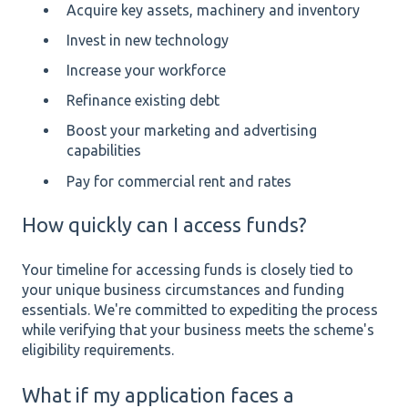
Acquire key assets, machinery and inventory
Invest in new technology
Increase your workforce
Refinance existing debt
Boost your marketing and advertising
capabilities
Pay for commercial rent and rates
How quickly can I access funds?
Your timeline for accessing funds is closely tied to
your unique business circumstances and funding
essentials. We're committed to expediting the process
while verifying that your business meets the scheme's
eligibility requirements.
What if my application faces a