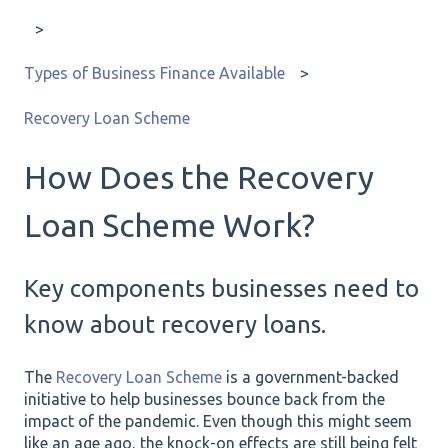
Types of Business Finance Available
Recovery Loan Scheme
How Does the Recovery
Loan Scheme Work?
Key components businesses need to
know about recovery loans.
The
Recovery Loan Scheme
is a government-backed
initiative to help businesses bounce back from the
impact of the pandemic. Even though this might seem
like an age ago, the knock-on effects are still being felt