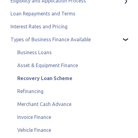
Eligibility and Application Process
Loan Repayments and Terms
Eligibility and Credit Status
Interest Rates and Pricing
Types of Business Finance Available
Business Loans
Asset & Equipment Finance
Recovery Loan Scheme
Refinancing
Merchant Cash Advance
Invoice Finance
Vehicle Finance