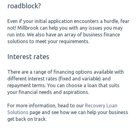
roadblock?
Even if your initial application encounters a hurdle, fear
not! Millbrook can help you with any issues you may
run into. We also have an array of business finance
solutions to meet your requirements.
Interest rates
There are a range of financing options available with
different interest rates (fixed and variable) and
repayment terms. You can choose a loan that suits
your financial needs and aspirations.
For more information, head to our
Recovery Loan
Solutions
page and see how we can help your business
get back on track.