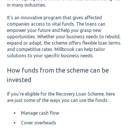
in many industries.
It's an innovative program that gives affected
companies access to vital funds. The loans can
empower your future and help you grasp new
opportunities. Whether your business needs to rebuild,
expand or adapt, the scheme offers flexible loan terms
and competitive rates. Millbrook can help tailor
solutions to your specific business needs.
How funds from the scheme can be
invested
If you're eligible for the Recovery Loan Scheme, here
are just some of the ways you can use the funds:
Manage cash flow
Cover overheads