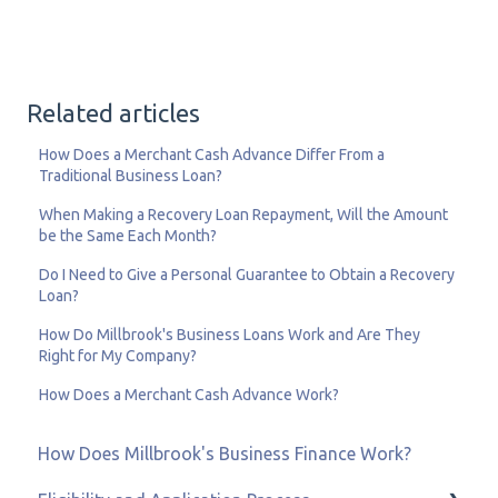
Related articles
How Does a Merchant Cash Advance Differ From a
Traditional Business Loan?
When Making a Recovery Loan Repayment, Will the Amount
be the Same Each Month?
Do I Need to Give a Personal Guarantee to Obtain a Recovery
Loan?
How Do Millbrook's Business Loans Work and Are They
Right for My Company?
How Does a Merchant Cash Advance Work?
How Does Millbrook's Business Finance Work?