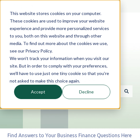
English
Show submenu for translations
This website stores cookies on your computer.
These cookies are used to improve your website
experience and provide more personalized services
to you, both on this website and through other
media. To find out more about the cookies we use,
see our Privacy Policy.
We won't track your information when you visit our
site. But in order to comply with your preferences,
we'll have to use just one tiny cookie so that you're
Hello. How can we help you?
not asked to make this choice again.
Accept
Decline
There are no suggestions because the search field is 
Find Answers to Your Business Finance Questions Here