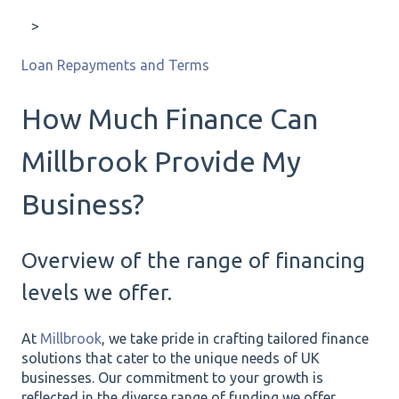
Loan Repayments and Terms
How Much Finance Can
Millbrook Provide My
Business?
Overview of the range of financing
levels we offer.
At
Millbrook
, we take pride in crafting tailored finance
solutions that cater to the unique needs of UK
businesses. Our commitment to your growth is
reflected in the diverse range of funding we offer,