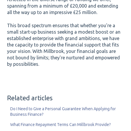
spanning from a minimum of £20,000 and extending
all the way up to an impressive £25 million.
This broad spectrum ensures that whether you're a
small start-up business seeking a modest boost or an
established enterprise with grand ambitions, we have
the capacity to provide the financial support that fits
your vision. With Millbrook, your financial goals are
not bound by limits; they're nurtured and empowered
by possibilities.
Related articles
Do I Need to Give a Personal Guarantee When Applying for
Business Finance?
What Finance Repayment Terms Can Millbrook Provide?