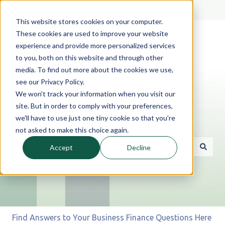
English
Show submenu for translations
This website stores cookies on your computer.
These cookies are used to improve your website
experience and provide more personalized services
to you, both on this website and through other
media. To find out more about the cookies we use,
see our Privacy Policy.
We won't track your information when you visit our
site. But in order to comply with your preferences,
we'll have to use just one tiny cookie so that you're
Hello. How can we help you?
not asked to make this choice again.
Accept
Decline
There are no suggestions because the search field is 
Find Answers to Your Business Finance Questions Here