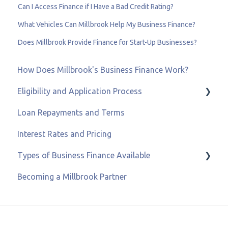
Can I Access Finance if I Have a Bad Credit Rating?
What Vehicles Can Millbrook Help My Business Finance?
Does Millbrook Provide Finance for Start-Up Businesses?
How Does Millbrook's Business Finance Work?
Eligibility and Application Process
Loan Repayments and Terms
Eligibility and Credit Status
Interest Rates and Pricing
Types of Business Finance Available
Becoming a Millbrook Partner
Business Loans
Asset & Equipment Finance
Recovery Loan Scheme