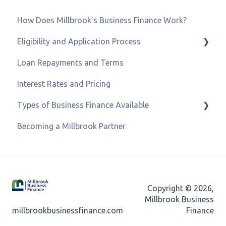
How Does Millbrook's Business Finance Work?
Eligibility and Application Process
Loan Repayments and Terms
Eligibility and Credit Status
Interest Rates and Pricing
Types of Business Finance Available
Becoming a Millbrook Partner
Business Loans
Asset & Equipment Finance
Recovery Loan Scheme
Copyright © 2026,
Refinancing
Millbrook Business
millbrookbusinessfinance.com
Finance
Merchant Cash Advance