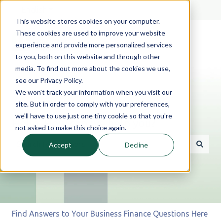
English
Show submenu for translations
This website stores cookies on your computer.
These cookies are used to improve your website
experience and provide more personalized services
to you, both on this website and through other
media. To find out more about the cookies we use,
see our Privacy Policy.
We won't track your information when you visit our
site. But in order to comply with your preferences,
we'll have to use just one tiny cookie so that you're
Hello. How can we help you?
not asked to make this choice again.
Accept
Decline
There are no suggestions because the search field is 
Find Answers to Your Business Finance Questions Here