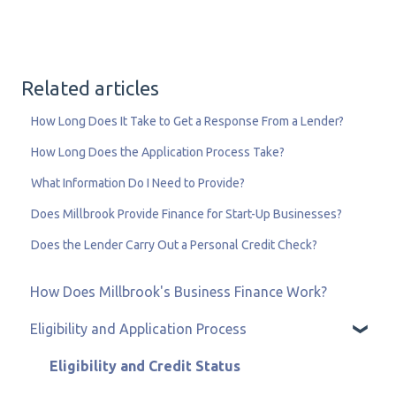
Related articles
How Long Does It Take to Get a Response From a Lender?
How Long Does the Application Process Take?
What Information Do I Need to Provide?
Does Millbrook Provide Finance for Start-Up Businesses?
Does the Lender Carry Out a Personal Credit Check?
How Does Millbrook's Business Finance Work?
Eligibility and Application Process
Eligibility and Credit Status