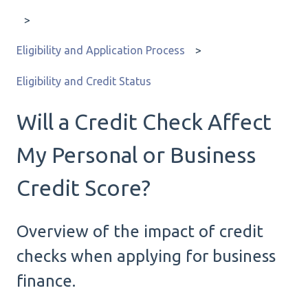
Eligibility and Application Process
Eligibility and Credit Status
Will a Credit Check Affect
My Personal or Business
Credit Score?
Overview of the impact of credit
checks when applying for business
finance.