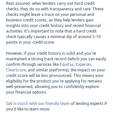
Rest assured, when lenders carry out hard credit
checks, they do so with transparency and care. These
checks might leave a trace on your personal and
business credit scores, as they help lenders gain
insights into your credit history and recent financial
activities. It's important to note that a hard credit
check typically causes a minimal dip of around 5-10
points in your credit score.
However, if your credit history is solid and you've
maintained a strong track record (which you can easily
confirm through services like
Equifax
,
Experian
,
ClearScore
, and similar platforms), the impact on your
credit score will be less pronounced. This means your
eligibility for the product you're applying for remains
well-preserved, allowing you to confidently explore
your financial options.
Get in touch with our friendly team
of lending experts if
you'd like to learn more.