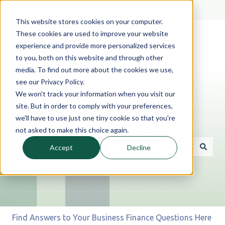
English
Show submenu for translations
This website stores cookies on your computer.
These cookies are used to improve your website
experience and provide more personalized services
to you, both on this website and through other
media. To find out more about the cookies we use,
see our Privacy Policy.
We won't track your information when you visit our
site. But in order to comply with your preferences,
we'll have to use just one tiny cookie so that you're
Hello. How can we help you?
not asked to make this choice again.
Accept
Decline
There are no suggestions because the search field is 
Find Answers to Your Business Finance Questions Here