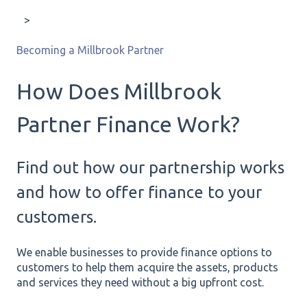
Becoming a Millbrook Partner
How Does Millbrook
Partner Finance Work?
Find out how our partnership works
and how to offer finance to your
customers.
We enable businesses to provide finance options to
customers to help them acquire the assets, products
and services they need without a big upfront cost.