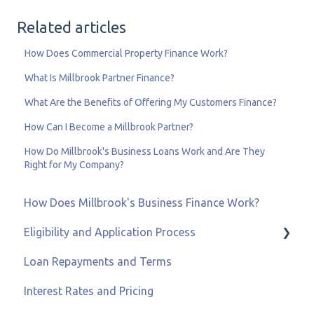
Related articles
How Does Commercial Property Finance Work?
What Is Millbrook Partner Finance?
What Are the Benefits of Offering My Customers Finance?
How Can I Become a Millbrook Partner?
How Do Millbrook's Business Loans Work and Are They
Right for My Company?
How Does Millbrook's Business Finance Work?
Eligibility and Application Process
Loan Repayments and Terms
Eligibility and Credit Status
Interest Rates and Pricing