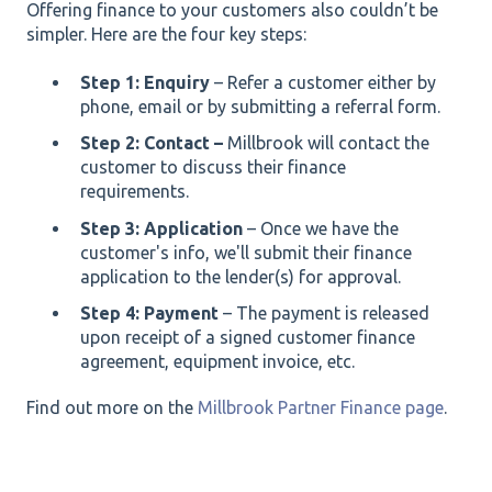
Offering finance to your customers also couldn’t be
simpler. Here are the four key steps:
Step 1: Enquiry
– Refer a customer either by
phone, email or by submitting a referral form.
Step 2: Contact –
Millbrook will contact the
customer to discuss their finance
requirements.
Step 3: Application
– Once we have the
customer's info, we'll submit their finance
application to the lender(s) for approval.
Step 4: Payment
– The payment is released
upon receipt of a signed customer finance
agreement, equipment invoice, etc.
Find out more on the
Millbrook Partner Finance page
.