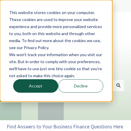
English
Show submenu for translations
This website stores cookies on your computer.
These cookies are used to improve your website
experience and provide more personalized services
to you, both on this website and through other
media. To find out more about the cookies we use,
see our Privacy Policy.
We won't track your information when you visit our
site. But in order to comply with your preferences,
we'll have to use just one tiny cookie so that you're
Hello. How can we help you?
not asked to make this choice again.
Accept
Decline
There are no suggestions because the search field is 
Find Answers to Your Business Finance Questions Here