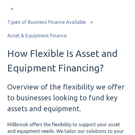
Types of Business Finance Available
Asset & Equipment Finance
How Flexible Is Asset and
Equipment Financing?
Overview of the flexibility we offer
to businesses looking to fund key
assets and equipment.
Millbrook offers the flexibility to support your asset
and equipment needs. We tailor our solutions to your