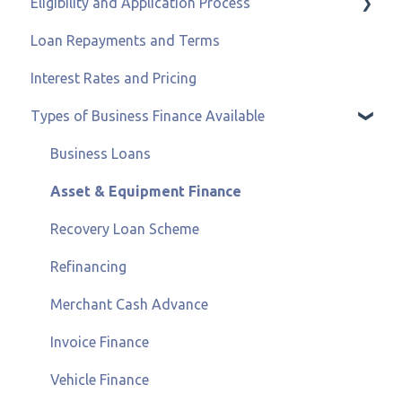
Eligibility and Application Process
Loan Repayments and Terms
Eligibility and Credit Status
Interest Rates and Pricing
Types of Business Finance Available
Business Loans
Asset & Equipment Finance
Recovery Loan Scheme
Refinancing
Merchant Cash Advance
Invoice Finance
Vehicle Finance