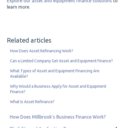
Explore our asset and equipment finance solutions
to
learn more.
Related articles
How Does Asset Refinancing Work?
Can a Limited Company Get Asset and Equipment Finance?
What Types of Asset and Equipment Financing Are
Available?
Why Would a Business Apply for Asset and Equipment
Finance?
What Is Asset Refinance?
How Does Millbrook's Business Finance Work?