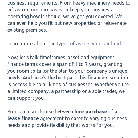
business requirements. From heavy machinery needs to
infrastructure purchases to keep your business
operating how it should, we've got you covered. We
can even help you fit out new properties or rejuvenate
existing premises.
Learn more about the
types of assets you can fund
.
Now, let's talk timeframes. asset and equipment
finance terms cover a span of 1 to 7 years, granting
you room to tailor the plan to your company's unique
needs. And here's the best part: this financing solution
is accessible to all kinds of businesses. Whether you're
a limited company, a partnership or a sole trader, we
can support you.
You can also choose between
hire purchase
of a
lease finance
agreement to cater to varying business
needs and provide flexibility that works for you.