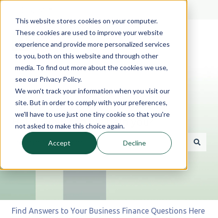
English
Show submenu for translations
This website stores cookies on your computer.
These cookies are used to improve your website
experience and provide more personalized services
to you, both on this website and through other
media. To find out more about the cookies we use,
see our Privacy Policy.
We won't track your information when you visit our
site. But in order to comply with your preferences,
we'll have to use just one tiny cookie so that you're
Hello. How can we help you?
not asked to make this choice again.
Accept
Decline
There are no suggestions because the search field is 
Find Answers to Your Business Finance Questions Here