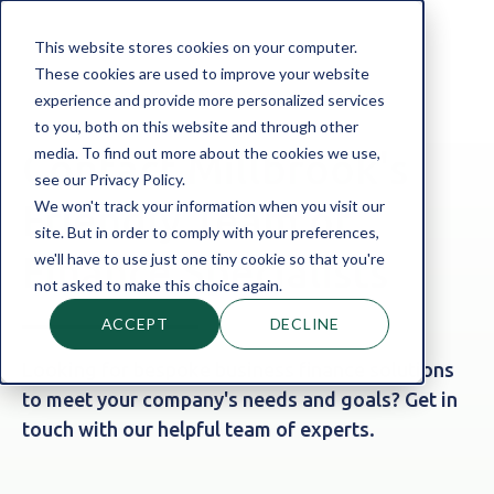
This website stores cookies on your computer.
These cookies are used to improve your website
experience and provide more personalized services
to you, both on this website and through other
media. To find out more about the cookies we use,
Contact Millbrook's
see our Privacy Policy.
We won't track your information when you visit our
Friendly Team of
site. But in order to comply with your preferences,
we'll have to use just one tiny cookie so that you're
Finance Specialists
not asked to make this choice again.
ACCEPT
DECLINE
Looking for bespoke business finance solutions
to meet your company's needs and goals? Get in
touch with our helpful team of experts.