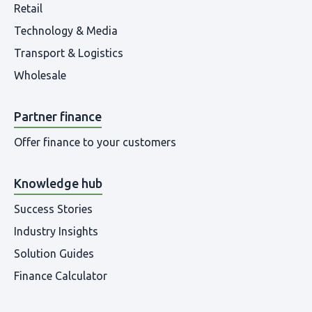
Retail
Technology & Media
Transport & Logistics
Wholesale
Partner finance
Offer finance to your customers
Knowledge hub
Success Stories
Industry Insights
Solution Guides
Finance Calculator