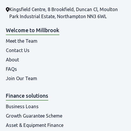
Kingsfield Centre, 8 Brookfield, Duncan Cl, Moulton
Park Industrial Estate, Northampton NN3 6WL
Welcome to Millbrook
Meet the Team
Contact Us
About
FAQs
Join Our Team
Finance solutions
Business Loans
Growth Guarantee Scheme
Asset & Equipment Finance