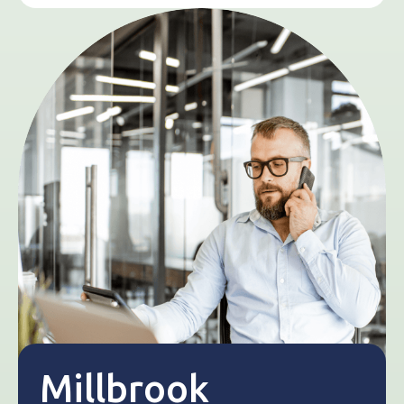
Millbrook