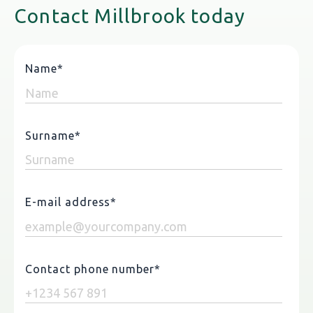
Contact Millbrook today
Name
*
Surname
*
E-mail address
*
Contact phone number
*