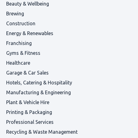
Beauty & Wellbeing
Brewing
Construction
Energy & Renewables
Franchising
Gyms & Fitness
Healthcare
Garage & Car Sales
Hotels, Catering & Hospitality
Manufacturing & Engineering
Plant & Vehicle Hire
Printing & Packaging
Professional Services
Recycling & Waste Management