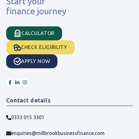
Start your
finance journey
CALCULATOR
CHECK ELIGIBILITY
APPLY NOW
Contact details
0333 015 3301
enquiries@millbrookbusinessfinance.com