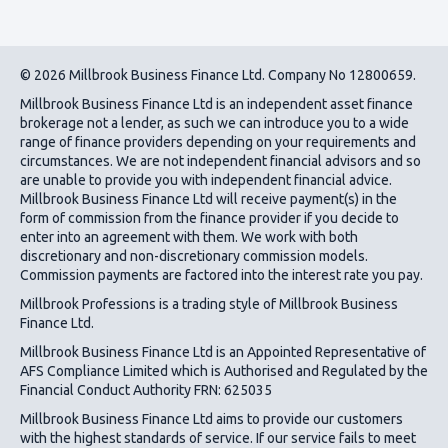
© 2026 Millbrook Business Finance Ltd. Company No 12800659.
Millbrook Business Finance Ltd
is an independent asset finance
brokerage not a lender, as such we can introduce you to a wide
range of finance providers depending on your requirements and
circumstances. We are not independent financial advisors and so
are unable to provide you with independent financial advice.
Millbrook Business Finance Ltd
will receive payment(s) in the
form of commission from the finance provider if you decide to
enter into an agreement with them. We work with both
discretionary and non-discretionary commission models.
Commission payments are factored into the interest rate you pay.
Millbrook Professions is a trading style of Millbrook Business
Finance Ltd.
Millbrook Business Finance Ltd
is an Appointed Representative of
AFS Compliance Limited which is Authorised and Regulated by the
Financial Conduct Authority FRN: 625035
Millbrook Business Finance Ltd
aims to provide our customers
with the highest standards of service. If our service fails to meet