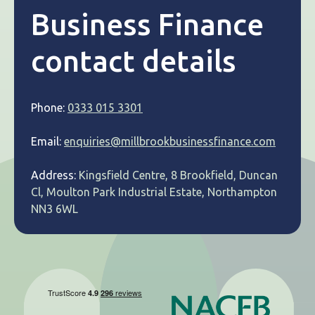
Business Finance
contact details
Phone:
0333 015 3301
Email:
enquiries@millbrookbusinessfinance.com
Address:
Kingsfield Centre, 8 Brookfield, Duncan
Cl, Moulton Park Industrial Estate, Northampton
NN3 6WL