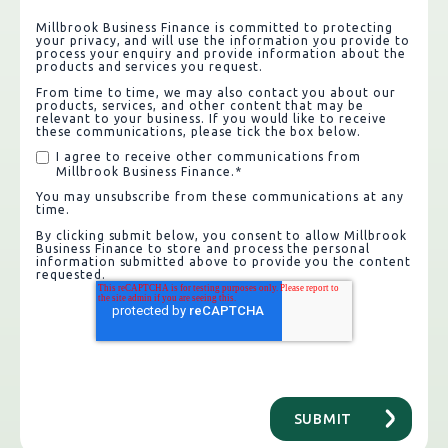
Millbrook Business Finance is committed to protecting
your privacy, and will use the information you provide to
process your enquiry and provide information about the
products and services you request.
From time to time, we may also contact you about our
products, services, and other content that may be
relevant to your business. If you would like to receive
these communications, please tick the box below.
I agree to receive other communications from
Millbrook Business Finance.
*
You may unsubscribe from these communications at any
time.
By clicking submit below, you consent to allow Millbrook
Business Finance to store and process the personal
information submitted above to provide you the content
requested.