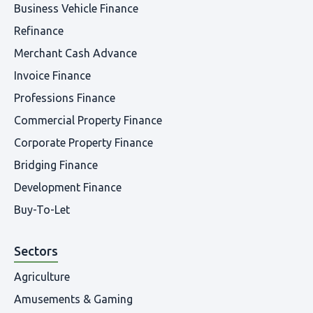
Business Vehicle Finance
Refinance
Merchant Cash Advance
Invoice Finance
Professions Finance
Commercial Property Finance
Corporate Property Finance
Bridging Finance
Development Finance
Buy-To-Let
Sectors
Agriculture
Amusements & Gaming