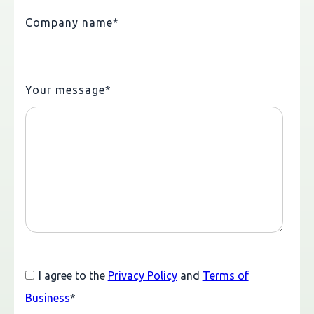
Company name
*
Your message
*
I agree to the
Privacy Policy
and
Terms of
Business
*