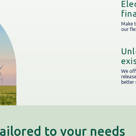
Ele
fin
Make t
our fle
Unl
exi
We of
releas
better
tailored to your needs