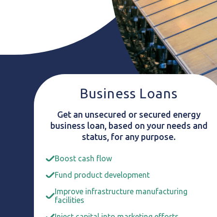
Business Loans
Get an unsecured or secured energy
business loan, based on your needs and
status, for any purpose.
Boost cash flow
Fund product development
Improve infrastructure manufacturing
facilities
Inject capital into marketing efforts