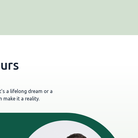
ours
's a lifelong dream or a
 make it a reality.