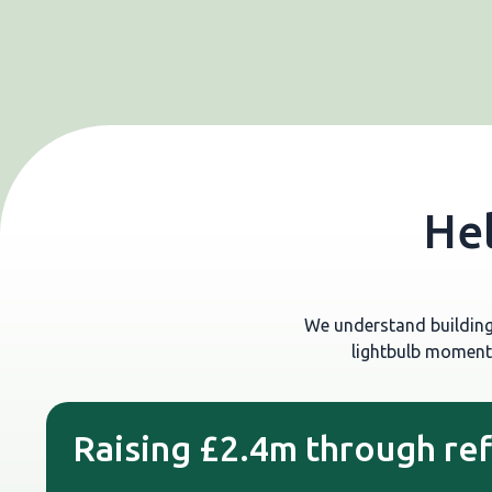
Hel
We understand building 
lightbulb moment
Raising £2.4m through re