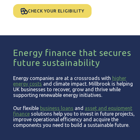
CHECK YOUR ELIGIBILITY
Energy finance that secures
future sustainability
Energy companies are at a crossroads with
higher
energy costs
and climate impact. Millbrook is helping
UK businesses to recover, grow and thrive while
supporting renewable energy initiatives.
Our flexible
business loans
and
asset and equipment
finance
solutions help you to invest in future projects,
improve operational efficiency and acquire the
components you need to build a sustainable future.