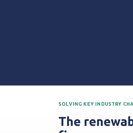
SOLVING KEY INDUSTRY CH
The renewab