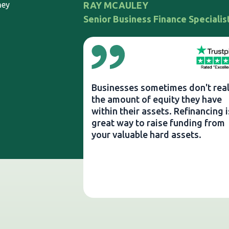
ney
RAY MCAULEY
Senior Business Finance Specialis
Businesses sometimes don't real
the amount of equity they have
within their assets. Refinancing i
great way to raise funding from
your valuable hard assets.