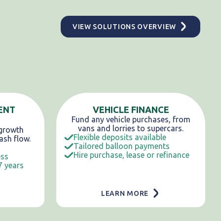
VIEW SOLUTIONS OVERVIEW
ENT
VEHICLE FINANCE
Fund any vehicle purchases, from
vans and lorries to supercars.
 growth
Flexible deposits available
ash flow.
Tailored balloon payments
Hire purchase, lease or refinance
ess
7 years
LEARN MORE