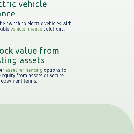
ctric vehicle
ance
he switch to electric vehicles with
xible
vehicle finance
solutions.
ock value from
sting assets
fer
asset refinancing
options to
e equity from assets or secure
 repayment terms.