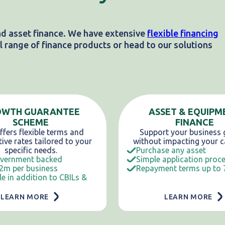
nd asset finance. We have extensive
flexible financing
 range of finance products or head to our solutions
OWTH GUARANTEE
ASSET & EQUIPM
SCHEME
FINANCE
fers flexible terms and
Support your business
ive rates tailored to your
without impacting your c
specific needs.
Purchase any asset
vernment backed
Simple application proc
2m per business
Repayment terms up to 
le in addition to CBILs &
LEARN MORE
LEARN MORE