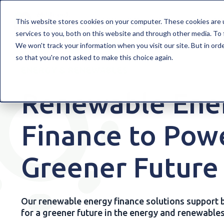
WELCOME TO MILLBROOK
FINANCE SO
This website stores cookies on your computer. These cookies are 
services to you, both on this website and through other media. To 
We won't track your information when you visit our site. But in orde
so that you're not asked to make this choice again.
ENERGY & RENEWABLES
Renewable Ene
Finance to Pow
Greener Future
Our renewable energy finance solutions support b
for a greener future in the energy and renewables