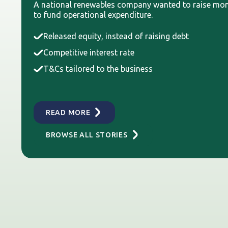
A national renewables company wanted to raise mo
to fund operational expenditure.
Released equity, instead of raising debt
Competitive interest rate
T&Cs tailored to the business
READ MORE
BROWSE ALL STORIES