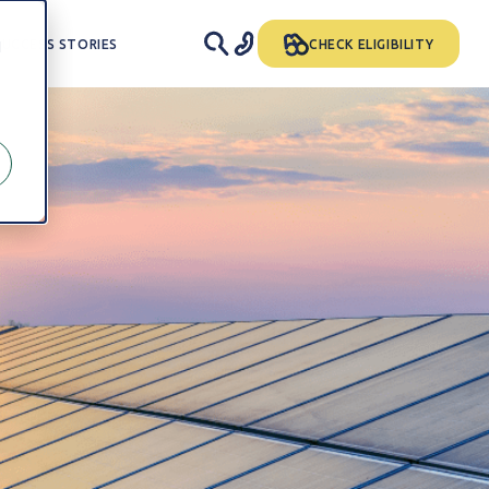
SUCCESS STORIES
CHECK ELIGIBILITY
d