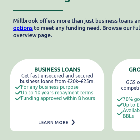
Millbrook offers more than just business loans a
options
to meet any funding need. Browse our full
overview page.
BUSINESS LOANS
GR
Get fast unsecured and secured
business loans from £20k–£25m.
GGS of
For any business purpose
competit
Up to 10 years repayment terms
Funding approved within 8 hours
70% go
Up to £
Availab
BBLs
LEARN MORE