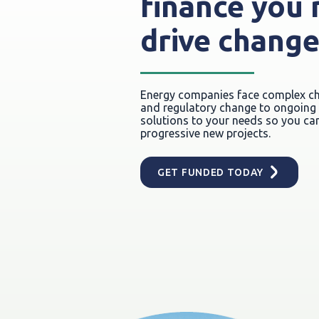
finance you 
drive chang
Energy companies face complex cha
and regulatory change to ongoing r
solutions to your needs so you can
progressive new projects.
GET FUNDED TODAY