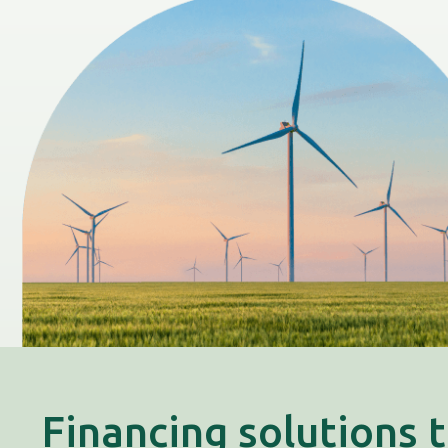
Financing solutions 