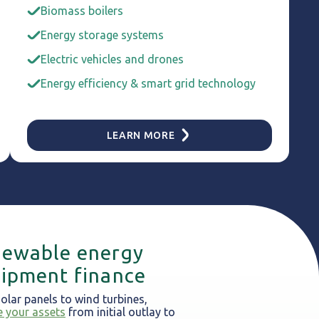
Biomass boilers
Energy storage systems
Electric vehicles and drones
Energy efficiency & smart grid technology
LEARN MORE
ewable energy
ipment finance
olar panels to wind turbines,
e your assets
from initial outlay to