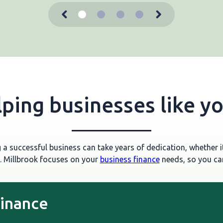
ping businesses like y
a successful business can take years of dedication, whether it
. Millbrook focuses on your
business finance
needs, so you can
finance