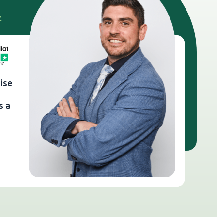
t
ise
s a