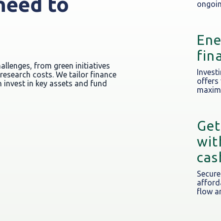
need to
ongoin
e
Ene
fin
llenges, from green initiatives
Investi
esearch costs. We tailor finance
offers
 invest in key assets and fund
maximi
Get
wit
cas
Secure
afford
flow a