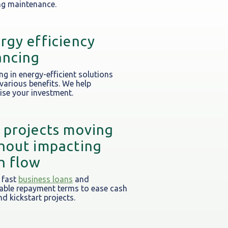
g maintenance.
rgy efficiency
ancing
ng in energy-efficient solutions
 various benefits. We help
se your investment.
 projects moving
hout impacting
h flow
 fast
business loans
and
able repayment terms to ease cash
nd kickstart projects.