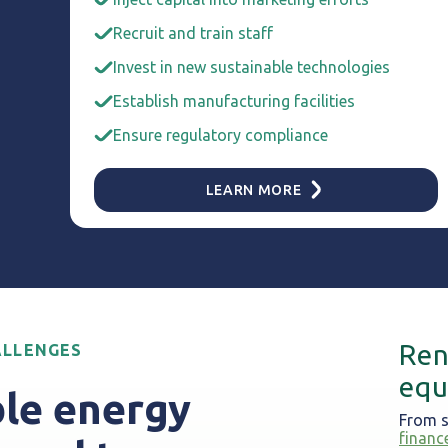
Recruit and train staff
Invest in new sustainable technologies
Establish manufacturing facilities
Ensure regulatory compliance
LEARN MORE
Ren
ALLENGES
equ
le energy
From s
financ