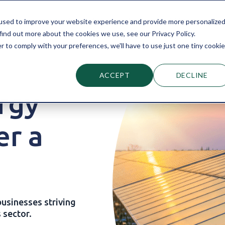
LUTIONS
SECTORS
PARTNER FINANCE
KNOWLEDGE HUB
used to improve your website experience and provide more personalize
find out more about the cookies we use, see our Privacy Policy.
r to comply with your preferences, we'll have to use just one tiny cookie
ACCEPT
DECLINE
rgy
er a
usinesses striving
 sector.