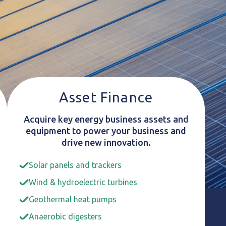
Asset Finance
Acquire key energy business assets and
equipment to power your business and
drive new innovation.
Solar panels and trackers
Wind & hydroelectric turbines
Geothermal heat pumps
Anaerobic digesters