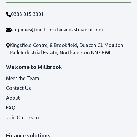
0333 015 3301
enquiries@millbrookbusinessfinance.com
Kingsfield Centre, 8 Brookfield, Duncan Cl, Moulton
Park Industrial Estate, Northampton NN3 6WL
Welcome to Millbrook
Meet the Team
Contact Us
About
FAQs
Join Our Team
Finance solutions