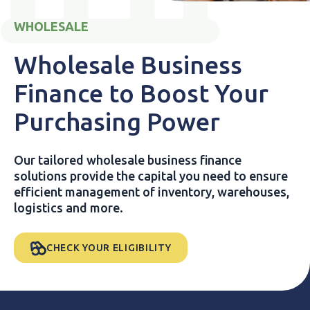
WHOLESALE
Wholesale Business
Finance to Boost Your
Purchasing Power
Our tailored wholesale business finance
solutions provide the capital you need to ensure
efficient management of inventory, warehouses,
logistics and more.
CHECK YOUR ELIGIBILITY