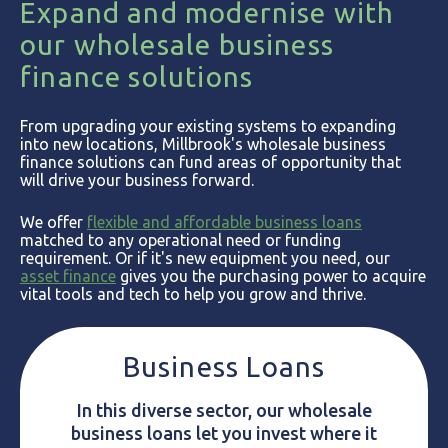
Expand and modernise with
our wholesale business
finance solutions
From upgrading your existing systems to expanding
into new locations, Millbrook's wholesale business
finance solutions can fund areas of opportunity that
will drive your business forward.
We offer
flexible and affordable business loans
matched to any operational need or funding
requirement. Or if it's new equipment you need, our
asset finance
gives you the purchasing power to acquire
vital tools and tech to help you grow and thrive.
Business Loans
In this diverse sector, our wholesale
business loans let you invest where it