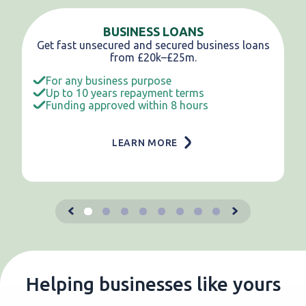
BUSINESS LOANS
Get fast unsecured and secured business loans
from £20k–£25m.
For any business purpose
Up to 10 years repayment terms
Funding approved within 8 hours
LEARN MORE
Helping businesses like yours