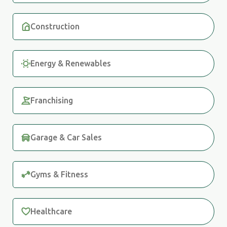
Construction
Energy & Renewables
Franchising
Garage & Car Sales
Gyms & Fitness
Healthcare