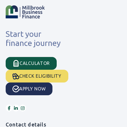
Start your
finance journey
CALCULATOR
CHECK ELIGIBILITY
APPLY NOW
Contact details