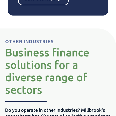
OTHER INDUSTRIES
Business finance
solutions for a
diverse range of
sectors
Do you operate in other industries? Millbrook's
expert team has 60 years of collective experience