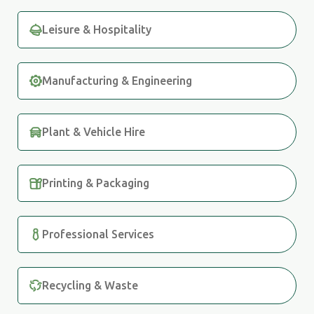
Leisure & Hospitality
Manufacturing & Engineering
Plant & Vehicle Hire
Printing & Packaging
Professional Services
Recycling & Waste