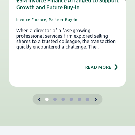
£3M Invoice Finance Arranged to Support
Growth and Future Buy-In
Invoice Finance,
Partner Buy-In
When a director of a fast-growing
professional services firm explored selling
shares to a trusted colleague, the transaction
quickly encountered a challenge. The...
READ MORE