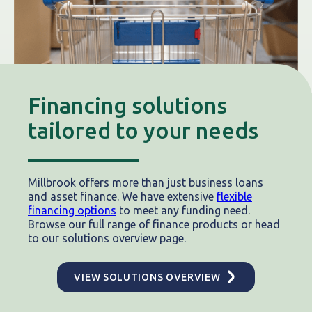
Financing solutions
tailored to your needs
Millbrook offers more than just business loans
and asset finance. We have extensive
flexible
financing options
to meet any funding need.
Browse our full range of finance products or head
to our solutions overview page.
VIEW SOLUTIONS OVERVIEW