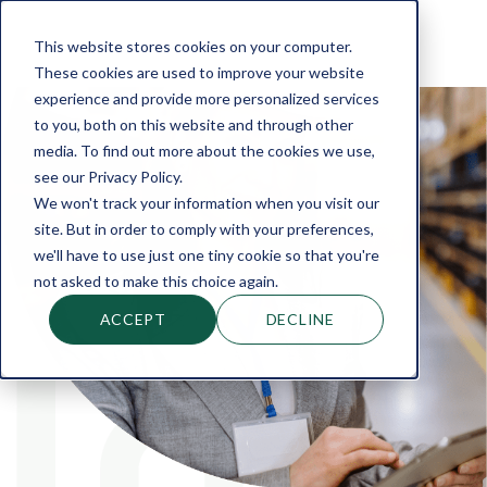
This website stores cookies on your computer.
These cookies are used to improve your website
experience and provide more personalized services
to you, both on this website and through other
media. To find out more about the cookies we use,
see our Privacy Policy.
We won't track your information when you visit our
site. But in order to comply with your preferences,
we'll have to use just one tiny cookie so that you're
not asked to make this choice again.
ACCEPT
DECLINE