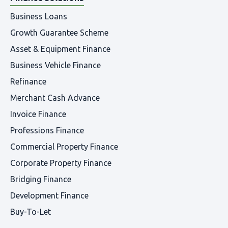
Business Loans
Growth Guarantee Scheme
Asset & Equipment Finance
Business Vehicle Finance
Refinance
Merchant Cash Advance
Invoice Finance
Professions Finance
Commercial Property Finance
Corporate Property Finance
Bridging Finance
Development Finance
Buy-To-Let