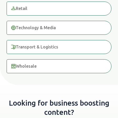
Retail
Technology & Media
Transport & Logistics
Wholesale
Looking for business boosting
content?