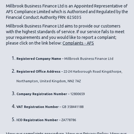
Millbrook Business Finance Ltd
is an Appointed Representative of
AFS Compliance Limited which is Authorised and Regulated by the
Financial Conduct Authority FRN: 625035
Millbrook Business Finance Ltd
aims to provide our customers
with the highest standards of service. If our service fails to meet
your requirements and you would like to report a complaint;
please click on the link below:
Complaints - AFS
Registered Company Name
– Millbrook Business Finance Ltd
Registered Office Address
– 22-24 Harborough Road Kingsthorpe,
Northampton, United Kingdom, NN2 7AZ
Company Registration Number
– 12800659
VAT Registration Number
– GB 358441188
ICO
Registration Number
– ZA778786
View our complaints procedure
.
View our Privacy Policy
.
View our