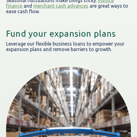
Seasonal fluctuations make things tricky.
Invoice
finance
and
merchant cash advances
are great ways to
ease cash flow.
Fund your expansion plans
Leverage our flexible business loans to empower your
expansion plans and remove barriers to growth.