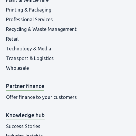
Printing & Packaging
Professional Services
Recycling & Waste Management
Retail
Technology & Media
Transport & Logistics
Wholesale
Partner finance
Offer finance to your customers
Knowledge hub
Success Stories
Industry Insights