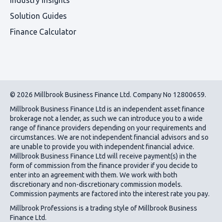
Solution Guides
Finance Calculator
© 2026 Millbrook Business Finance Ltd. Company No 12800659.
Millbrook Business Finance Ltd
is an independent asset finance
brokerage not a lender, as such we can introduce you to a wide
range of finance providers depending on your requirements and
circumstances. We are not independent financial advisors and so
are unable to provide you with independent financial advice.
Millbrook Business Finance Ltd
will receive payment(s) in the
form of commission from the finance provider if you decide to
enter into an agreement with them. We work with both
discretionary and non-discretionary commission models.
Commission payments are factored into the interest rate you pay.
Millbrook Professions is a trading style of Millbrook Business
Finance Ltd.