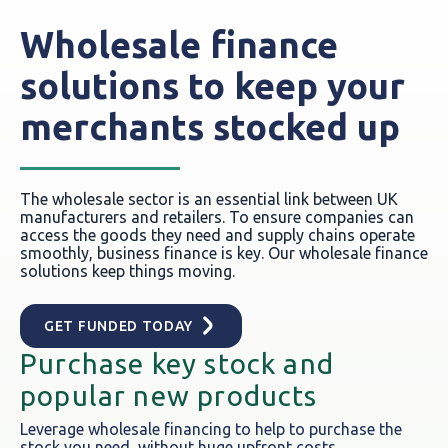
Wholesale finance
solutions to keep your
merchants stocked up
The wholesale sector is an essential link between UK
manufacturers and retailers. To ensure companies can
access the goods they need and supply chains operate
smoothly, business finance is key. Our wholesale finance
solutions keep things moving.
GET FUNDED TODAY
Purchase key stock and
popular new products
Leverage wholesale financing to help to purchase the
stock you need, without huge upfront costs.