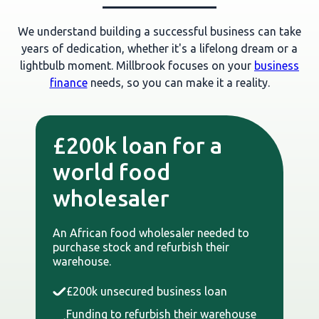
We understand building a successful business can take
years of dedication, whether it's a lifelong dream or a
lightbulb moment. Millbrook focuses on your
business
finance
needs, so you can make it a reality.
£200k loan for a
world food
wholesaler
An African food wholesaler needed to
purchase stock and refurbish their
warehouse.
£200k unsecured business loan
Funding to refurbish their warehouse