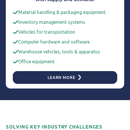
Material handling & packaging equipment
Inventory management systems
Vehicles for transportation
Computer hardware and software
Warehouse vehicles, tools & apparatus
Office equipment
LEARN MORE
SOLVING KEY INDUSTRY CHALLENGES