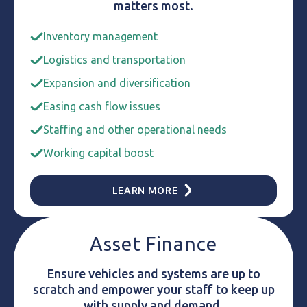
matters most.
Inventory management
Logistics and transportation
Expansion and diversification
Easing cash flow issues
Staffing and other operational needs
Working capital boost
LEARN MORE
Asset Finance
Ensure vehicles and systems are up to
scratch and empower your staff to keep up
with supply and demand.