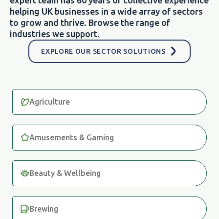
helping UK businesses in a wide array of sectors
to grow and thrive. Browse the range of
industries we support.
EXPLORE OUR SECTOR SOLUTIONS
Agriculture
Amusements & Gaming
Beauty & Wellbeing
Brewing