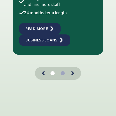
and hire more staff
24 months term length
READ MORE
BUSINESS LOANS