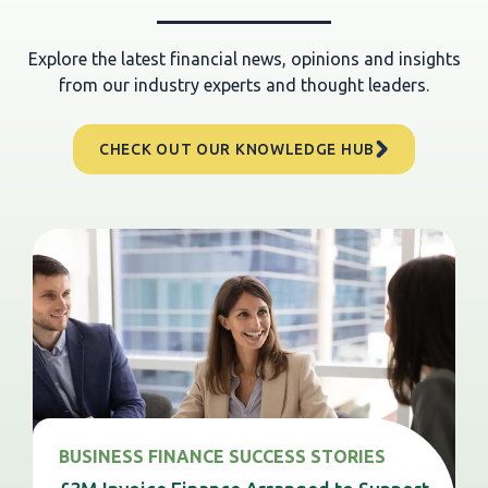
Explore the latest financial news, opinions and insights
from our industry experts and thought leaders.
CHECK OUT OUR KNOWLEDGE HUB
BUSINESS FINANCE SUCCESS STORIES