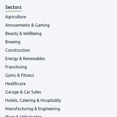
Sectors
Agriculture
Amusements & Gaming
Beauty & Wellbeing
Brewing
Construction
Energy & Renewables
Franchising
Gyms & Fitness
Healthcare
Garage & Car Sales
Hotels, Catering & Hospitality
Manufacturing & Engineering
Plant & Vehicle Hire