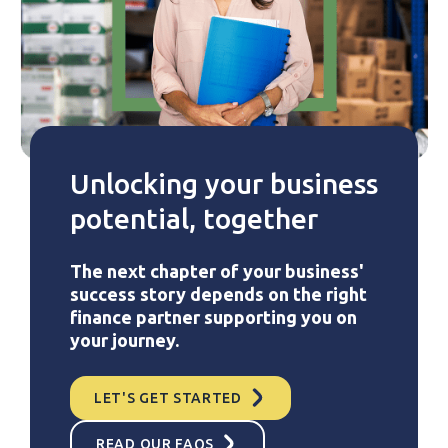
Unlocking your business
potential, together
The next chapter of your business'
success story depends on the right
finance partner supporting you on
your journey.
LET'S GET STARTED
READ OUR FAQS