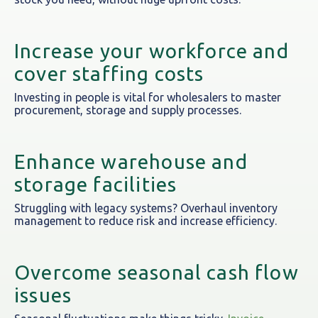
Increase your workforce and
cover staffing costs
Investing in people is vital for wholesalers to master
procurement, storage and supply processes.
Enhance warehouse and
storage facilities
Struggling with legacy systems? Overhaul inventory
management to reduce risk and increase efficiency.
Overcome seasonal cash flow
issues