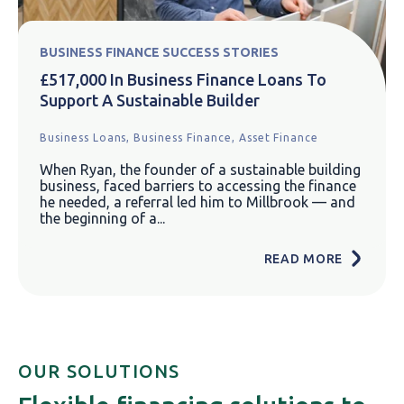
BUSINESS FINANCE SUCCESS STORIES
£517,000 In Business Finance Loans To
Support A Sustainable Builder
Business Loans,
Business Finance,
Asset Finance
When Ryan, the founder of a sustainable building
business, faced barriers to accessing the finance
he needed, a referral led him to Millbrook — and
the beginning of a...
READ MORE
OUR SOLUTIONS