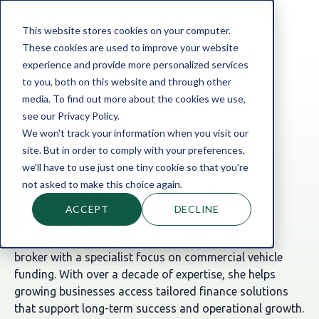
This website stores cookies on your computer.
These cookies are used to improve your website
experience and provide more personalized services
to you, both on this website and through other
media. To find out more about the cookies we use,
see our Privacy Policy.
We won't track your information when you visit our
site. But in order to comply with your preferences,
we'll have to use just one tiny cookie so that you're
not asked to make this choice again.
ARTICLES BY
Sarah Moseley
ACCEPT
DECLINE
Sarah Moseley is an experienced business finance
broker with a specialist focus on commercial vehicle
funding. With over a decade of expertise, she helps
growing businesses access tailored finance solutions
that support long-term success and operational growth.