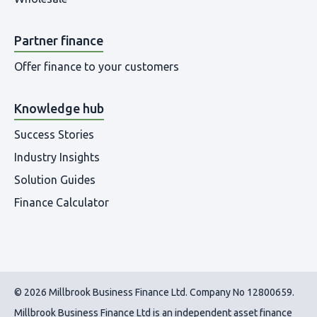
Partner finance
Offer finance to your customers
Knowledge hub
Success Stories
Industry Insights
Solution Guides
Finance Calculator
© 2026 Millbrook Business Finance Ltd. Company No 12800659.
Millbrook Business Finance Ltd
is an independent asset finance