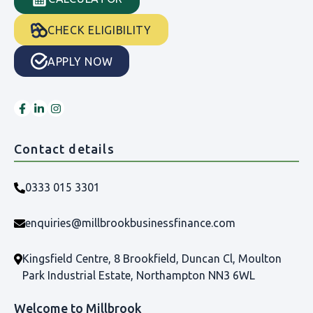
CHECK ELIGIBILITY
APPLY NOW
Contact details
0333 015 3301
enquiries@millbrookbusinessfinance.com
Kingsfield Centre, 8 Brookfield, Duncan Cl, Moulton
Park Industrial Estate, Northampton NN3 6WL
Welcome to Millbrook