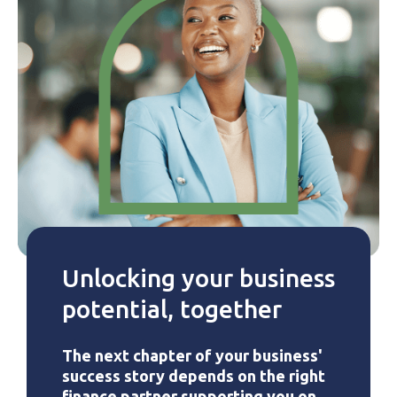
Unlocking your business
potential, together
The next chapter of your business'
success story depends on the right
finance partner supporting you on