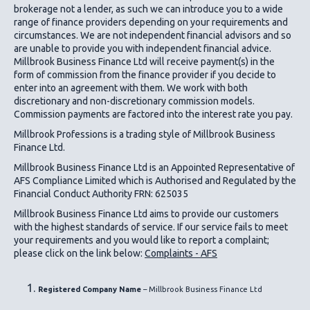
brokerage not a lender, as such we can introduce you to a wide
range of finance providers depending on your requirements and
circumstances. We are not independent financial advisors and so
are unable to provide you with independent financial advice.
Millbrook Business Finance Ltd
will receive payment(s) in the
form of commission from the finance provider if you decide to
enter into an agreement with them. We work with both
discretionary and non-discretionary commission models.
Commission payments are factored into the interest rate you pay.
Millbrook Professions is a trading style of Millbrook Business
Finance Ltd.
Millbrook Business Finance Ltd
is an Appointed Representative of
AFS Compliance Limited which is Authorised and Regulated by the
Financial Conduct Authority FRN: 625035
Millbrook Business Finance Ltd
aims to provide our customers
with the highest standards of service. If our service fails to meet
your requirements and you would like to report a complaint;
please click on the link below:
Complaints - AFS
Registered Company Name
– Millbrook Business Finance Ltd