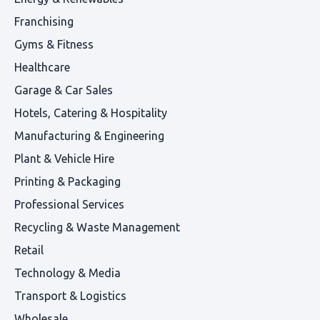
Franchising
Gyms & Fitness
Healthcare
Garage & Car Sales
Hotels, Catering & Hospitality
Manufacturing & Engineering
Plant & Vehicle Hire
Printing & Packaging
Professional Services
Recycling & Waste Management
Retail
Technology & Media
Transport & Logistics
Wholesale