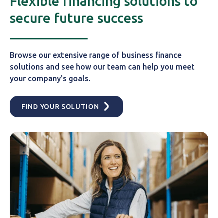
Flexible financing solutions to
secure future success
Browse our extensive range of business finance
solutions and see how our team can help you meet
your company's goals.
FIND YOUR SOLUTION