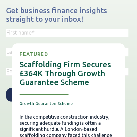
Get business finance insights
straight to your inbox!
FEATURED
Scaffolding Firm Secures
£364K Through Growth
Guarantee Scheme
Growth Guarantee Scheme
In the competitive construction industry,
securing adequate funding is often a
significant hurdle. A London-based
scaffolding company faced this challenge