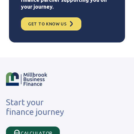
your journey.
GET TO KNOW US
Start your
finance journey
CALCULATOR