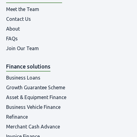
Meet the Team
Contact Us
About
FAQs
Join Our Team
Finance solutions
Business Loans
Growth Guarantee Scheme
Asset & Equipment Finance
Business Vehicle Finance
Refinance
Merchant Cash Advance
Invoice Finance