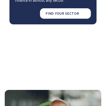
finance in almost any sector.
FIND YOUR SECTOR