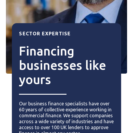
SECTOR EXPERTISE
Financing
businesses like
yours
Our business finance specialists have over
60 years of collective experience working in
commercial finance. We support companies
across a wide variety of industries and have
access to over 100 UK lenders to approve