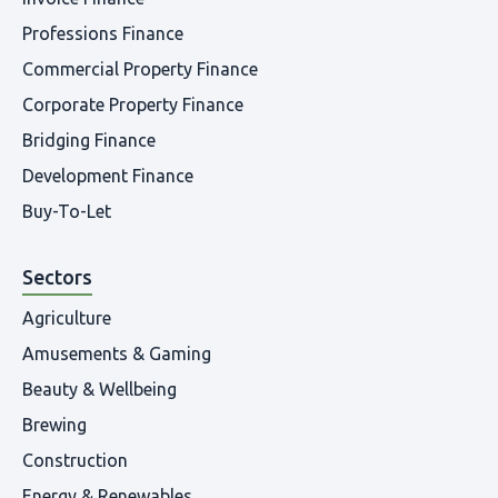
Professions Finance
Commercial Property Finance
Corporate Property Finance
Bridging Finance
Development Finance
Buy-To-Let
Sectors
Agriculture
Amusements & Gaming
Beauty & Wellbeing
Brewing
Construction
Energy & Renewables