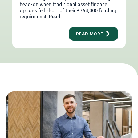
head-on when traditional asset finance
options fell short of their £364,000 funding
requirement. Read...
READ MORE