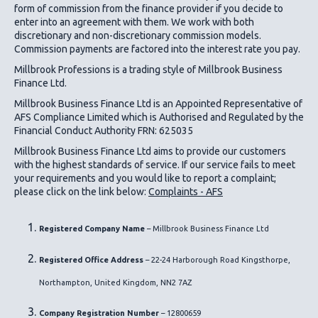
form of commission from the finance provider if you decide to
enter into an agreement with them. We work with both
discretionary and non-discretionary commission models.
Commission payments are factored into the interest rate you pay.
Millbrook Professions is a trading style of Millbrook Business
Finance Ltd.
Millbrook Business Finance Ltd
is an Appointed Representative of
AFS Compliance Limited which is Authorised and Regulated by the
Financial Conduct Authority FRN: 625035
Millbrook Business Finance Ltd
aims to provide our customers
with the highest standards of service. If our service fails to meet
your requirements and you would like to report a complaint;
please click on the link below:
Complaints - AFS
Registered Company Name
– Millbrook Business Finance Ltd
Registered Office Address
– 22-24 Harborough Road Kingsthorpe,
Northampton, United Kingdom, NN2 7AZ
Company Registration Number
– 12800659