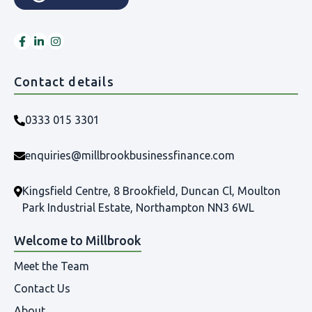
Contact details
0333 015 3301
enquiries@millbrookbusinessfinance.com
Kingsfield Centre, 8 Brookfield, Duncan Cl, Moulton
Park Industrial Estate, Northampton NN3 6WL
Welcome to Millbrook
Meet the Team
Contact Us
About