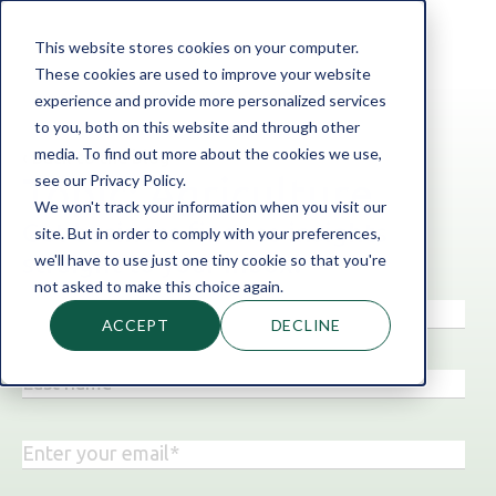
This website stores cookies on your computer.
These cookies are used to improve your website
experience and provide more personalized services
to you, both on this website and through other
media. To find out more about the cookies we use,
‹ Back to the blog
see our Privacy Policy.
Topic: Agriculture
We won't track your information when you visit our
Get business finance insights
site. But in order to comply with your preferences,
straight to your inbox!
we'll have to use just one tiny cookie so that you're
not asked to make this choice again.
ACCEPT
DECLINE