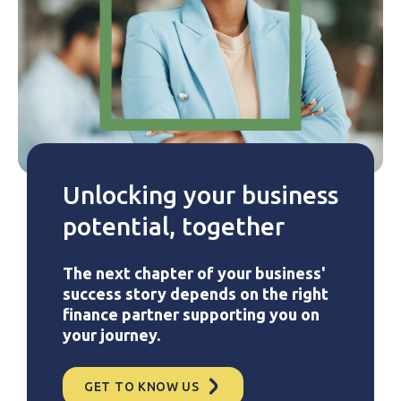
Unlocking your business
potential, together
The next chapter of your business'
success story depends on the right
finance partner supporting you on
your journey.
GET TO KNOW US