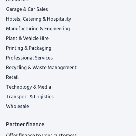
Garage & Car Sales
Hotels, Catering & Hospitality
Manufacturing & Engineering
Plant & Vehicle Hire
Printing & Packaging
Professional Services
Recycling & Waste Management
Retail
Technology & Media
Transport & Logistics
Wholesale
Partner finance
Offer finance to your customers