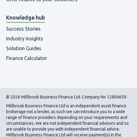
Knowledge hub
Success Stories
Industry Insights
Solution Guides
Finance Calculator
© 2026 Millbrook Business Finance Ltd. Company No 12800659.
Millbrook Business Finance Ltd
is an independent asset finance
brokerage not a lender, as such we can introduce you to a wide
range of finance providers depending on your requirements and
circumstances. We are not independent financial advisors and so
are unable to provide you with independent financial advice.
Millbrook Business Finance Ltd
will receive payment(s) in the