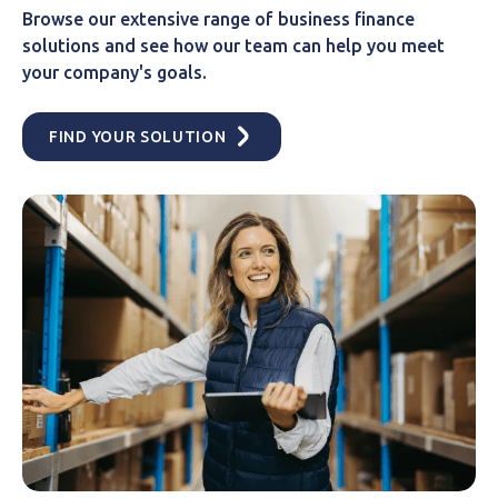
Browse our extensive range of business finance
solutions and see how our team can help you meet
your company's goals.
FIND YOUR SOLUTION