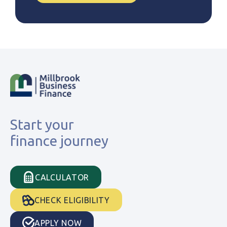
Start your
finance journey
CALCULATOR
CHECK ELIGIBILITY
APPLY NOW