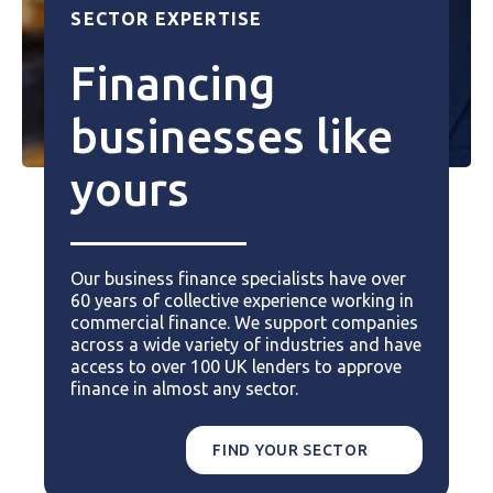
SECTOR EXPERTISE
Financing
businesses like
yours
Our business finance specialists have over
60 years of collective experience working in
commercial finance. We support companies
across a wide variety of industries and have
access to over 100 UK lenders to approve
finance in almost any sector.
FIND YOUR SECTOR