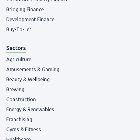
Bridging Finance
Development Finance
Buy-To-Let
Sectors
Agriculture
Amusements & Gaming
Beauty & Wellbeing
Brewing
Construction
Energy & Renewables
Franchising
Gyms & Fitness
Healthcare