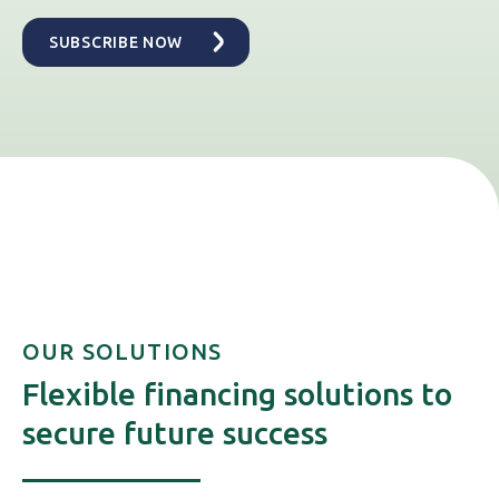
OUR SOLUTIONS
Flexible financing solutions to
secure future success