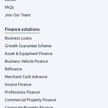
FAQs
Join Our Team
Finance solutions
Business Loans
Growth Guarantee Scheme
Asset & Equipment Finance
Business Vehicle Finance
Refinance
Merchant Cash Advance
Invoice Finance
Professions Finance
Commercial Property Finance
Corporate Property Finance