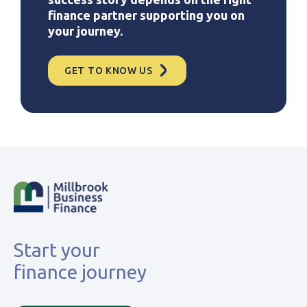
finance partner supporting you on
your journey.
GET TO KNOW US
Start your
finance journey