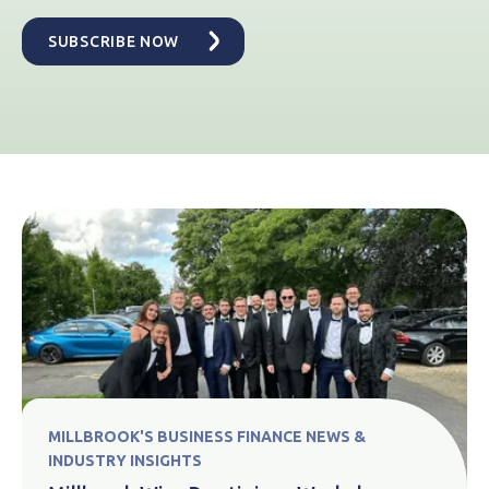
MILLBROOK'S BUSINESS FINANCE NEWS &
INDUSTRY INSIGHTS