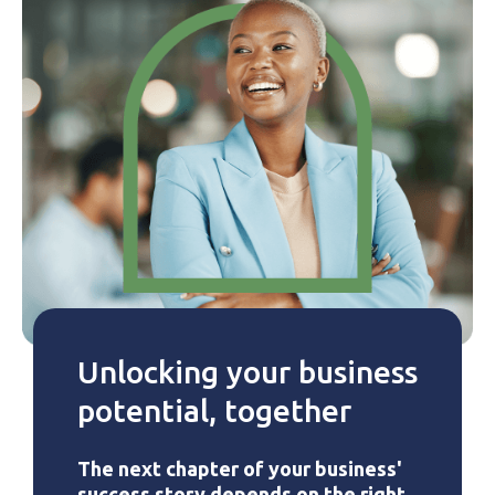
Unlocking your business
potential, together
The next chapter of your business'
success story depends on the right