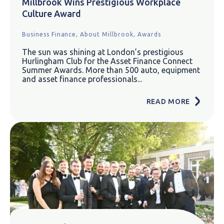
Millbrook Wins Prestigious Workplace
Culture Award
Business Finance,
About Millbrook,
Awards
The sun was shining at London’s prestigious
Hurlingham Club for the Asset Finance Connect
Summer Awards. More than 500 auto, equipment
and asset finance professionals...
READ MORE