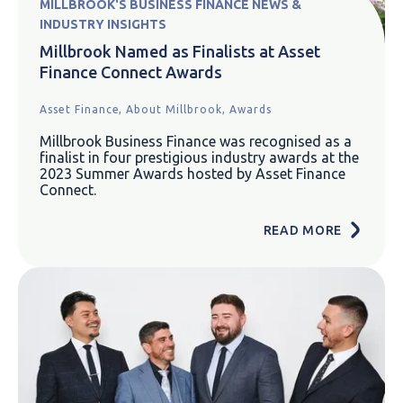
MILLBROOK'S BUSINESS FINANCE NEWS &
INDUSTRY INSIGHTS
Millbrook Named as Finalists at Asset
Finance Connect Awards
Asset Finance,
About Millbrook,
Awards
Millbrook Business Finance was recognised as a
finalist in four prestigious industry awards at the
2023 Summer Awards hosted by Asset Finance
Connect.
READ MORE