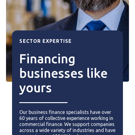
SECTOR EXPERTISE
Financing
businesses like
yours
Our business finance specialists have over
60 years of collective experience working in
commercial finance. We support companies
across a wide variety of industries and have