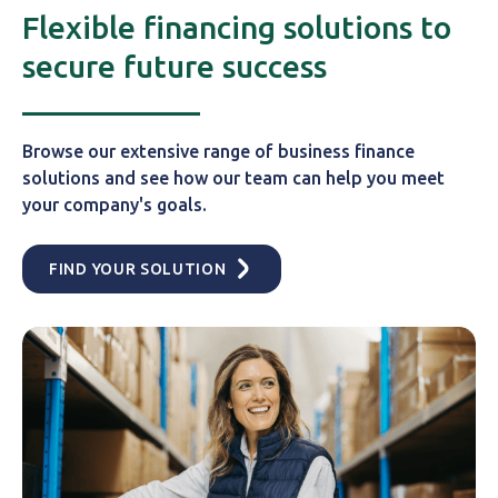
Flexible financing solutions to
secure future success
Browse our extensive range of business finance
solutions and see how our team can help you meet
your company's goals.
FIND YOUR SOLUTION