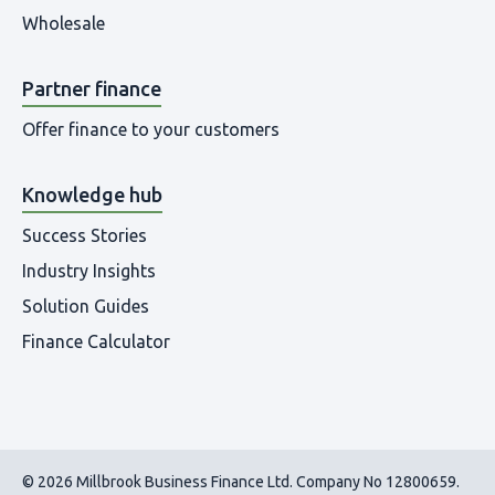
Wholesale
Partner finance
Offer finance to your customers
Knowledge hub
Success Stories
Industry Insights
Solution Guides
Finance Calculator
© 2026 Millbrook Business Finance Ltd. Company No 12800659.