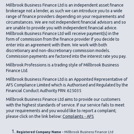
Millbrook Business Finance Ltd
is an independent asset finance
brokerage not a lender, as such we can introduce you to a wide
range of finance providers depending on your requirements and
circumstances. We are not independent financial advisors and so
are unable to provide you with independent financial advice.
Millbrook Business Finance Ltd
will receive payment(s) in the
form of commission from the finance provider if you decide to
enter into an agreement with them. We work with both
discretionary and non-discretionary commission models.
Commission payments are factored into the interest rate you pay.
Millbrook Professions is a trading style of Millbrook Business
Finance Ltd.
Millbrook Business Finance Ltd
is an Appointed Representative of
AFS Compliance Limited which is Authorised and Regulated by the
Financial Conduct Authority FRN: 625035
Millbrook Business Finance Ltd
aims to provide our customers
with the highest standards of service. If our service fails to meet
your requirements and you would like to report a complaint;
please click on the link below:
Complaints - AFS
Registered Company Name
– Millbrook Business Finance Ltd