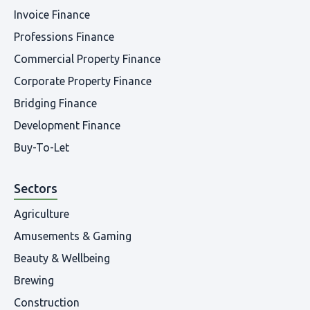
Invoice Finance
Professions Finance
Commercial Property Finance
Corporate Property Finance
Bridging Finance
Development Finance
Buy-To-Let
Sectors
Agriculture
Amusements & Gaming
Beauty & Wellbeing
Brewing
Construction