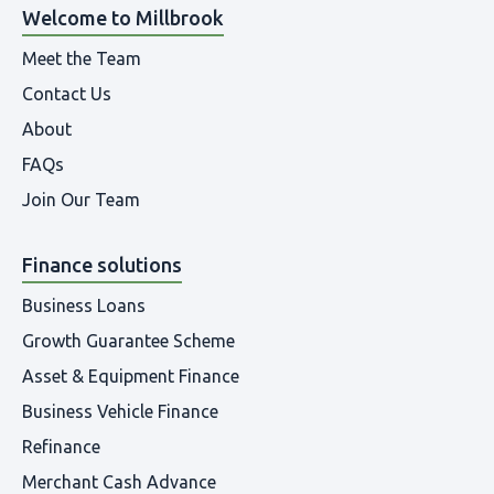
Welcome to Millbrook
Meet the Team
Contact Us
About
FAQs
Join Our Team
Finance solutions
Business Loans
Growth Guarantee Scheme
Asset & Equipment Finance
Business Vehicle Finance
Refinance
Merchant Cash Advance