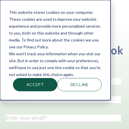
This website stores cookies on your computer.
These cookies are used to improve your website
experience and provide more personalized services
to you, both on this website and through other
media. To find out more about the cookies we use,
‹ Back to the blog
see our Privacy Policy.
Topic: About Millbrook
We won't track your information when you visit our
Get business finance insights
site. But in order to comply with your preferences,
straight to your inbox!
we'll have to use just one tiny cookie so that you're
not asked to make this choice again.
ACCEPT
DECLINE