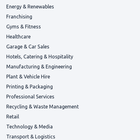
Energy & Renewables
Franchising
Gyms & Fitness
Healthcare
Garage & Car Sales
Hotels, Catering & Hospitality
Manufacturing & Engineering
Plant & Vehicle Hire
Printing & Packaging
Professional Services
Recycling & Waste Management
Retail
Technology & Media
Transport & Logistics