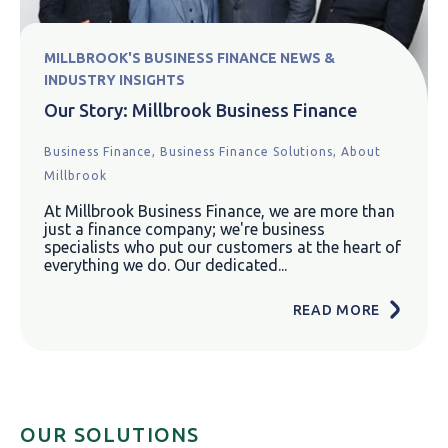
MILLBROOK'S BUSINESS FINANCE NEWS &
INDUSTRY INSIGHTS
Our Story: Millbrook Business Finance
Business Finance,
Business Finance Solutions,
About
Millbrook
At Millbrook Business Finance, we are more than
just a finance company; we're business
specialists who put our customers at the heart of
everything we do. Our dedicated...
READ MORE
OUR SOLUTIONS