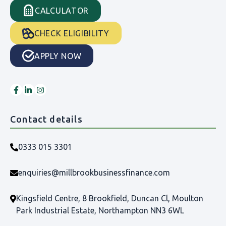
CALCULATOR
CHECK ELIGIBILITY
APPLY NOW
Contact details
0333 015 3301
enquiries@millbrookbusinessfinance.com
Kingsfield Centre, 8 Brookfield, Duncan Cl, Moulton
Park Industrial Estate, Northampton NN3 6WL