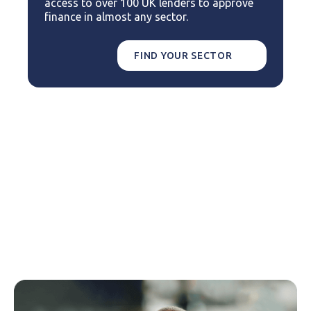
access to over 100 UK lenders to approve
finance in almost any sector.
FIND YOUR SECTOR