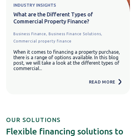
INDUSTRY INSIGHTS
What are the Different Types of
Commercial Property Finance?
Business Finance,
Business Finance Solutions,
Commercial property finance
When it comes to financing a property purchase,
there is a range of options available. In this blog
post, we will take a look at the different types of
commercial...
READ MORE
OUR SOLUTIONS
Flexible financing solutions to