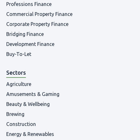
Professions Finance
Commercial Property Finance
Corporate Property Finance
Bridging Finance
Development Finance
Buy-To-Let
Sectors
Agriculture
Amusements & Gaming
Beauty & Wellbeing
Brewing
Construction
Energy & Renewables