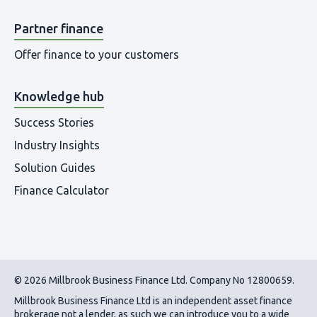
Partner finance
Offer finance to your customers
Knowledge hub
Success Stories
Industry Insights
Solution Guides
Finance Calculator
© 2026 Millbrook Business Finance Ltd. Company No 12800659.
Millbrook Business Finance Ltd
is an independent asset finance
brokerage not a lender, as such we can introduce you to a wide