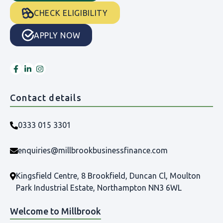
CHECK ELIGIBILITY
APPLY NOW
Contact details
0333 015 3301
enquiries@millbrookbusinessfinance.com
Kingsfield Centre, 8 Brookfield, Duncan Cl, Moulton
Park Industrial Estate, Northampton NN3 6WL
Welcome to Millbrook