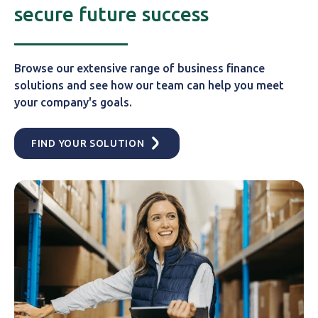
secure future success
Browse our extensive range of business finance
solutions and see how our team can help you meet
your company's goals.
FIND YOUR SOLUTION