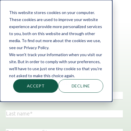
This website stores cookies on your computer.
These cookies are used to improve your website
experience and provide more personalized services
to you, both on this website and through other
media. To find out more about the cookies we use,
‹ Back to the blog
see our Privacy Policy.
Topic: Commercial
We won't track your information when you visit our
property finance
site. But in order to comply with your preferences,
we'll have to use just one tiny cookie so that you're
Get business finance insights
not asked to make this choice again.
straight to your inbox!
ACCEPT
DECLINE