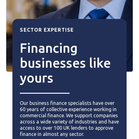
SECTOR EXPERTISE
Financing
businesses like
yours
Our business finance specialists have over
60 years of collective experience working in
commercial finance. We support companies
across a wide variety of industries and have
access to over 100 UK lenders to approve
finance in almost any sector.