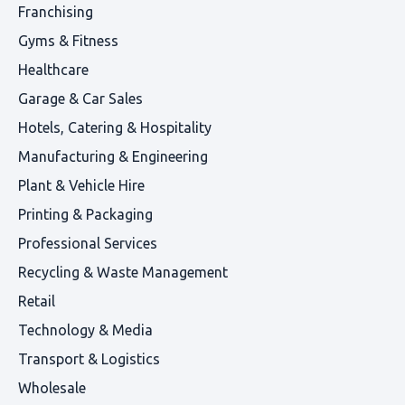
Franchising
Gyms & Fitness
Healthcare
Garage & Car Sales
Hotels, Catering & Hospitality
Manufacturing & Engineering
Plant & Vehicle Hire
Printing & Packaging
Professional Services
Recycling & Waste Management
Retail
Technology & Media
Transport & Logistics
Wholesale