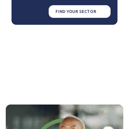
FIND YOUR SECTOR