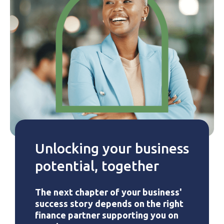
Unlocking your business
potential, together
The next chapter of your business'
success story depends on the right
finance partner supporting you on