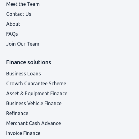
Meet the Team
Contact Us
About
FAQs
Join Our Team
Finance solutions
Business Loans
Growth Guarantee Scheme
Asset & Equipment Finance
Business Vehicle Finance
Refinance
Merchant Cash Advance
Invoice Finance