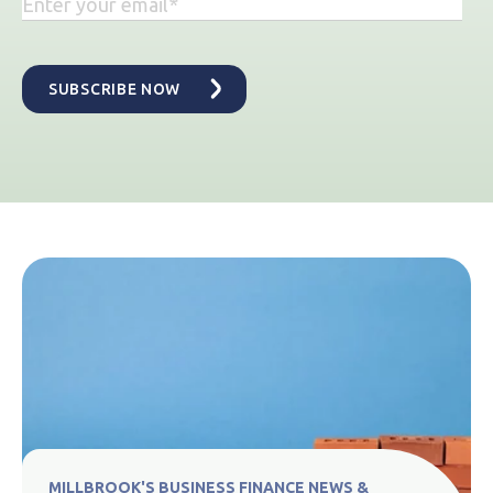
MILLBROOK'S BUSINESS FINANCE NEWS &