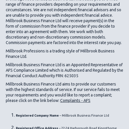
range of finance providers depending on your requirements and
circumstances. We are not independent financial advisors and so
are unable to provide you with independent financial advice.
Millbrook Business Finance Ltd
will receive payment(s) in the
form of commission from the finance provider if you decide to
enter into an agreement with them. We work with both
discretionary and non-discretionary commission models.
Commission payments are factored into the interest rate you pay.
Millbrook Professions is a trading style of Millbrook Business
Finance Ltd.
Millbrook Business Finance Ltd
is an Appointed Representative of
AFS Compliance Limited which is Authorised and Regulated by the
Financial Conduct Authority FRN: 625035
Millbrook Business Finance Ltd
aims to provide our customers
with the highest standards of service. If our service fails to meet
your requirements and you would like to report a complaint;
please click on the link below:
Complaints - AFS
Registered Company Name
– Millbrook Business Finance Ltd
Registered Office Address
– 22-24 Harborough Road Kingsthorpe,