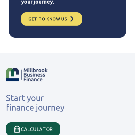
your journey.
GET TO KNOW US
Start your
finance journey
CALCULATOR