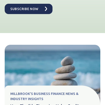
MILLBROOK'S BUSINESS FINANCE NEWS &
INDUSTRY INSIGHTS