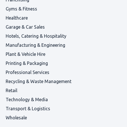
Gyms & Fitness
Healthcare
Garage & Car Sales
Hotels, Catering & Hospitality
Manufacturing & Engineering
Plant & Vehicle Hire
Printing & Packaging
Professional Services
Recycling & Waste Management
Retail
Technology & Media
Transport & Logistics
Wholesale