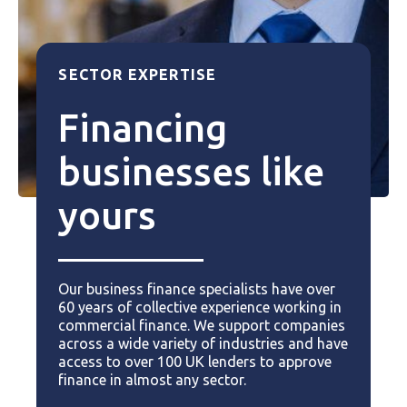
SECTOR EXPERTISE
Financing
businesses like
yours
Our business finance specialists have over
60 years of collective experience working in
commercial finance. We support companies
across a wide variety of industries and have
access to over 100 UK lenders to approve
finance in almost any sector.