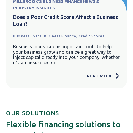
MILLBROOK'S BUSINESS FINANCE NEWS &
INDUSTRY INSIGHTS
Does a Poor Credit Score Affect a Business
Loan?
Business Loans,
Business Finance,
Credit Scores
Business loans can be important tools to help
your business grow and can be a great way to
inject capital directly into your company. Whether
it’s an unsecured or...
READ MORE
OUR SOLUTIONS
Flexible financing solutions to