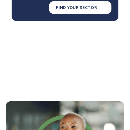
FIND YOUR SECTOR