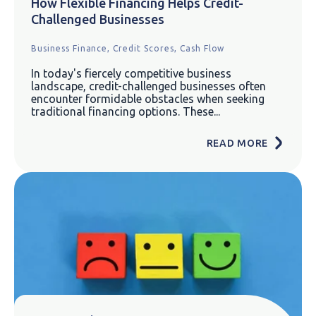
How Flexible Financing Helps Credit-
Challenged Businesses
Business Finance,
Credit Scores,
Cash Flow
In today's fiercely competitive business
landscape, credit-challenged businesses often
encounter formidable obstacles when seeking
traditional financing options. These...
READ MORE