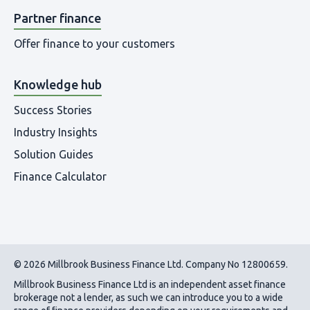
Partner finance
Offer finance to your customers
Knowledge hub
Success Stories
Industry Insights
Solution Guides
Finance Calculator
© 2026 Millbrook Business Finance Ltd. Company No 12800659.
Millbrook Business Finance Ltd
is an independent asset finance
brokerage not a lender, as such we can introduce you to a wide