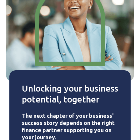
Unlocking your business
potential, together
The next chapter of your business'
success story depends on the right
finance partner supporting you on
your journey.