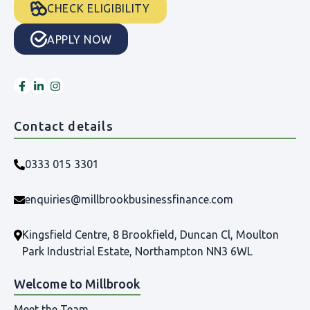
CHECK ELIGIBILITY
APPLY NOW
Contact details
0333 015 3301
enquiries@millbrookbusinessfinance.com
Kingsfield Centre, 8 Brookfield, Duncan Cl, Moulton
Park Industrial Estate, Northampton NN3 6WL
Welcome to Millbrook
Meet the Team