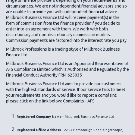
range of finance providers depending on your requirements and
circumstances. We are not independent financial advisors and so
are unable to provide you with independent financial advice.
Millbrook Business Finance Ltd
will receive payment(s) in the
form of commission from the finance provider if you decide to
enter into an agreement with them. We work with both
discretionary and non-discretionary commission models.
Commission payments are factored into the interest rate you pay.
Millbrook Professions is a trading style of Millbrook Business
Finance Ltd.
Millbrook Business Finance Ltd
is an Appointed Representative of
AFS Compliance Limited which is Authorised and Regulated by the
Financial Conduct Authority FRN: 625035
Millbrook Business Finance Ltd
aims to provide our customers
with the highest standards of service. If our service fails to meet
your requirements and you would like to report a complaint;
please click on the link below:
Complaints - AFS
Registered Company Name
– Millbrook Business Finance Ltd
Registered Office Address
– 22-24 Harborough Road Kingsthorpe,