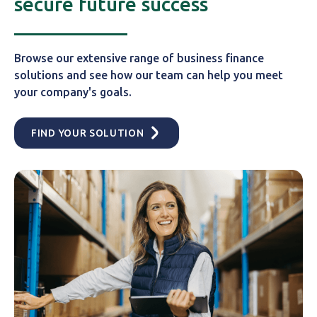
secure future success
Browse our extensive range of business finance
solutions and see how our team can help you meet
your company's goals.
FIND YOUR SOLUTION