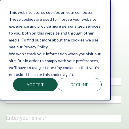
This website stores cookies on your computer.
These cookies are used to improve your website
experience and provide more personalized services
to you, both on this website and through other
media. To find out more about the cookies we use,
‹ Back to the blog
see our Privacy Policy.
Topic: Credit Scores
We won't track your information when you visit our
Get business finance insights
site. But in order to comply with your preferences,
straight to your inbox!
we'll have to use just one tiny cookie so that you're
not asked to make this choice again.
ACCEPT
DECLINE