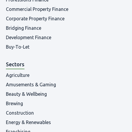
Commercial Property Finance
Corporate Property Finance
Bridging Finance
Development Finance
Buy-To-Let
Sectors
Agriculture
Amusements & Gaming
Beauty & Wellbeing
Brewing
Construction
Energy & Renewables
Franchising