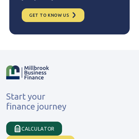
GET TO KNOW US
Start your
finance journey
CALCULATOR