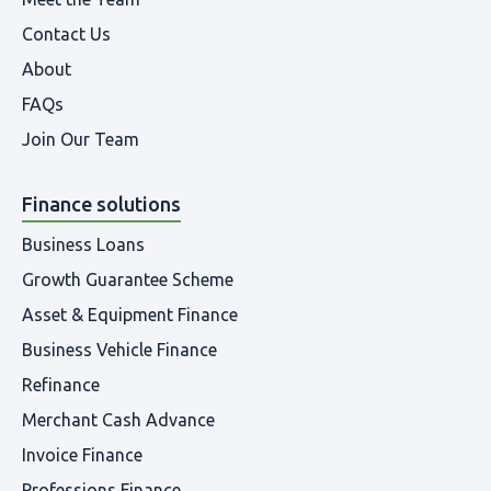
Contact Us
About
FAQs
Join Our Team
Finance solutions
Business Loans
Growth Guarantee Scheme
Asset & Equipment Finance
Business Vehicle Finance
Refinance
Merchant Cash Advance
Invoice Finance
Professions Finance