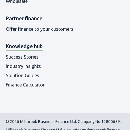
Wholesale
Partner finance
Offer finance to your customers
Knowledge hub
Success Stories
Industry Insights
Solution Guides
Finance Calculator
© 2026 Millbrook Business Finance Ltd. Company No 12800659.
Millbrook Business Finance Ltd
is an independent asset finance