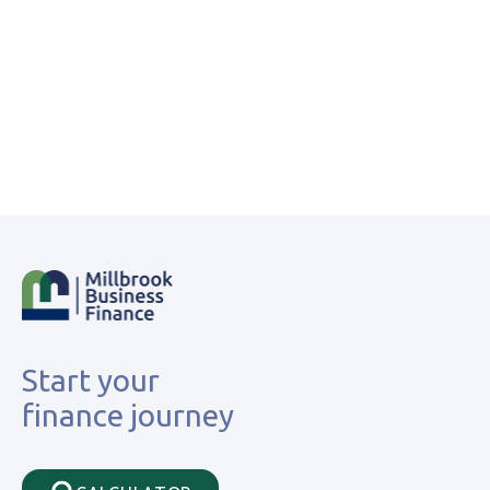
Start your
finance journey