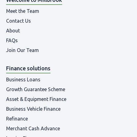
Meet the Team
Contact Us
About
FAQs
Join Our Team
Finance solutions
Business Loans
Growth Guarantee Scheme
Asset & Equipment Finance
Business Vehicle Finance
Refinance
Merchant Cash Advance