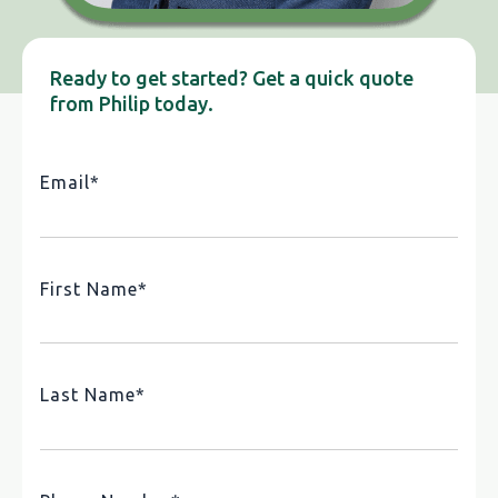
Ready to get started? Get a quick quote
from Philip today.
Email
*
First Name
*
Last Name
*