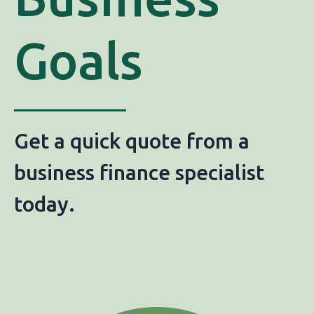
Goals
Get a quick quote from a
business finance specialist
today.