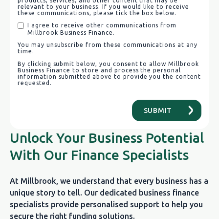
products, services, and other content that may be
relevant to your business. If you would like to receive
these communications, please tick the box below.
I agree to receive other communications from
Millbrook Business Finance.
You may unsubscribe from these communications at any
time.
By clicking submit below, you consent to allow Millbrook
Business Finance to store and process the personal
information submitted above to provide you the content
requested.
Unlock Your Business Potential
With Our Finance Specialists
At Millbrook, we understand that every business has a
unique story to tell. Our dedicated business finance
specialists provide personalised support to help you
secure the right funding solutions.