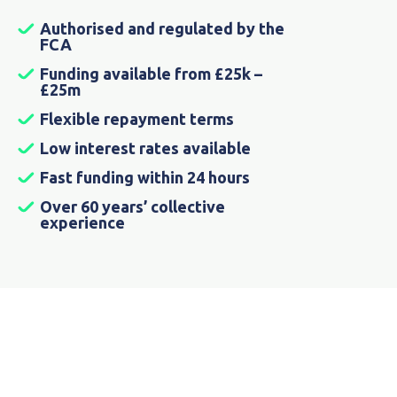
Authorised and regulated by the
FCA
Funding available from £25k –
£25m
Flexible repayment terms
Low interest rates available
Fast funding within 24 hours
Over 60 years’ collective
experience