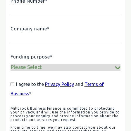
Phone Number
*
Company name
*
Funding purpose
*
I agree to the
Privacy Policy
and
Terms of
Business
*
Millbrook Business Finance is committed to protecting
your privacy, and will use the information you provide to
process your enquiry and provide information about the
products and services you request.
From time to time, we may also contact you about our