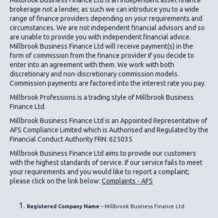
brokerage not a lender, as such we can introduce you to a wide
range of finance providers depending on your requirements and
circumstances. We are not independent financial advisors and so
are unable to provide you with independent financial advice.
Millbrook Business Finance Ltd
will receive payment(s) in the
form of commission from the finance provider if you decide to
enter into an agreement with them. We work with both
discretionary and non-discretionary commission models.
Commission payments are factored into the interest rate you pay.
Millbrook Professions is a trading style of Millbrook Business
Finance Ltd.
Millbrook Business Finance Ltd
is an Appointed Representative of
AFS Compliance Limited which is Authorised and Regulated by the
Financial Conduct Authority FRN: 625035
Millbrook Business Finance Ltd
aims to provide our customers
with the highest standards of service. If our service fails to meet
your requirements and you would like to report a complaint;
please click on the link below:
Complaints - AFS
Registered Company Name
– Millbrook Business Finance Ltd