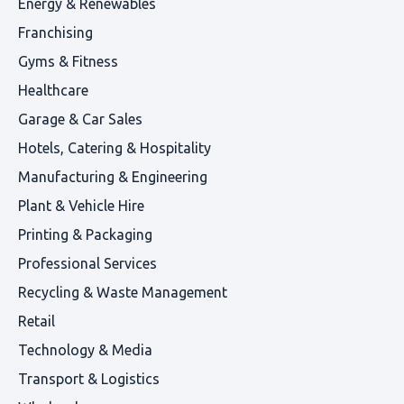
Energy & Renewables
Franchising
Gyms & Fitness
Healthcare
Garage & Car Sales
Hotels, Catering & Hospitality
Manufacturing & Engineering
Plant & Vehicle Hire
Printing & Packaging
Professional Services
Recycling & Waste Management
Retail
Technology & Media
Transport & Logistics