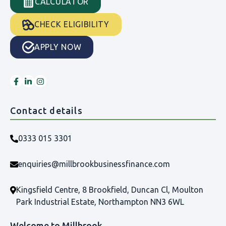
CALCULATOR
CHECK ELIGIBILITY
APPLY NOW
Contact details
0333 015 3301
enquiries@millbrookbusinessfinance.com
Kingsfield Centre, 8 Brookfield, Duncan Cl, Moulton
Park Industrial Estate, Northampton NN3 6WL
Welcome to Millbrook