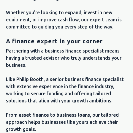
Whether you're looking to expand, invest in new
equipment, or improve cash flow, our expert team is
committed to guiding you every step of the way.
A finance expert in your corner
Partnering with a business finance specialist means
having a trusted advisor who truly understands your
business.
Like Philip Booth, a senior business finance specialist
with extensive experience in the finance industry,
working to secure funding and offering tailored
solutions that align with your growth ambitions.
From
asset finance
to
business loans
, our tailored
approach helps businesses like yours achieve their
growth goals.