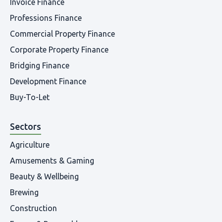
Invoice Finance
Professions Finance
Commercial Property Finance
Corporate Property Finance
Bridging Finance
Development Finance
Buy-To-Let
Sectors
Agriculture
Amusements & Gaming
Beauty & Wellbeing
Brewing
Construction