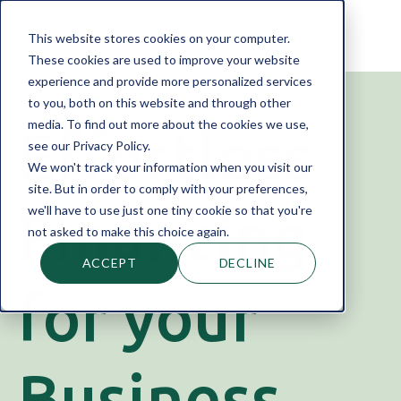
This website stores cookies on your computer.
These cookies are used to improve your website
experience and provide more personalized services
to you, both on this website and through other
media. To find out more about the cookies we use,
Effortless
see our Privacy Policy.
We won't track your information when you visit our
site. But in order to comply with your preferences,
Financing
we'll have to use just one tiny cookie so that you're
not asked to make this choice again.
ACCEPT
DECLINE
for your
Business