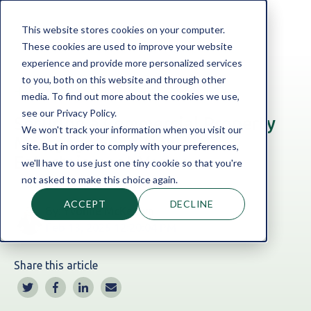
This website stores cookies on your computer.
These cookies are used to improve your website
experience and provide more personalized services
to you, both on this website and through other
Home
Blog
Commercial property finance
media. To find out more about the cookies we use,
see our Privacy Policy.
Securing a Commercial Property
We won't track your information when you visit our
Mortgage For a New
site. But in order to comply with your preferences,
Entertainment Venue
we'll have to use just one tiny cookie so that you're
not asked to make this choice again.
ACCEPT
DECLINE
By:
Yvonne McKeown
Feb 13, 2025 12:20:04 PM
Share this article