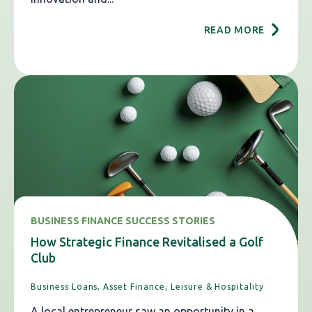
READ MORE
BUSINESS FINANCE SUCCESS STORIES
How Strategic Finance Revitalised a Golf
Club
Business Loans,
Asset Finance,
Leisure & Hospitality
A local entrepreneur saw an opportunity in a