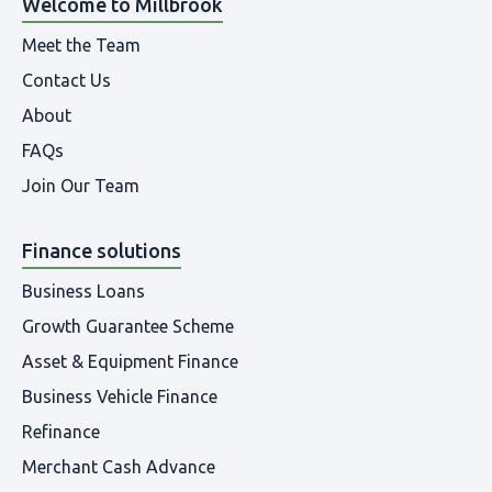
Welcome to Millbrook
Meet the Team
Contact Us
About
FAQs
Join Our Team
Finance solutions
Business Loans
Growth Guarantee Scheme
Asset & Equipment Finance
Business Vehicle Finance
Refinance
Merchant Cash Advance