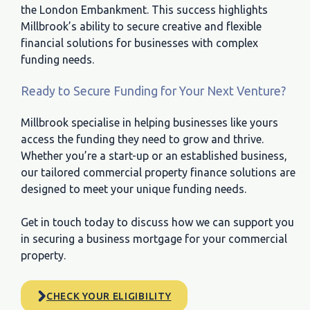
the London Embankment. This success highlights
Millbrook’s ability to secure creative and flexible
financial solutions for businesses with complex
funding needs.
Ready to Secure Funding for Your Next Venture?
Millbrook specialise in helping businesses like yours
access the funding they need to grow and thrive.
Whether you’re a start-up or an established business,
our tailored commercial property finance solutions are
designed to meet your unique funding needs.
Get in touch today to discuss how we can support you
in securing a business mortgage for your commercial
property.
CHECK YOUR ELIGIBILITY