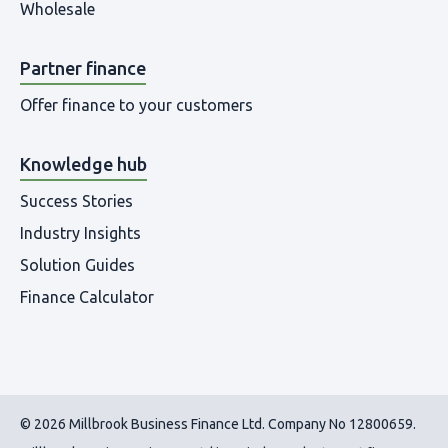
Wholesale
Partner finance
Offer finance to your customers
Knowledge hub
Success Stories
Industry Insights
Solution Guides
Finance Calculator
© 2026 Millbrook Business Finance Ltd. Company No 12800659.