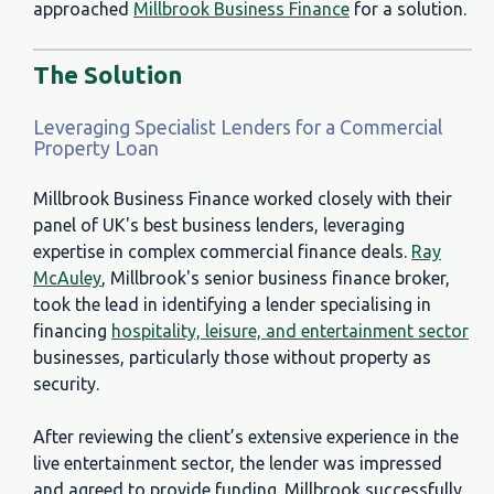
approached
Millbrook Business Finance
for a solution.
The Solution
Leveraging Specialist Lenders for a Commercial
Property Loan
Millbrook Business Finance worked closely with their
panel of UK's best business lenders, leveraging
expertise in complex commercial finance deals.
Ray
McAuley
, Millbrook's senior business finance broker,
took the lead in identifying a lender specialising in
financing
hospitality, leisure, and entertainment sector
businesses, particularly those without property as
security.
After reviewing the client’s extensive experience in the
live entertainment sector, the lender was impressed
and agreed to provide funding. Millbrook successfully