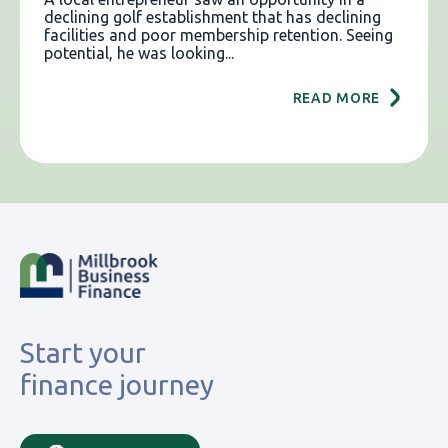
declining golf establishment that has declining
facilities and poor membership retention. Seeing
potential, he was looking...
READ MORE
Start your
finance journey