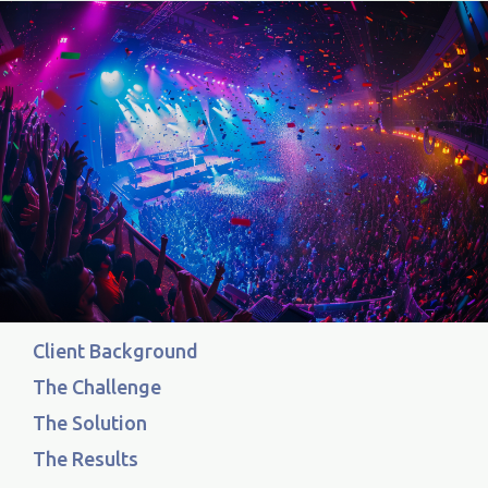
Client Background
The Challenge
The Solution
The Results