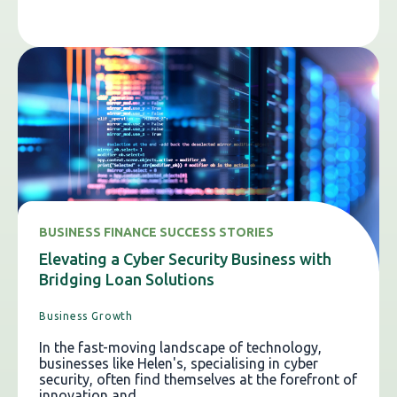
BUSINESS FINANCE SUCCESS STORIES
Elevating a Cyber Security Business with
Bridging Loan Solutions
Business Growth
In the fast-moving landscape of technology,
businesses like Helen's, specialising in cyber
security, often find themselves at the forefront of
innovation and...