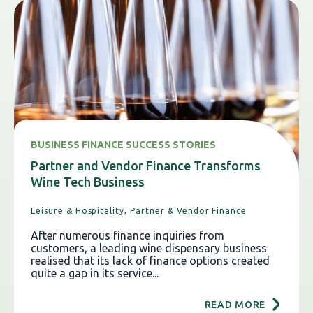
BUSINESS FINANCE SUCCESS STORIES
Partner and Vendor Finance Transforms
Wine Tech Business
Leisure & Hospitality,
Partner & Vendor Finance
After numerous finance inquiries from
customers, a leading wine dispensary business
realised that its lack of finance options created
quite a gap in its service...
READ MORE