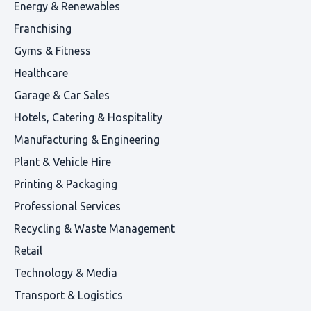
Energy & Renewables
Franchising
Gyms & Fitness
Healthcare
Garage & Car Sales
Hotels, Catering & Hospitality
Manufacturing & Engineering
Plant & Vehicle Hire
Printing & Packaging
Professional Services
Recycling & Waste Management
Retail
Technology & Media
Transport & Logistics