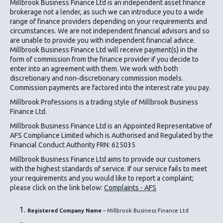
Millbrook Business Finance Ltd
is an independent asset finance
brokerage not a lender, as such we can introduce you to a wide
range of finance providers depending on your requirements and
circumstances. We are not independent financial advisors and so
are unable to provide you with independent financial advice.
Millbrook Business Finance Ltd
will receive payment(s) in the
form of commission from the finance provider if you decide to
enter into an agreement with them. We work with both
discretionary and non-discretionary commission models.
Commission payments are factored into the interest rate you pay.
Millbrook Professions is a trading style of Millbrook Business
Finance Ltd.
Millbrook Business Finance Ltd
is an Appointed Representative of
AFS Compliance Limited which is Authorised and Regulated by the
Financial Conduct Authority FRN: 625035
Millbrook Business Finance Ltd
aims to provide our customers
with the highest standards of service. If our service fails to meet
your requirements and you would like to report a complaint;
please click on the link below:
Complaints - AFS
Registered Company Name
– Millbrook Business Finance Ltd