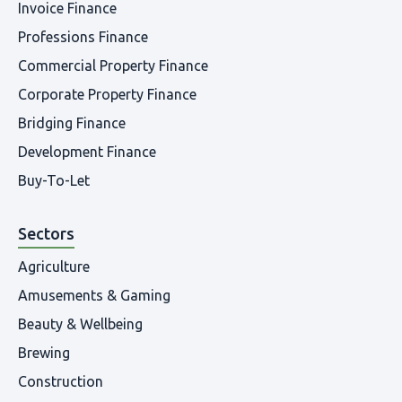
Invoice Finance
Professions Finance
Commercial Property Finance
Corporate Property Finance
Bridging Finance
Development Finance
Buy-To-Let
Sectors
Agriculture
Amusements & Gaming
Beauty & Wellbeing
Brewing
Construction