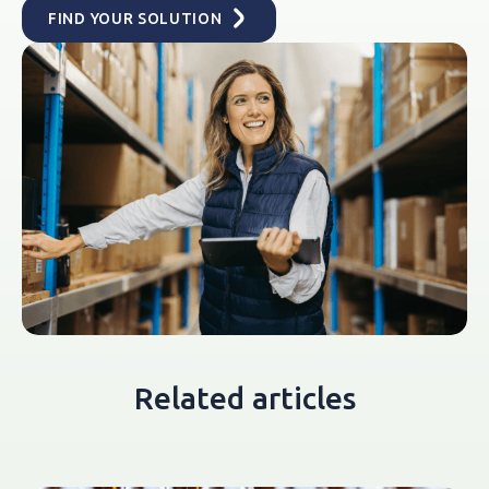
FIND YOUR SOLUTION
Related articles