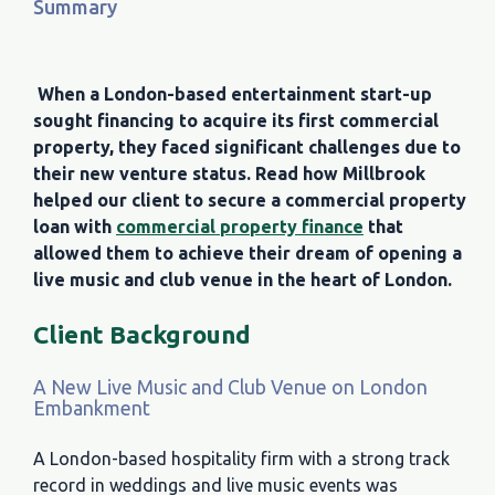
Summary
When a London-based entertainment start-up
sought financing to acquire its first commercial
property, they faced significant challenges due to
their new venture status. Read how Millbrook
helped our client to secure a commercial property
loan with
commercial property finance
that
allowed them to achieve their dream of opening a
live music and club venue in the heart of London.
Client Background
A New Live Music and Club Venue on London
Embankment
A London-based hospitality firm with a strong track
record in weddings and live music events was