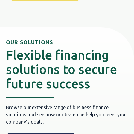
OUR SOLUTIONS
Flexible financing
solutions to secure
future success
Browse our extensive range of business finance
solutions and see how our team can help you meet your
company's goals.