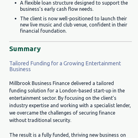
A flexible loan structure designed to support the
business’s early cash flow needs.
The client is now well-positioned to launch their
new live music and club venue, confident in their
financial foundation.
Summary
Tailored Funding for a Growing Entertainment
Business
Millbrook Business Finance delivered a tailored
funding solution for a London-based start-up in the
entertainment sector. By focusing on the client’s
industry expertise and working with a specialist lender,
we overcame the challenges of securing finance
without traditional security.
The result is a fully funded, thriving new business on