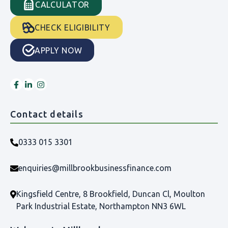
CALCULATOR
CHECK ELIGIBILITY
APPLY NOW
Contact details
0333 015 3301
enquiries@millbrookbusinessfinance.com
Kingsfield Centre, 8 Brookfield, Duncan Cl, Moulton
Park Industrial Estate, Northampton NN3 6WL