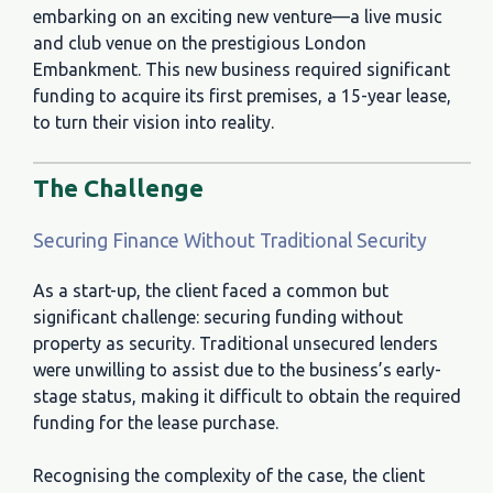
embarking on an exciting new venture—a live music
and club venue on the prestigious London
Embankment. This new business required significant
funding to acquire its first premises, a 15-year lease,
to turn their vision into reality.
The Challenge
Securing Finance Without Traditional Security
As a start-up, the client faced a common but
significant challenge: securing funding without
property as security. Traditional unsecured lenders
were unwilling to assist due to the business’s early-
stage status, making it difficult to obtain the required
funding for the lease purchase.
Recognising the complexity of the case, the client