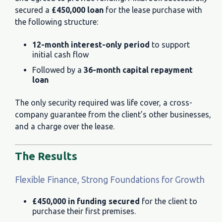
secured a
£450,000 loan
for the lease purchase with
the following structure:
12-month interest-only period
to support
initial cash flow
Followed by a
36-month capital repayment
loan
The only security required was life cover, a cross-
company guarantee from the client’s other businesses,
and a charge over the lease.
The Results
Flexible Finance, Strong Foundations for Growth
£450,000 in funding secured
for the client to
purchase their first premises.