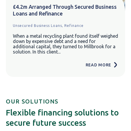
£4.2m Arranged Through Secured Business
Loans and Refinance
Unsecured Business Loans,
Refinance
When a metal recycling plant found itself weighed
down by expensive debt and a need for
additional capital, they turned to Millbrook for a
solution. In this client...
READ MORE
OUR SOLUTIONS
Flexible financing solutions to
secure future success