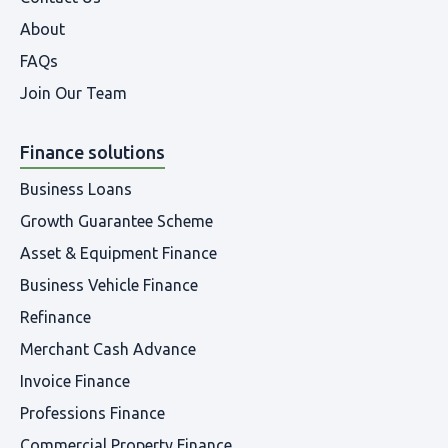
About
FAQs
Join Our Team
Finance solutions
Business Loans
Growth Guarantee Scheme
Asset & Equipment Finance
Business Vehicle Finance
Refinance
Merchant Cash Advance
Invoice Finance
Professions Finance
Commercial Property Finance