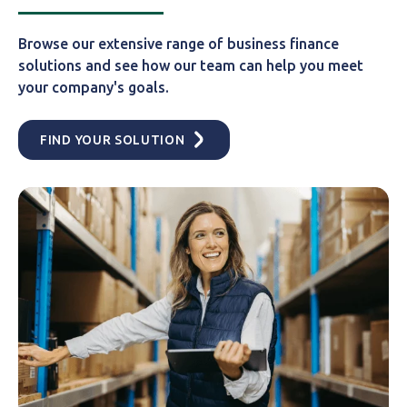
Browse our extensive range of business finance
solutions and see how our team can help you meet
your company's goals.
FIND YOUR SOLUTION