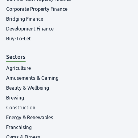
Corporate Property Finance
Bridging Finance
Development Finance
Buy-To-Let
Sectors
Agriculture
Amusements & Gaming
Beauty & Wellbeing
Brewing
Construction
Energy & Renewables
Franchising
Gyms & Fitness