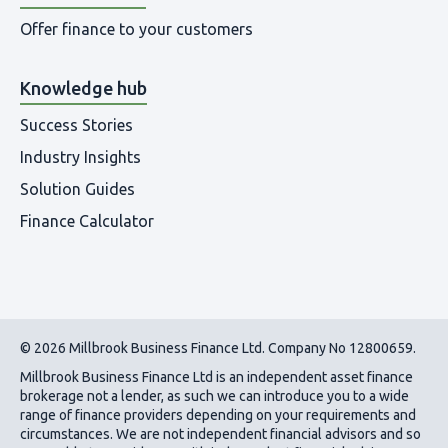
Offer finance to your customers
Knowledge hub
Success Stories
Industry Insights
Solution Guides
Finance Calculator
© 2026 Millbrook Business Finance Ltd. Company No 12800659.
Millbrook Business Finance Ltd
is an independent asset finance
brokerage not a lender, as such we can introduce you to a wide
range of finance providers depending on your requirements and
circumstances. We are not independent financial advisors and so