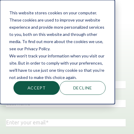
This website stores cookies on your computer.
These cookies are used to improve your website
experience and provide more personalized services
to you, both on this website and through other
media. To find out more about the cookies we use,
‹ Back to the blog
see our Privacy Policy.
Topic: Refinance
We won't track your information when you visit our
Get business finance insights
site. But in order to comply with your preferences,
straight to your inbox!
we'll have to use just one tiny cookie so that you're
not asked to make this choice again.
ACCEPT
DECLINE