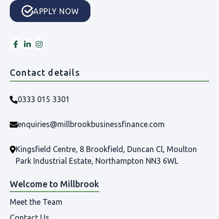
APPLY NOW
Contact details
0333 015 3301
enquiries@millbrookbusinessfinance.com
Kingsfield Centre, 8 Brookfield, Duncan Cl, Moulton
Park Industrial Estate, Northampton NN3 6WL
Welcome to Millbrook
Meet the Team
Contact Us