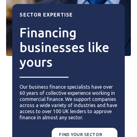
SECTOR EXPERTISE
Financing
businesses like
yours
Our business finance specialists have over
60 years of collective experience working in
commercial finance. We support companies
across a wide variety of industries and have
access to over 100 UK lenders to approve
finance in almost any sector.
FIND YOUR SECTOR