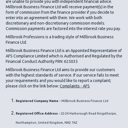
are unable to provide you with independent financial advice.
Millbrook Business Finance Ltd
will receive payment(s) in the
form of commission from the finance provider if you decide to
enter into an agreement with them. We work with both
discretionary and non-discretionary commission models.
Commission payments are factored into the interest rate you pay.
Millbrook Professions is a trading style of Millbrook Business
Finance Ltd.
Millbrook Business Finance Ltd
is an Appointed Representative of
AFS Compliance Limited which is Authorised and Regulated by the
Financial Conduct Authority FRN: 625035
Millbrook Business Finance Ltd
aims to provide our customers
with the highest standards of service. If our service fails to meet
your requirements and you would like to report a complaint;
please click on the link below:
Complaints - AFS
Registered Company Name
– Millbrook Business Finance Ltd
Registered Office Address
– 22-24 Harborough Road Kingsthorpe,
Northampton, United Kingdom, NN2 7AZ