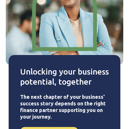
Unlocking your business
potential, together
The next chapter of your business'
success story depends on the right
finance partner supporting you on
your journey.