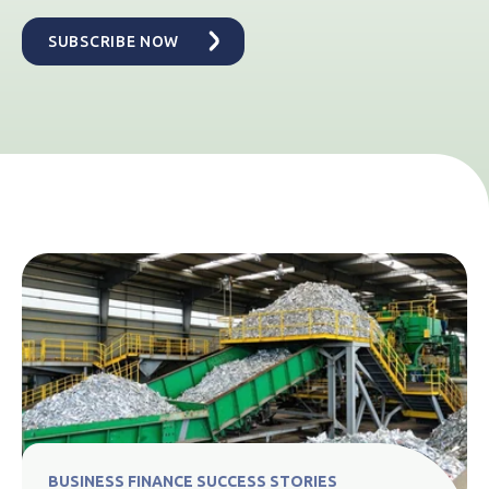
BUSINESS FINANCE SUCCESS STORIES