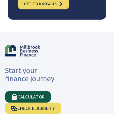
GET TO KNOW US
Start your
finance journey
CALCULATOR
CHECK ELIGIBILITY