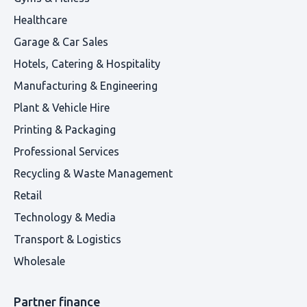
Healthcare
Garage & Car Sales
Hotels, Catering & Hospitality
Manufacturing & Engineering
Plant & Vehicle Hire
Printing & Packaging
Professional Services
Recycling & Waste Management
Retail
Technology & Media
Transport & Logistics
Wholesale
Partner finance