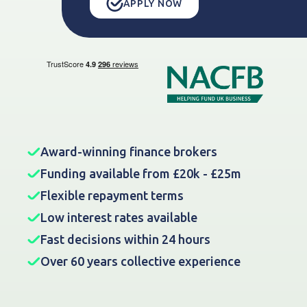
APPLY NOW
Award-winning finance brokers
Funding available from £20k - £25m
Flexible repayment terms
Low interest rates available
Fast decisions within 24 hours
Over 60 years collective experience