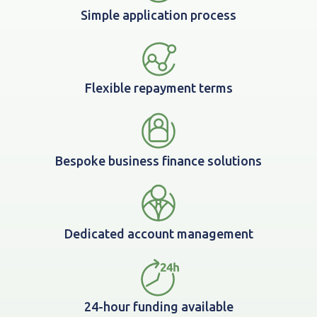
Simple application process
Flexible repayment terms
Bespoke business finance solutions
Dedicated account management
24-hour funding available