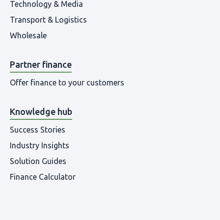
Technology & Media
Transport & Logistics
Wholesale
Partner finance
Offer finance to your customers
Knowledge hub
Success Stories
Industry Insights
Solution Guides
Finance Calculator