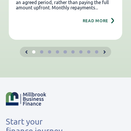
an agreed period, rather than paying the full
amount upfront. Monthly repayments...
READ MORE
Start your
finance journey