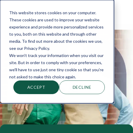
This website stores cookies on your computer.
These cookies are used to improve your website
experience and provide more personalized services
to you, both on this website and through other
media. To find out more about the cookies we use,
see our Privacy Policy.
We won't track your information when you visit our
site. But in order to comply with your preferences,
we'll have to use just one tiny cookie so that you're
not asked to make this choice again.
ACCEPT
DECLINE