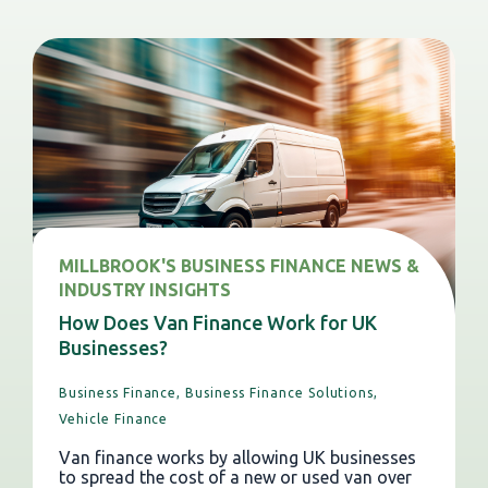
MILLBROOK'S BUSINESS FINANCE NEWS &
INDUSTRY INSIGHTS
How Does Van Finance Work for UK
Businesses?
Business Finance,
Business Finance Solutions,
Vehicle Finance
Van finance works by allowing UK businesses
to spread the cost of a new or used van over