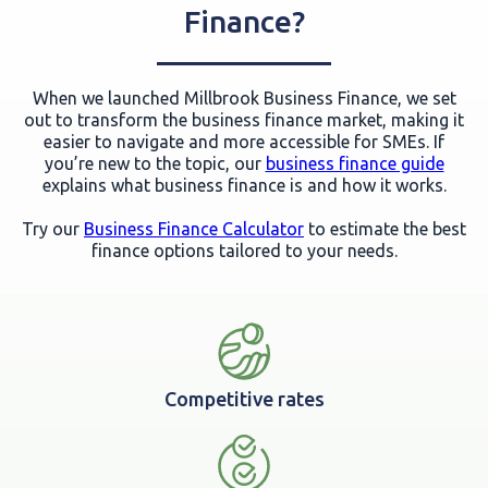
Finance?
When we launched Millbrook Business Finance, we set
out to transform the business finance market, making it
easier to navigate and more accessible for SMEs. If
you’re new to the topic, our
business finance guide
explains what business finance is and how it works.
Try our
Business Finance Calculator
to estimate the best
finance options tailored to your needs.
Competitive rates