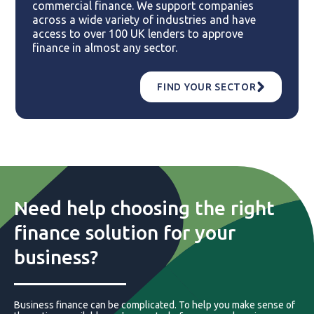
commercial finance. We support companies
across a wide variety of industries and have
access to over 100 UK lenders to approve
finance in almost any sector.
FIND YOUR SECTOR
Need help choosing the right
finance solution for your
business?
Business finance can be complicated. To help you make sense of