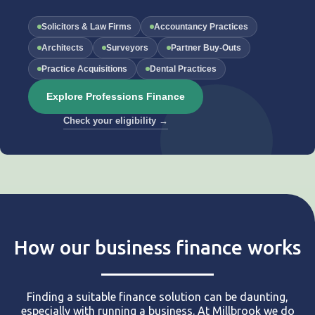
Solicitors & Law Firms
Accountancy Practices
Architects
Surveyors
Partner Buy-Outs
Practice Acquisitions
Dental Practices
Explore Professions Finance
Check your eligibility →
How our business finance works
Finding a suitable finance solution can be daunting,
especially with running a business. At Millbrook we do