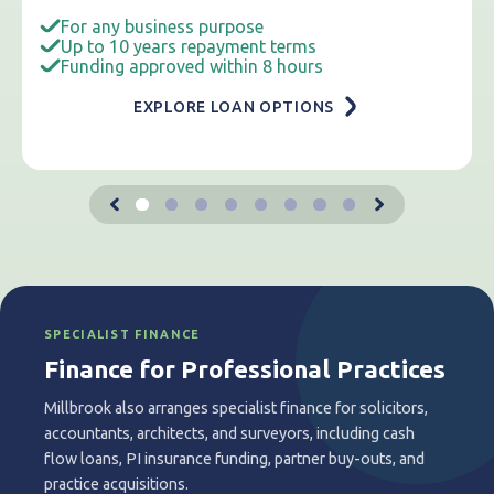
For any business purpose
Up to 10 years repayment terms
Funding approved within 8 hours
EXPLORE LOAN OPTIONS
SPECIALIST FINANCE
Finance for Professional Practices
Millbrook also arranges specialist finance for solicitors,
accountants, architects, and surveyors, including cash
flow loans, PI insurance funding, partner buy-outs, and
practice acquisitions.