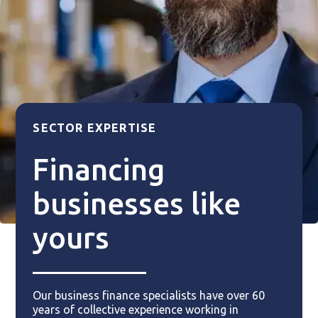
SECTOR EXPERTISE
Financing
businesses like
yours
Our business finance specialists have over 60
years of collective experience working in