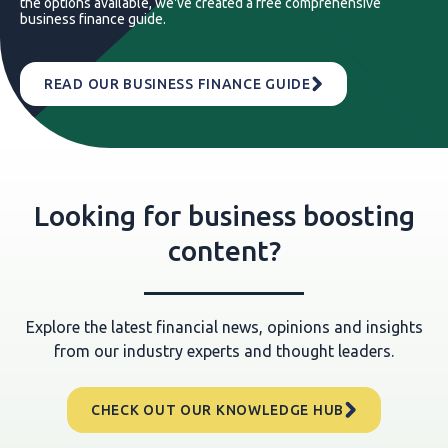
the options available, we've created a free comprehensive
business finance guide.
READ OUR BUSINESS FINANCE GUIDE
Looking for business boosting
content?
Explore the latest financial news, opinions and insights
from our industry experts and thought leaders.
CHECK OUT OUR KNOWLEDGE HUB