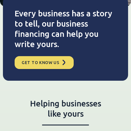
Every business has a story
to tell, our business
financing can help you
write yours.
GET TO KNOW US
Helping businesses
like yours