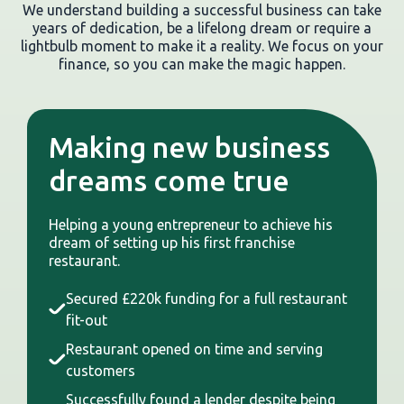
We understand building a successful business can take
years of dedication, be a lifelong dream or require a
lightbulb moment to make it a reality. We focus on your
finance, so you can make the magic happen.
Making new business
dreams come true
Helping a young entrepreneur to achieve his
dream of setting up his first franchise
restaurant.
Secured £220k funding for a full restaurant
fit-out
Restaurant opened on time and serving
customers
Successfully found a lender despite being