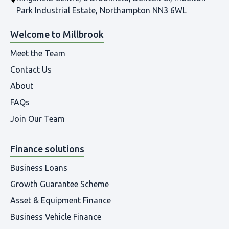
Park Industrial Estate, Northampton NN3 6WL
Welcome to Millbrook
Meet the Team
Contact Us
About
FAQs
Join Our Team
Finance solutions
Business Loans
Growth Guarantee Scheme
Asset & Equipment Finance
Business Vehicle Finance