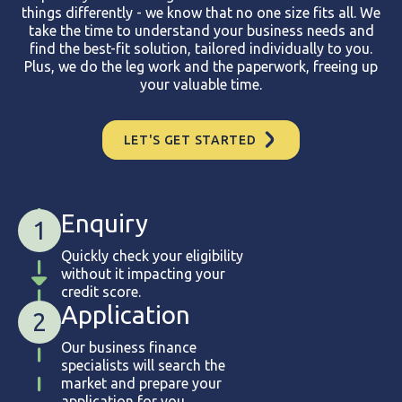
things differently - we know that no one size fits all. We
take the time to understand your business needs and
find the best-fit solution, tailored individually to you.
Plus, we do the leg work and the paperwork, freeing up
your valuable time.
LET'S GET STARTED
Enquiry
1
Quickly check your eligibility
without it impacting your
credit score.
Application
2
Our business finance
specialists will search the
market and prepare your
application for you.