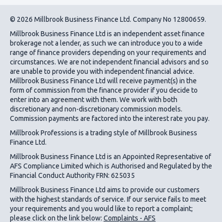
© 2026 Millbrook Business Finance Ltd. Company No 12800659.
Millbrook Business Finance Ltd
is an independent asset finance
brokerage not a lender, as such we can introduce you to a wide
range of finance providers depending on your requirements and
circumstances. We are not independent financial advisors and so
are unable to provide you with independent financial advice.
Millbrook Business Finance Ltd
will receive payment(s) in the
form of commission from the finance provider if you decide to
enter into an agreement with them. We work with both
discretionary and non-discretionary commission models.
Commission payments are factored into the interest rate you pay.
Millbrook Professions is a trading style of Millbrook Business
Finance Ltd.
Millbrook Business Finance Ltd
is an Appointed Representative of
AFS Compliance Limited which is Authorised and Regulated by the
Financial Conduct Authority FRN: 625035
Millbrook Business Finance Ltd
aims to provide our customers
with the highest standards of service. If our service fails to meet
your requirements and you would like to report a complaint;
please click on the link below:
Complaints - AFS