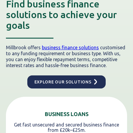
Find business finance
solutions to achieve your
goals
Millbrook offers
business finance solutions
customised
to any funding requirement or business type. With us,
you can enjoy flexible repayment terms, competitive
interest rates and hassle-free business finance.
EXPLORE OUR SOLUTIONS
BUSINESS LOANS
Get fast unsecured and secured business finance
from £20k–£25m.