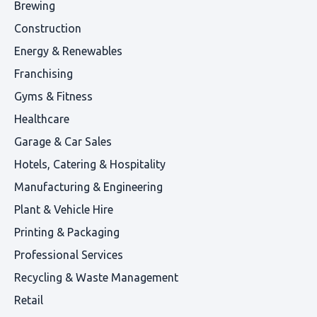
Brewing
Construction
Energy & Renewables
Franchising
Gyms & Fitness
Healthcare
Garage & Car Sales
Hotels, Catering & Hospitality
Manufacturing & Engineering
Plant & Vehicle Hire
Printing & Packaging
Professional Services
Recycling & Waste Management
Retail