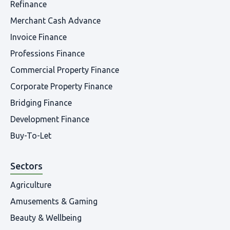
Refinance
Merchant Cash Advance
Invoice Finance
Professions Finance
Commercial Property Finance
Corporate Property Finance
Bridging Finance
Development Finance
Buy-To-Let
Sectors
Agriculture
Amusements & Gaming
Beauty & Wellbeing