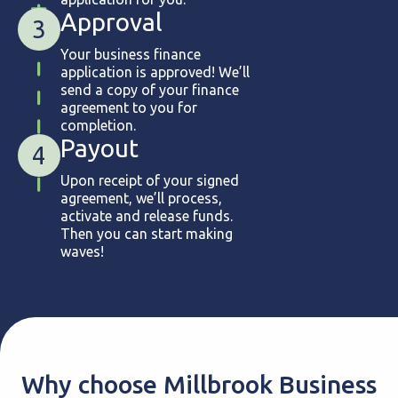
Approval
3
Your business finance
application is approved! We’ll
send a copy of your finance
agreement to you for
completion.
Payout
4
Upon receipt of your signed
agreement, we’ll process,
activate and release funds.
Then you can start making
waves!
Why choose Millbrook Business