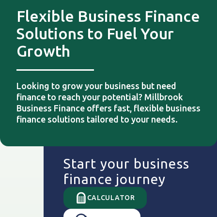
Flexible Business Finance
Solutions to Fuel Your
Growth
Looking to grow your business but need
finance to reach your potential? Millbrook
Business Finance offers fast, flexible business
finance solutions tailored to your needs.
Start your business
finance journey
CALCULATOR