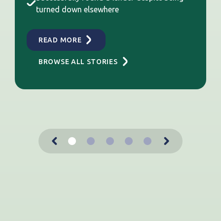
turned down elsewhere
READ MORE
BROWSE ALL STORIES