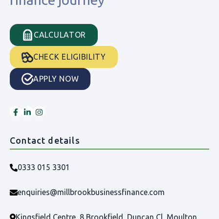
CALCULATOR
CHECK ELIGIBILITY
APPLY NOW
Contact details
0333 015 3301
enquiries@millbrookbusinessfinance.com
Kingsfield Centre, 8 Brookfield, Duncan Cl, Moulton