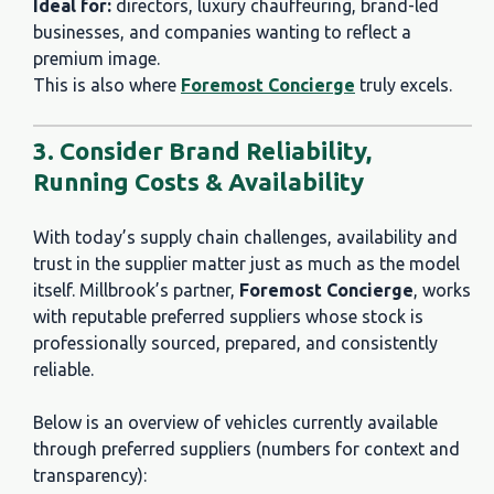
Ideal for:
directors, luxury chauffeuring, brand-led
businesses, and companies wanting to reflect a
premium image.
This is also where
Foremost Concierge
truly excels.
3. Consider Brand Reliability,
Running Costs & Availability
With today’s supply chain challenges, availability and
trust in the supplier matter just as much as the model
itself. Millbrook’s partner,
Foremost Concierge
, works
with reputable preferred suppliers whose stock is
professionally sourced, prepared, and consistently
reliable.
Below is an overview of vehicles currently available
through preferred suppliers (numbers for context and
transparency):