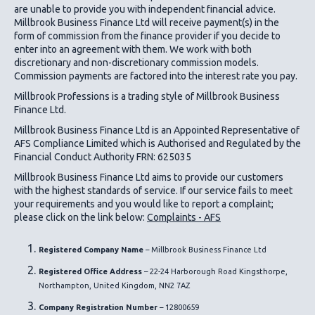
are unable to provide you with independent financial advice.
Millbrook Business Finance Ltd
will receive payment(s) in the
form of commission from the finance provider if you decide to
enter into an agreement with them. We work with both
discretionary and non-discretionary commission models.
Commission payments are factored into the interest rate you pay.
Millbrook Professions is a trading style of Millbrook Business
Finance Ltd.
Millbrook Business Finance Ltd
is an Appointed Representative of
AFS Compliance Limited which is Authorised and Regulated by the
Financial Conduct Authority FRN: 625035
Millbrook Business Finance Ltd
aims to provide our customers
with the highest standards of service. If our service fails to meet
your requirements and you would like to report a complaint;
please click on the link below:
Complaints - AFS
Registered Company Name
– Millbrook Business Finance Ltd
Registered Office Address
– 22-24 Harborough Road Kingsthorpe,
Northampton, United Kingdom, NN2 7AZ
Company Registration Number
– 12800659