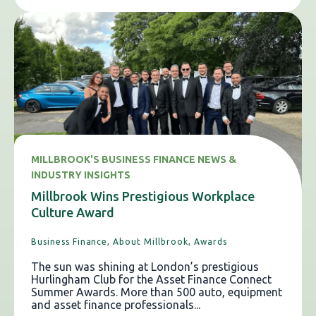
MILLBROOK'S BUSINESS FINANCE NEWS &
INDUSTRY INSIGHTS
Millbrook Wins Prestigious Workplace
Culture Award
Business Finance,
About Millbrook,
Awards
The sun was shining at London’s prestigious
Hurlingham Club for the Asset Finance Connect
Summer Awards. More than 500 auto, equipment
and asset finance professionals...