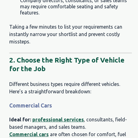
Company directors, consultants, or sales teams
may require comfortable seating and safety
features.
Taking a few minutes to list your requirements can
instantly narrow your shortlist and prevent costly
missteps.
2. Choose the Right Type of Vehicle
for the Job
Different business types require different vehicles.
Here’s a straightforward breakdown:
Commercial Cars
Ideal for:
professional services
, consultants, field-
based managers, and sales teams.
Commercial cars
are often chosen for comfort, fuel