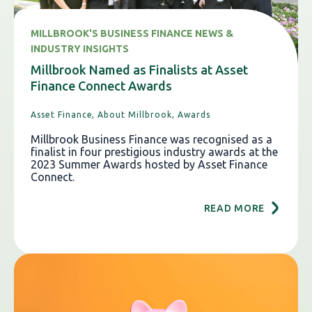
MILLBROOK'S BUSINESS FINANCE NEWS &
INDUSTRY INSIGHTS
Millbrook Named as Finalists at Asset
Finance Connect Awards
Asset Finance,
About Millbrook,
Awards
Millbrook Business Finance was recognised as a
finalist in four prestigious industry awards at the
2023 Summer Awards hosted by Asset Finance
Connect.
READ MORE