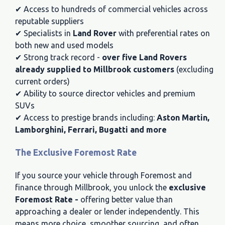
✔ Access to hundreds of commercial vehicles across
reputable suppliers
✔ Specialists in
Land Rover
with preferential rates on
both new and used models
✔ Strong track record -
over five Land Rovers
already supplied to Millbrook customers
(excluding
current orders)
✔ Ability to source director vehicles and premium
SUVs
✔ Access to prestige brands including:
Aston Martin,
Lamborghini, Ferrari, Bugatti and more
The Exclusive Foremost Rate
If you source your vehicle through Foremost and
finance through Millbrook, you unlock the
exclusive
Foremost Rate -
offering better value than
approaching a dealer or lender independently. This
means more choice, smoother sourcing, and often