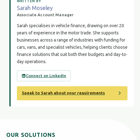
WRITTEN BY
Sarah Moseley
Associate Account Manager
Sarah specialises in vehicle finance, drawing on over 20
years of experience in the motor trade. She supports
businesses across a range of industries with funding for
cars, vans, and specialist vehicles, helping clients choose
finance solutions that suit both their budgets and day-to-
day operations.
Connect on LinkedIn
Speak to Sarah about your requirements
OUR SOLUTIONS