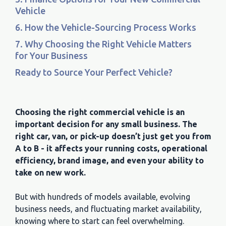
Vehicle
6. How the Vehicle-Sourcing Process Works
7. Why Choosing the Right Vehicle Matters
for Your Business
Ready to Source Your Perfect Vehicle?
Choosing the right commercial vehicle is an
important decision for any small business. The
right car, van, or pick-up doesn’t just get you from
A to B - it affects your running costs, operational
efficiency, brand image, and even your ability to
take on new work.
But with hundreds of models available, evolving
business needs, and fluctuating market availability,
knowing where to start can feel overwhelming.