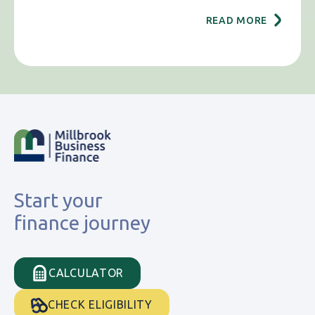
READ MORE
Start your
finance journey
CALCULATOR
CHECK ELIGIBILITY