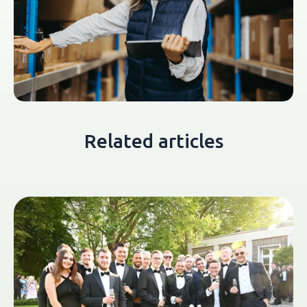
Related articles