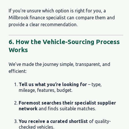
If you're unsure which option is right for you, a
Millbrook finance specialist can compare them and
provide a clear recommendation.
6. How the Vehicle-Sourcing Process
Works
We’ve made the journey simple, transparent, and
efficient:
Tell us what you’re looking for
– type,
mileage, features, budget.
Foremost searches their specialist supplier
network
and finds suitable matches.
You receive a curated shortlist
of quality-
checked vehicles.