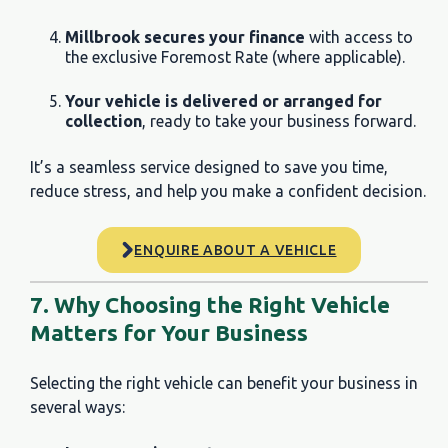
Millbrook secures your finance
with access to
the exclusive Foremost Rate (where applicable).
Your vehicle is delivered or arranged for
collection
, ready to take your business forward.
It’s a seamless service designed to save you time,
reduce stress, and help you make a confident decision.
ENQUIRE ABOUT A VEHICLE
7. Why Choosing the Right Vehicle
Matters for Your Business
Selecting the right vehicle can benefit your business in
several ways: