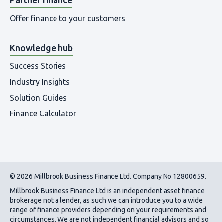
Offer finance to your customers
Knowledge hub
Success Stories
Industry Insights
Solution Guides
Finance Calculator
© 2026 Millbrook Business Finance Ltd. Company No 12800659.
Millbrook Business Finance Ltd
is an independent asset finance
brokerage not a lender, as such we can introduce you to a wide
range of finance providers depending on your requirements and
circumstances. We are not independent financial advisors and so