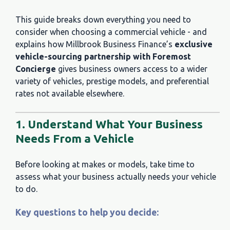
This guide breaks down everything you need to
consider when choosing a commercial vehicle - and
explains how Millbrook Business Finance’s
exclusive
vehicle-sourcing partnership with Foremost
Concierge
gives business owners access to a wider
variety of vehicles, prestige models, and preferential
rates not available elsewhere.
1. Understand What Your Business
Needs From a Vehicle
Before looking at makes or models, take time to
assess what your business actually needs your vehicle
to do.
Key questions to help you decide: