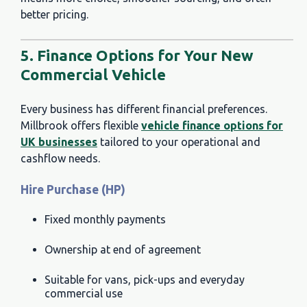
better pricing.
5. Finance Options for Your New
Commercial Vehicle
Every business has different financial preferences.
Millbrook offers flexible
vehicle finance options for
UK businesses
tailored to your operational and
cashflow needs.
Hire Purchase (HP)
Fixed monthly payments
Ownership at end of agreement
Suitable for vans, pick-ups and everyday
commercial use