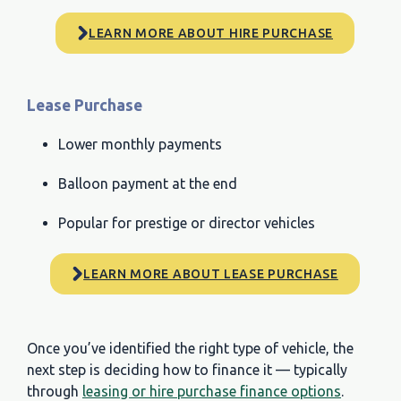
LEARN MORE ABOUT HIRE PURCHASE
Lease Purchase
Lower monthly payments
Balloon payment at the end
Popular for prestige or director vehicles
LEARN MORE ABOUT LEASE PURCHASE
Once you’ve identified the right type of vehicle, the
next step is deciding how to finance it — typically
through
leasing or hire purchase finance options
.