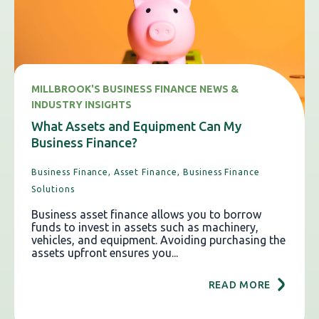
MILLBROOK'S BUSINESS FINANCE NEWS &
INDUSTRY INSIGHTS
What Assets and Equipment Can My
Business Finance?
Business Finance,
Asset Finance,
Business Finance
Solutions
Business asset finance allows you to borrow
funds to invest in assets such as machinery,
vehicles, and equipment. Avoiding purchasing the
assets upfront ensures you...
READ MORE