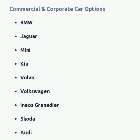
Commercial & Corporate Car Options
BMW
Jaguar
Mini
Kia
Volvo
Volkswagen
Ineos Grenadier
Skoda
Audi