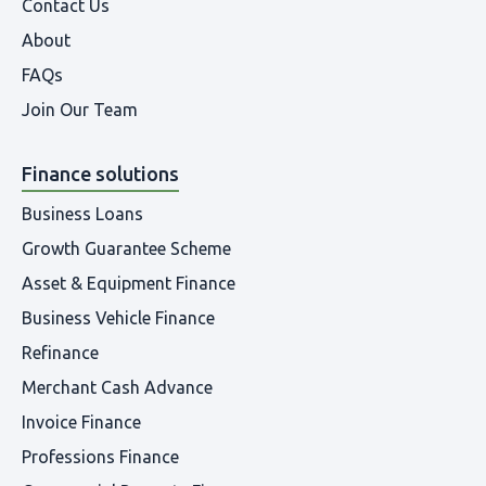
Contact Us
About
FAQs
Join Our Team
Finance solutions
Business Loans
Growth Guarantee Scheme
Asset & Equipment Finance
Business Vehicle Finance
Refinance
Merchant Cash Advance
Invoice Finance
Professions Finance