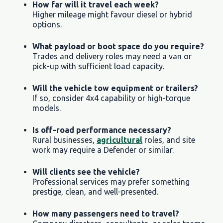
How far will it travel each week?
Higher mileage might favour diesel or hybrid
options.
What payload or boot space do you require?
Trades and delivery roles may need a van or
pick-up with sufficient load capacity.
Will the vehicle tow equipment or trailers?
If so, consider 4x4 capability or high-torque
models.
Is off-road performance necessary?
Rural businesses,
agricultural
roles, and site
work may require a Defender or similar.
Will clients see the vehicle?
Professional services may prefer something
prestige, clean, and well-presented.
How many passengers need to travel?