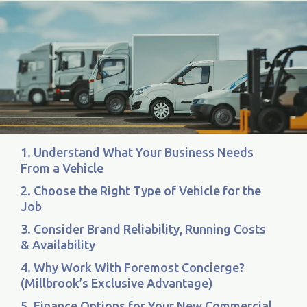
1. Understand What Your Business Needs
From a Vehicle
2. Choose the Right Type of Vehicle for the
Job
3. Consider Brand Reliability, Running Costs
& Availability
4. Why Work With Foremost Concierge?
(Millbrook’s Exclusive Advantage)
5. Finance Options for Your New Commercial