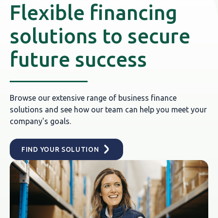
Flexible financing
solutions to secure
future success
Browse our extensive range of business finance
solutions and see how our team can help you meet your
company's goals.
FIND YOUR SOLUTION