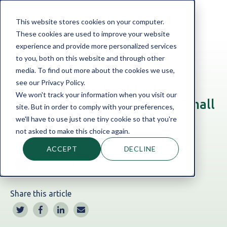
This website stores cookies on your computer.
These cookies are used to improve your website
experience and provide more personalized services
to you, both on this website and through other
Home
Blog
Commercial Vehicle Finance
media. To find out more about the cookies we use,
see our Privacy Policy.
How to Choose the Right
We won't track your information when you visit our
Commercial Vehicle for Your Small
site. But in order to comply with your preferences,
Business
we'll have to use just one tiny cookie so that you're
not asked to make this choice again.
ACCEPT
DECLINE
By:
Sarah Moseley
Dec 9, 2025 11:42:08 AM
Share this article