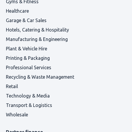
Gyms & Fitness
Healthcare
Garage & Car Sales
Hotels, Catering & Hospitality
Manufacturing & Engineering
Plant & Vehicle Hire
Printing & Packaging
Professional Services
Recycling & Waste Management
Retail
Technology & Media
Transport & Logistics
Wholesale
Partner finance