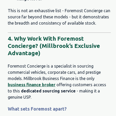
This is not an exhaustive list - Foremost Concierge can
source far beyond these models - but it demonstrates
the breadth and consistency of available stock.
4. Why Work With Foremost
Concierge? (Millbrook’s Exclusive
Advantage)
Foremost Concierge is a specialist in sourcing
commercial vehicles, corporate cars, and prestige
models. Millbrook Business Finance is the
only
business finance broker
offering customers access
to this
dedicated sourcing service
- making it a
genuine USP.
What sets Foremost apart?