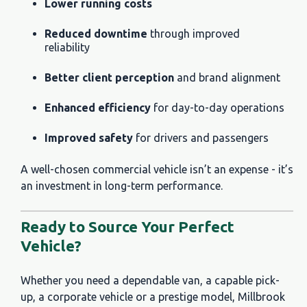
Lower running costs
Reduced downtime
through improved
reliability
Better client perception
and brand alignment
Enhanced efficiency
for day-to-day operations
Improved safety
for drivers and passengers
A well-chosen commercial vehicle isn’t an expense - it’s
an investment in long-term performance.
Ready to Source Your Perfect
Vehicle?
Whether you need a dependable van, a capable pick-
up, a corporate vehicle or a prestige model, Millbrook