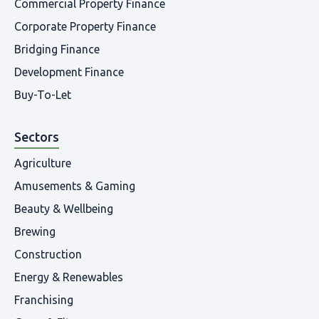
Commercial Property Finance
Corporate Property Finance
Bridging Finance
Development Finance
Buy-To-Let
Sectors
Agriculture
Amusements & Gaming
Beauty & Wellbeing
Brewing
Construction
Energy & Renewables
Franchising