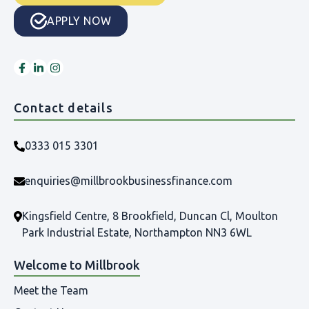
APPLY NOW
Contact details
0333 015 3301
enquiries@millbrookbusinessfinance.com
Kingsfield Centre, 8 Brookfield, Duncan Cl, Moulton
Park Industrial Estate, Northampton NN3 6WL
Welcome to Millbrook
Meet the Team