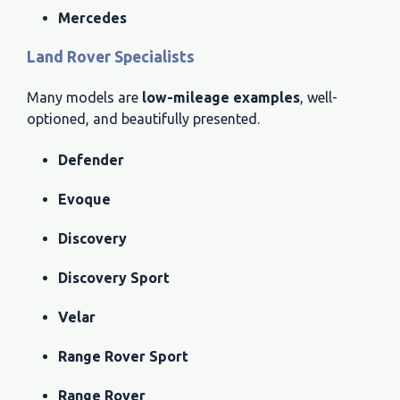
Mercedes
Land Rover Specialists
Many models are
low-mileage examples
, well-
optioned, and beautifully presented.
Defender
Evoque
Discovery
Discovery Sport
Velar
Range Rover Sport
Range Rover