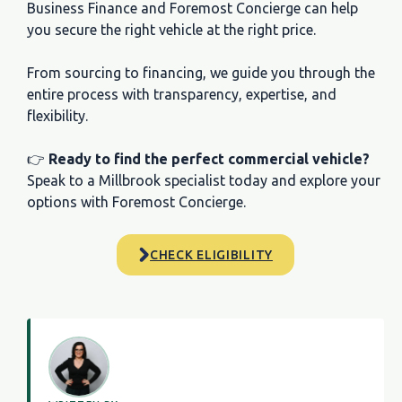
Business Finance and Foremost Concierge can help
you secure the right vehicle at the right price.
From sourcing to financing, we guide you through the
entire process with transparency, expertise, and
flexibility.
👉
Ready to find the perfect commercial vehicle?
Speak to a Millbrook specialist today and explore your
options with Foremost Concierge.
CHECK ELIGIBILITY