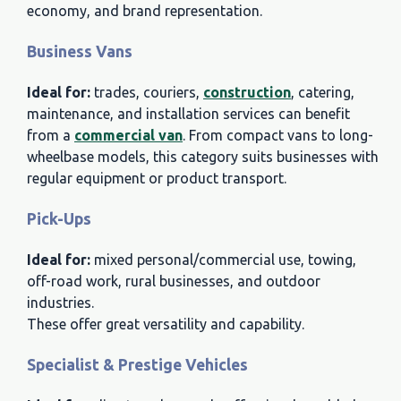
economy, and brand representation.
Business Vans
Ideal for:
trades, couriers,
construction
, catering,
maintenance, and installation services can benefit
from a
commercial van
. From compact vans to long-
wheelbase models, this category suits businesses with
regular equipment or product transport.
Pick-Ups
Ideal for:
mixed personal/commercial use, towing,
off-road work, rural businesses, and outdoor
industries.
These offer great versatility and capability.
Specialist & Prestige Vehicles