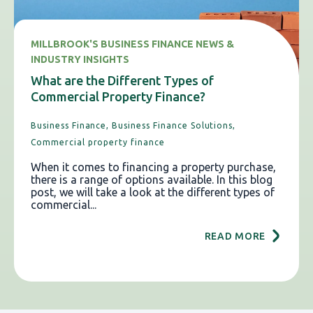
MILLBROOK'S BUSINESS FINANCE NEWS &
INDUSTRY INSIGHTS
What are the Different Types of
Commercial Property Finance?
Business Finance,
Business Finance Solutions,
Commercial property finance
When it comes to financing a property purchase,
there is a range of options available. In this blog
post, we will take a look at the different types of
commercial...
READ MORE