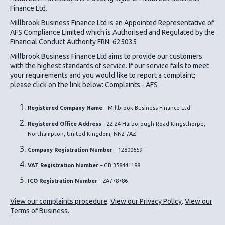
Finance Ltd.
Millbrook Business Finance Ltd
is an Appointed Representative of
AFS Compliance Limited which is Authorised and Regulated by the
Financial Conduct Authority FRN: 625035
Millbrook Business Finance Ltd
aims to provide our customers
with the highest standards of service. If our service fails to meet
your requirements and you would like to report a complaint;
please click on the link below:
Complaints - AFS
Registered Company Name
– Millbrook Business Finance Ltd
Registered Office Address
– 22-24 Harborough Road Kingsthorpe,
Northampton, United Kingdom, NN2 7AZ
Company Registration Number
– 12800659
VAT Registration Number
– GB 358441188
ICO
Registration Number
– ZA778786
View our complaints procedure
.
View our Privacy Policy
.
View our
Terms of Business
.