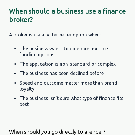
When should a business use a finance
broker?
A broker is usually the better option when:
The business wants to compare multiple
funding options
The application is non-standard or complex
The business has been declined before
Speed and outcome matter more than brand
loyalty
The business isn’t sure what type of finance fits
best
When should you go directly to a lender?