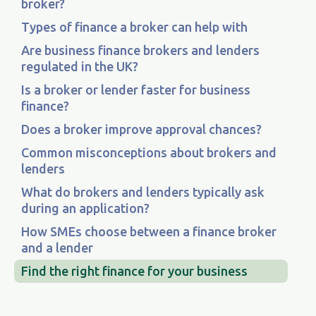
broker?
Types of finance a broker can help with
Are business finance brokers and lenders
regulated in the UK?
Is a broker or lender faster for business
finance?
Does a broker improve approval chances?
Common misconceptions about brokers and
lenders
What do brokers and lenders typically ask
during an application?
How SMEs choose between a finance broker
and a lender
Find the right finance for your business