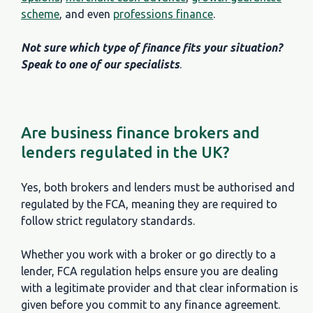
scheme
, and even
professions finance
.
Not sure which type of finance fits your situation?
Speak to one of our specialists
.
Are business finance brokers and
lenders regulated in the UK?
Yes, both brokers and lenders must be authorised and
regulated by the FCA, meaning they are required to
follow strict regulatory standards.
Whether you work with a broker or go directly to a
lender, FCA regulation helps ensure you are dealing
with a legitimate provider and that clear information is
given before you commit to any finance agreement.