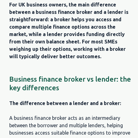
For UK business owners, the main difference
between a business finance broker and a lender is
straightforward: a broker helps you access and
compare multiple finance options across the
market, while a lender provides funding directly
from their own balance sheet. For most SMEs
weighing up their options, working with a broker
will typically deliver better outcomes.
Business finance broker vs lender: the
key differences
The difference between a lender and a broker:
A business finance broker acts as an intermediary
between the borrower and multiple lenders, helping
businesses access suitable finance options to improve