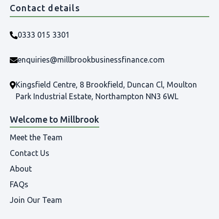
Contact details
0333 015 3301
enquiries@millbrookbusinessfinance.com
Kingsfield Centre, 8 Brookfield, Duncan Cl, Moulton
Park Industrial Estate, Northampton NN3 6WL
Welcome to Millbrook
Meet the Team
Contact Us
About
FAQs
Join Our Team