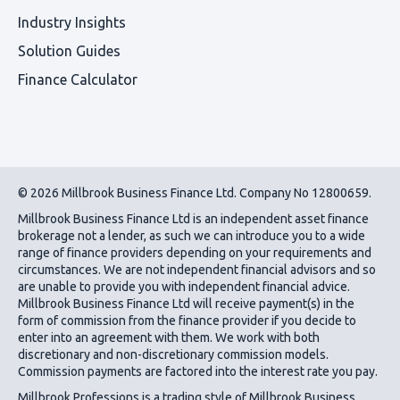
Industry Insights
Solution Guides
Finance Calculator
© 2026 Millbrook Business Finance Ltd. Company No 12800659.
Millbrook Business Finance Ltd
is an independent asset finance
brokerage not a lender, as such we can introduce you to a wide
range of finance providers depending on your requirements and
circumstances. We are not independent financial advisors and so
are unable to provide you with independent financial advice.
Millbrook Business Finance Ltd
will receive payment(s) in the
form of commission from the finance provider if you decide to
enter into an agreement with them. We work with both
discretionary and non-discretionary commission models.
Commission payments are factored into the interest rate you pay.
Millbrook Professions is a trading style of Millbrook Business