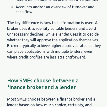
Accounts and/or an overview of turnover and
cash flow
The key difference is how this information is used. A
broker uses it to identify suitable lenders and avoid
unnecessary declines, while a lender uses it to decide
whether they will approve the application themselves.
Brokers typically achieve higher approval rates as they
can place applications with multiple lenders, even
where credit profiles are less straightforward.
How SMEs choose between a
finance broker and a lender
Most SMEs choose between a finance broker and a
lender based on how much choice, certainty, and