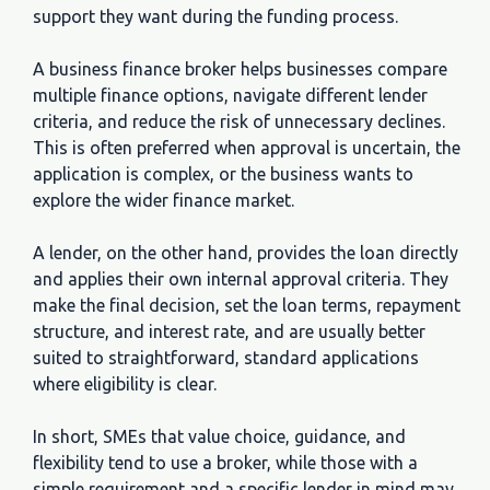
support they want during the funding process.
A business finance broker helps businesses compare
multiple finance options, navigate different lender
criteria, and reduce the risk of unnecessary declines.
This is often preferred when approval is uncertain, the
application is complex, or the business wants to
explore the wider finance market.
A lender, on the other hand, provides the loan directly
and applies their own internal approval criteria. They
make the final decision, set the loan terms, repayment
structure, and interest rate, and are usually better
suited to straightforward, standard applications
where eligibility is clear.
In short, SMEs that value choice, guidance, and
flexibility tend to use a broker, while those with a
simple requirement and a specific lender in mind may