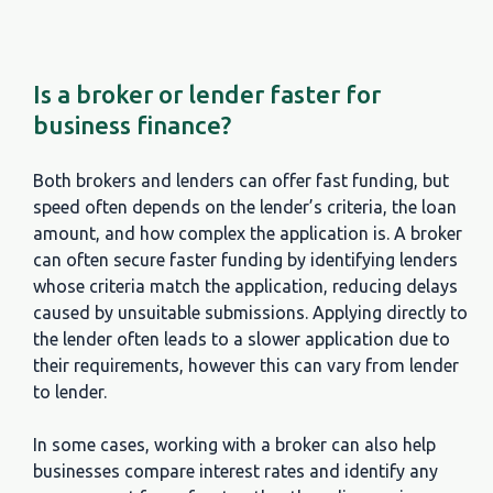
Is a broker or lender faster for
business finance?
Both brokers and lenders can offer fast funding, but
speed often depends on the lender’s criteria, the loan
amount, and how complex the application is. A broker
can often secure faster funding by identifying lenders
whose criteria match the application, reducing delays
caused by unsuitable submissions. Applying directly to
the lender often leads to a slower application due to
their requirements, however this can vary from lender
to lender.
In some cases, working with a broker can also help
businesses compare interest rates and identify any