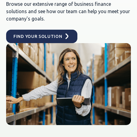
Browse our extensive range of business finance
solutions and see how our team can help you meet your
company's goals.
FIND YOUR SOLUTION