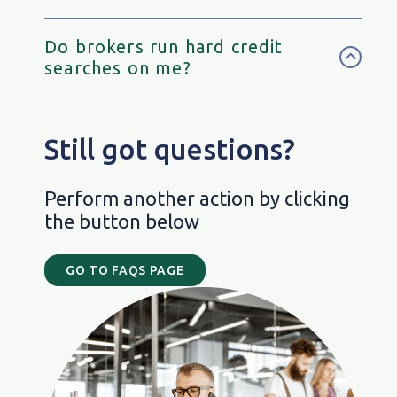
Do brokers run hard credit
searches on me?
Still got questions?
Perform another action by clicking
the button below
GO TO FAQS PAGE