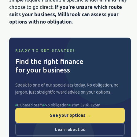
choose to go direct.
If you're unsure which route
suits your business, Millbrook can assess your
options with no obligation.
READY TO GET STARTED?
Find the right finance
for your business
Speak to one of our specialists today. No obligation, no
jargon, just straightforward advice on your options.
UK-based team
No obligation
From £20k–£25m
See your options →
Learn about us