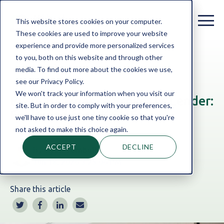
This website stores cookies on your computer.
These cookies are used to improve your website
experience and provide more personalized services
to you, both on this website and through other
Home
Blog
Business Finance
|
SME Finance
|
media. To find out more about the cookies we use,
Finance Broker
see our Privacy Policy.
We won't track your information when you visit our
Business Finance Broker vs Lender:
site. But in order to comply with your preferences,
Explained for UK SMEs
we'll have to use just one tiny cookie so that you're
not asked to make this choice again.
ACCEPT
DECLINE
By:
Ryan Turnbull
Jun 18, 2026 3:25:06 PM
Share this article