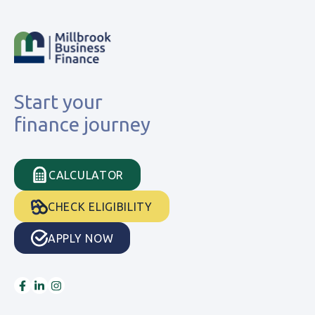
Start your
finance journey
CALCULATOR
CHECK ELIGIBILITY
APPLY NOW