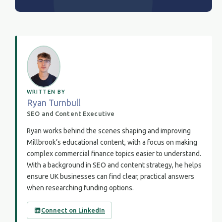
WRITTEN BY
Ryan Turnbull
SEO and Content Executive
Ryan works behind the scenes shaping and improving
Millbrook’s educational content, with a focus on making
complex commercial finance topics easier to understand.
With a background in SEO and content strategy, he helps
ensure UK businesses can find clear, practical answers
when researching funding options.
Connect on LinkedIn