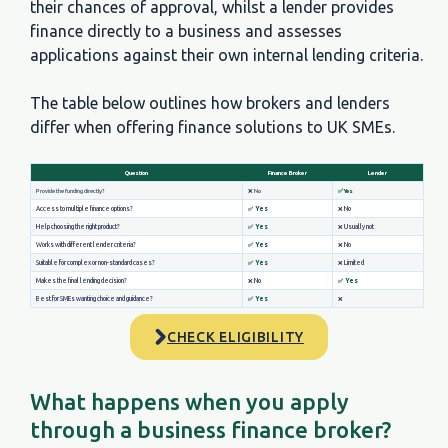
their chances of approval, whilst a lender provides
finance directly to a business and assesses
applications against their own internal lending criteria.
The table below outlines how brokers and lenders
differ when offering finance solutions to UK SMEs.
CHECK ELIGIBILITY
What happens when you apply
through a business finance broker?