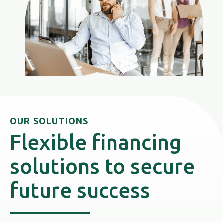
OUR SOLUTIONS
Flexible financing
solutions to secure
future success