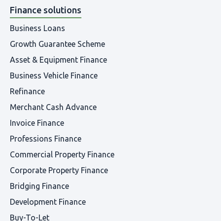
Finance solutions
Business Loans
Growth Guarantee Scheme
Asset & Equipment Finance
Business Vehicle Finance
Refinance
Merchant Cash Advance
Invoice Finance
Professions Finance
Commercial Property Finance
Corporate Property Finance
Bridging Finance
Development Finance
Buy-To-Let