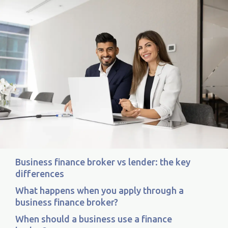
Business finance broker vs lender: the key
differences
What happens when you apply through a
business finance broker?
When should a business use a finance