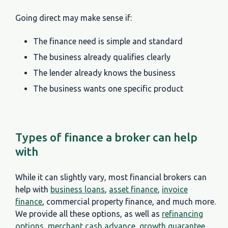
Going direct may make sense if:
The finance need is simple and standard
The business already qualifies clearly
The lender already knows the business
The business wants one specific product
Types of finance a broker can help
with
While it can slightly vary, most financial brokers can
help with
business loans
,
asset finance
,
invoice
finance
, commercial property finance, and much more.
We provide all these options, as well as
refinancing
options
,
merchant cash advance
,
growth guarantee