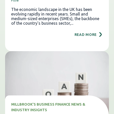
Flow
The economic landscape in the UK has been
evolving rapidly in recent years. Small and
medium-sized enterprises (SMEs), the backbone
of the country's business sector,...
READ MORE
MILLBROOK'S BUSINESS FINANCE NEWS &
INDUSTRY INSIGHTS