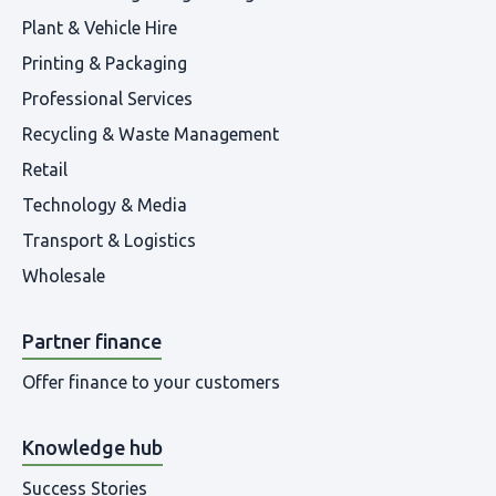
Plant & Vehicle Hire
Printing & Packaging
Professional Services
Recycling & Waste Management
Retail
Technology & Media
Transport & Logistics
Wholesale
Partner finance
Offer finance to your customers
Knowledge hub
Success Stories