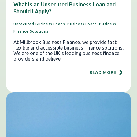
What is an Unsecured Business Loan and
Should I Apply?
Unsecured Business Loans,
Business Loans,
Business
Finance Solutions
At Millbrook Business Finance, we provide fast,
flexible and accessible business finance solutions.
We are one of the UK's leading business finance
providers and believe...
READ MORE