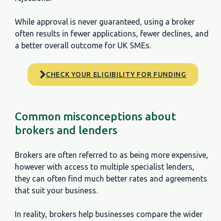
Provide the funding directly?
While approval is never guaranteed, using a broker
often results in fewer applications, fewer declines, and
Access to multiple finance options?
a better overall outcome for UK SMEs.
Help choosing the right product?
CHECK YOUR ELIGIBILITY FOR FUNDING
Works with different lender criteria?
Suitable for complex or non-standard cases?
Common misconceptions about
Makes the final lending decision?
brokers and lenders
Best for SMEs wanting choice and guidance?
Brokers are often referred to as being more expensive,
however with access to multiple specialist lenders,
they can often find much better rates and agreements
that suit your business.
In reality, brokers help businesses compare the wider