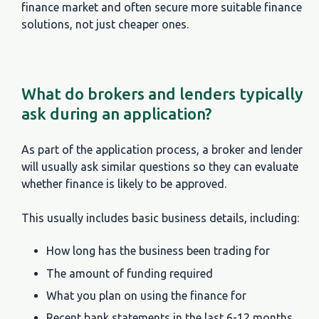
finance market and often secure more suitable finance
solutions, not just cheaper ones.
What do brokers and lenders typically
ask during an application?
As part of the application process, a broker and lender
will usually ask similar questions so they can evaluate
whether finance is likely to be approved.
This usually includes basic business details, including:
How long has the business been trading for
The amount of funding required
What you plan on using the finance for
Recent bank statements in the last 6-12 months