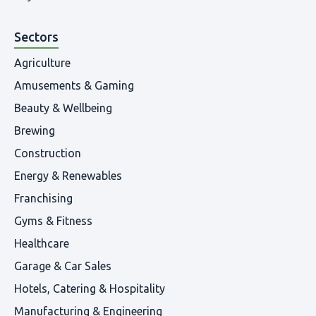
Sectors
Agriculture
Amusements & Gaming
Beauty & Wellbeing
Brewing
Construction
Energy & Renewables
Franchising
Gyms & Fitness
Healthcare
Garage & Car Sales
Hotels, Catering & Hospitality
Manufacturing & Engineering