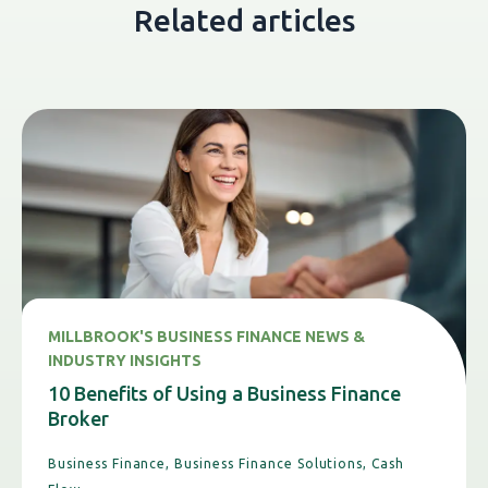
Related articles
MILLBROOK'S BUSINESS FINANCE NEWS &
INDUSTRY INSIGHTS
10 Benefits of Using a Business Finance
Broker
Business Finance,
Business Finance Solutions,
Cash