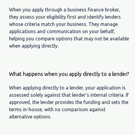
When you apply through a business finance broker,
they assess your eligibility first and identify lenders
whose criteria match your business. They manage
applications and communication on your behalf,
helping you compare options that may not be available
when applying directly.
What happens when you apply directly to a lender?
When applying directly to a lender, your application is
assessed solely against that lender’s internal criteria. If
approved, the lender provides the funding and sets the
terms in-house, with no comparison against
alternative options.