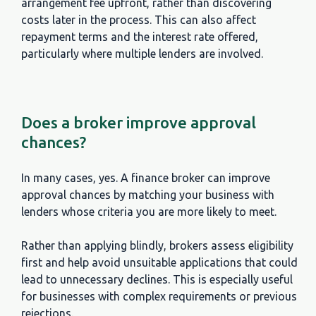
arrangement fee upfront, rather than discovering
costs later in the process. This can also affect
repayment terms and the interest rate offered,
particularly where multiple lenders are involved.
Does a broker improve approval
chances?
In many cases, yes. A finance broker can improve
approval chances by matching your business with
lenders whose criteria you are more likely to meet.
Rather than applying blindly, brokers assess eligibility
first and help avoid unsuitable applications that could
lead to unnecessary declines. This is especially useful
for businesses with complex requirements or previous
Question
rejections.