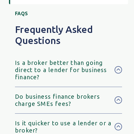
FAQS
Frequently Asked
Questions
Is a broker better than going
direct to a lender for business
finance?
Do business finance brokers
charge SMEs fees?
Is it quicker to use a lender or a
broker?