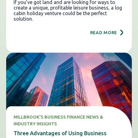
If you’ve got land and are looking for ways to
create a unique, profitable leisure business, a log
cabin holiday venture could be the perfect
solution.
READ MORE
MILLBROOK'S BUSINESS FINANCE NEWS &
INDUSTRY INSIGHTS
Three Advantages of Using Business