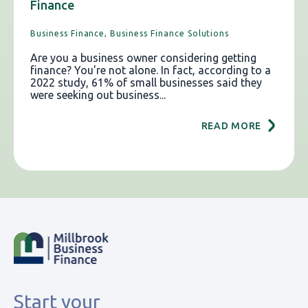
Finance
Business Finance,
Business Finance Solutions
Are you a business owner considering getting
finance? You're not alone. In fact, according to a
2022 study, 61% of small businesses said they
were seeking out business...
READ MORE
Start your