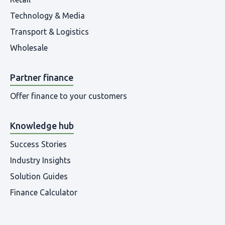
Technology & Media
Transport & Logistics
Wholesale
Partner finance
Offer finance to your customers
Knowledge hub
Success Stories
Industry Insights
Solution Guides
Finance Calculator