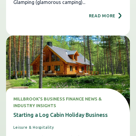
Glamping (glamorous camping)...
READ MORE
MILLBROOK'S BUSINESS FINANCE NEWS &
INDUSTRY INSIGHTS
Starting a Log Cabin Holiday Business
Leisure & Hospitality