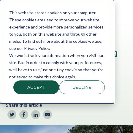
This website stores cookies on your computer.
These cookies are used to improve your website
experience and provide more personalized services
to you, both on this website and through other
Home
Blog
Asset Finance
|
Leisure & Hospitality
media. To find out more about the cookies we use,
see our Privacy Policy.
Financing Options for Glamping
We won't track your information when you visit our
Pods
site. But in order to comply with your preferences,
we'll have to use just one tiny cookie so that you're
not asked to make this choice again.
By:
Guy McDonald
ACCEPT
DECLINE
Sep 11, 2024 4:31:48 PM
Share this article