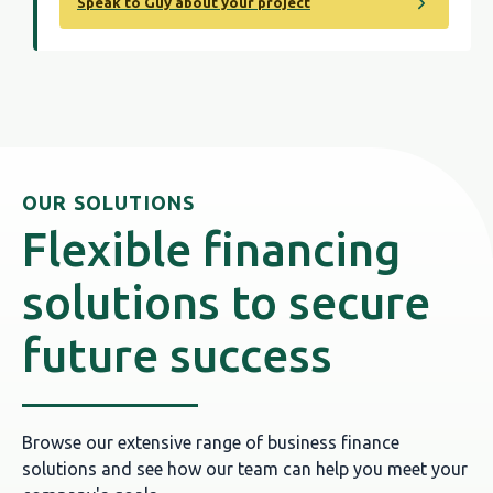
Speak to Guy about your project
OUR SOLUTIONS
Flexible financing
solutions to secure
future success
Browse our extensive range of business finance
solutions and see how our team can help you meet your