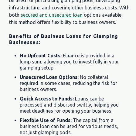
be used for purchasing glamping pods, developing
infrastructure, and covering other business costs. With
both
secured and unsecured loan
options available,
this method offers flexibility to business owners.
Benefits of Business Loans for Glamping
Businesses:
No Upfront Costs:
Finance is provided in a
lump sum, allowing you to invest fully in your
glamping setup.
Unsecured Loan Options:
No collateral
required in some cases, reducing the risk for
business owners.
Quick Access to Funds:
Loans can be
processed and disbursed swiftly, helping you
meet deadlines for opening your business.
Flexible Use of Funds:
The capital from a
business loan can be used for various needs,
not just glamping pods.