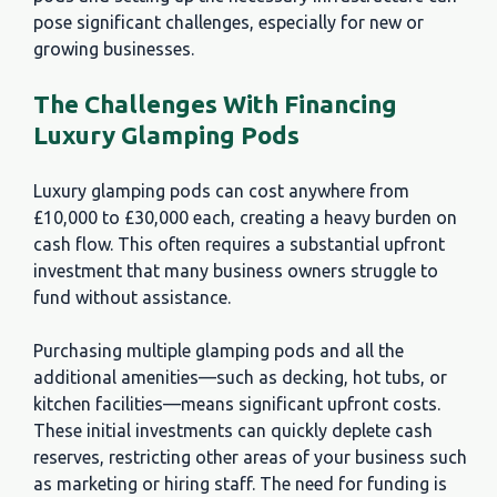
pose significant challenges, especially for new or
growing businesses.
The Challenges With Financing
Luxury Glamping Pods
Luxury glamping pods can cost anywhere from
£10,000 to £30,000 each, creating a heavy burden on
cash flow. This often requires a substantial upfront
investment that many business owners struggle to
fund without assistance.
Purchasing multiple glamping pods and all the
additional amenities—such as decking, hot tubs, or
kitchen facilities—means significant upfront costs.
These initial investments can quickly deplete cash
reserves, restricting other areas of your business such
as marketing or hiring staff. The need for funding is