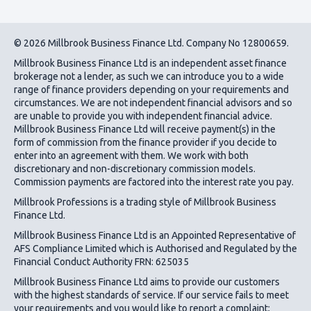
© 2026 Millbrook Business Finance Ltd. Company No 12800659.
Millbrook Business Finance Ltd
is an independent asset finance
brokerage not a lender, as such we can introduce you to a wide
range of finance providers depending on your requirements and
circumstances. We are not independent financial advisors and so
are unable to provide you with independent financial advice.
Millbrook Business Finance Ltd
will receive payment(s) in the
form of commission from the finance provider if you decide to
enter into an agreement with them. We work with both
discretionary and non-discretionary commission models.
Commission payments are factored into the interest rate you pay.
Millbrook Professions is a trading style of Millbrook Business
Finance Ltd.
Millbrook Business Finance Ltd
is an Appointed Representative of
AFS Compliance Limited which is Authorised and Regulated by the
Financial Conduct Authority FRN: 625035
Millbrook Business Finance Ltd
aims to provide our customers
with the highest standards of service. If our service fails to meet
your requirements and you would like to report a complaint;