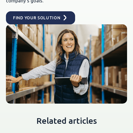
company's goals.
FIND YOUR SOLUTION
Related articles