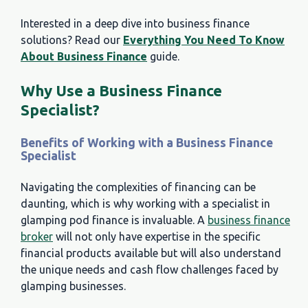
Interested in a deep dive into business finance
solutions? Read our
Everything You Need To Know
About Business Finance
guide.
Why Use a Business Finance
Specialist?
Benefits of Working with a Business Finance
Specialist
Navigating the complexities of financing can be
daunting, which is why working with a specialist in
glamping pod finance is invaluable. A
business finance
broker
will not only have expertise in the specific
financial products available but will also understand
the unique needs and cash flow challenges faced by
glamping businesses.