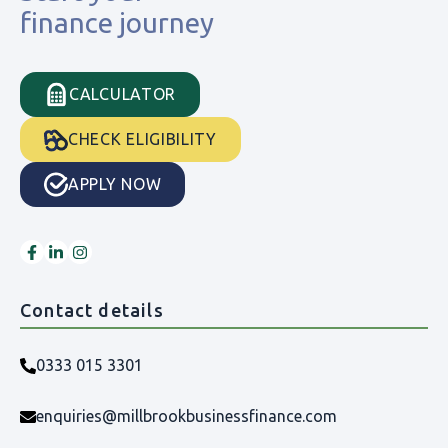
finance journey
CALCULATOR
CHECK ELIGIBILITY
APPLY NOW
Contact details
0333 015 3301
enquiries@millbrookbusinessfinance.com