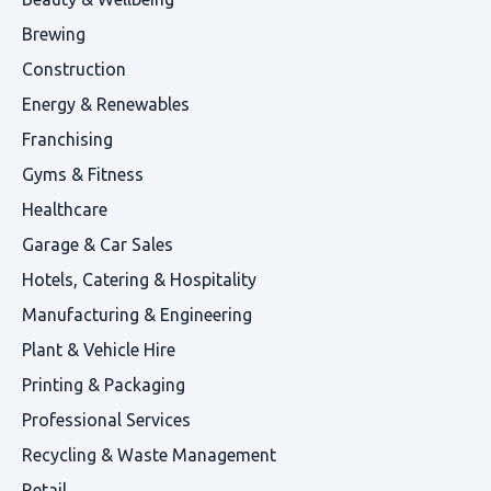
Brewing
Construction
Energy & Renewables
Franchising
Gyms & Fitness
Healthcare
Garage & Car Sales
Hotels, Catering & Hospitality
Manufacturing & Engineering
Plant & Vehicle Hire
Printing & Packaging
Professional Services
Recycling & Waste Management
Retail