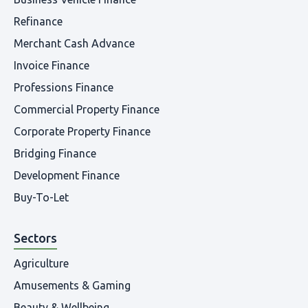
Refinance
Merchant Cash Advance
Invoice Finance
Professions Finance
Commercial Property Finance
Corporate Property Finance
Bridging Finance
Development Finance
Buy-To-Let
Sectors
Agriculture
Amusements & Gaming
Beauty & Wellbeing