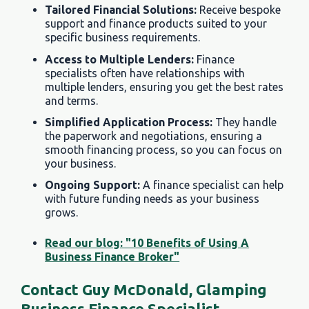
Tailored Financial Solutions:
Receive bespoke
support and finance products suited to your
specific business requirements.
Access to Multiple Lenders:
Finance
specialists often have relationships with
multiple lenders, ensuring you get the best rates
and terms.
Simplified Application Process:
They handle
the paperwork and negotiations, ensuring a
smooth financing process, so you can focus on
your business.
Ongoing Support:
A finance specialist can help
with future funding needs as your business
grows.
Read our blog: "10 Benefits of Using A
Business Finance Broker"
Contact Guy McDonald, Glamping
Business Finance Specialist