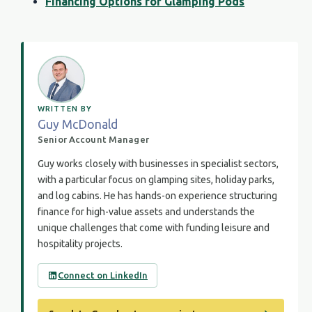
Financing Options for Glamping Pods
WRITTEN BY
Guy McDonald
Senior Account Manager
Guy works closely with businesses in specialist sectors,
with a particular focus on glamping sites, holiday parks,
and log cabins. He has hands-on experience structuring
finance for high-value assets and understands the
unique challenges that come with funding leisure and
hospitality projects.
Connect on LinkedIn