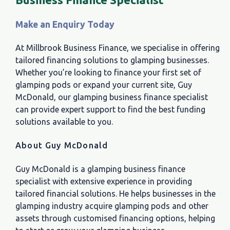
M
ake an Enquiry Today
At Millbrook Business Finance, we specialise in offering
tailored financing solutions to glamping businesses.
Whether you’re looking to finance your first set of
glamping pods or expand your current site, Guy
McDonald, our glamping business finance specialist
can provide expert support to find the best funding
solutions available to you.
About Guy McDonald
Guy McDonald is a glamping business finance
specialist with extensive experience in providing
tailored financial solutions. He helps businesses in the
glamping industry acquire glamping pods and other
assets through customised financing options, helping