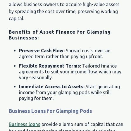
allows business owners to acquire high-value assets
by spreading the cost over time, preserving working
capital.
Benefits of Asset Finance for Glamping
Businesses:
Preserve Cash Flow:
Spread costs over an
agreed term rather than paying upfront.
Flexible Repayment Terms:
Tailored finance
agreements to suit your income flow, which may
vary seasonally.
Immediate Access to Assets:
Start generating
income from your glamping pods while still
paying for them.
Business Loans for Glamping Pods
Business loans
provide a lump sum of capital that can