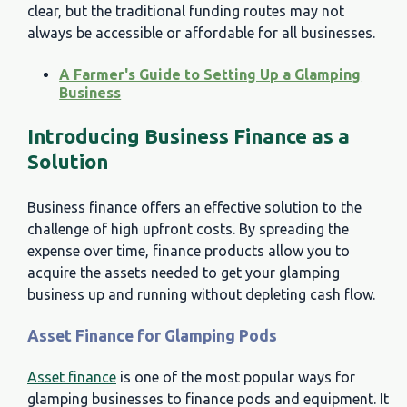
clear, but the traditional funding routes may not
always be accessible or affordable for all businesses.
A Farmer's Guide to Setting Up a Glamping
Business
Introducing Business Finance as a
Solution
Business finance offers an effective solution to the
challenge of high upfront costs. By spreading the
expense over time, finance products allow you to
acquire the assets needed to get your glamping
business up and running without depleting cash flow.
Asset Finance for Glamping Pods
Asset finance
is one of the most popular ways for
glamping businesses to finance pods and equipment. It