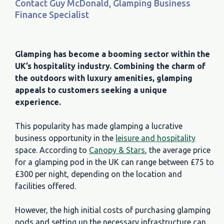
Contact Guy McDonald, Glamping Business
Finance Specialist
Glamping has become a booming sector within the
UK’s hospitality industry. Combining the charm of
the outdoors with luxury amenities, glamping
appeals to customers seeking a unique
experience.
This popularity has made glamping a lucrative
business opportunity in the
leisure and hospitality
space. According to
Canopy & Stars
, the average price
for a glamping pod in the UK can range between £75 to
£300 per night, depending on the location and
facilities offered.
However, the high initial costs of purchasing glamping
pods and setting up the necessary infrastructure can