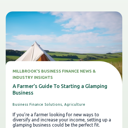
MILLBROOK'S BUSINESS FINANCE NEWS &
INDUSTRY INSIGHTS
A Farmer’s Guide To Starting a Glamping
Business
Business Finance Solutions,
Agriculture
If you’re a farmer looking for new ways to
diversify and increase your income, setting up a
glamping business could be the perfect fit.