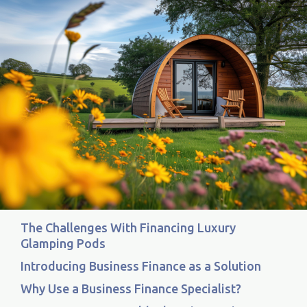
The Challenges With Financing Luxury
Glamping Pods
Introducing Business Finance as a Solution
Why Use a Business Finance Specialist?