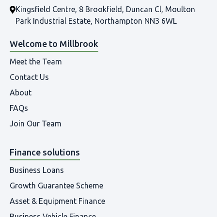
Kingsfield Centre, 8 Brookfield, Duncan Cl, Moulton
Park Industrial Estate, Northampton NN3 6WL
Welcome to Millbrook
Meet the Team
Contact Us
About
FAQs
Join Our Team
Finance solutions
Business Loans
Growth Guarantee Scheme
Asset & Equipment Finance
Business Vehicle Finance