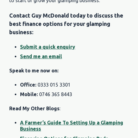
to start or grow your glamping business.
Contact Guy McDonald today to discuss the
best finance options for your glamping
business:
Submit a quick enquiry
Send me an email
Speak to me now on:
Office:
0333 015 3301
Mobile:
0746 365 8443
Read My Other Blogs
:
A Farmer’s Guide To Setting Up a Glamping
Business