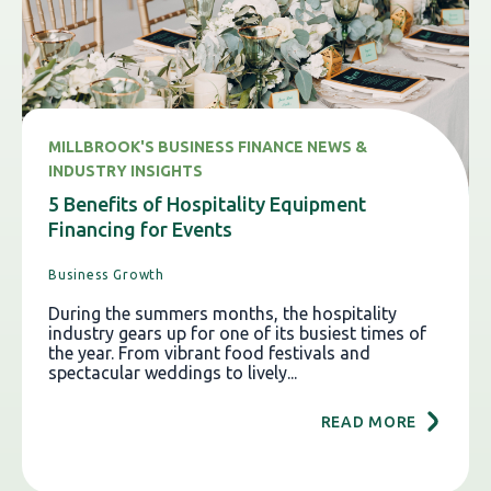
MILLBROOK'S BUSINESS FINANCE NEWS &
INDUSTRY INSIGHTS
5 Benefits of Hospitality Equipment
Financing for Events
Business Growth
During the summers months, the hospitality
industry gears up for one of its busiest times of
the year. From vibrant food festivals and
spectacular weddings to lively...
READ MORE