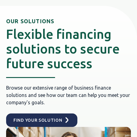
OUR SOLUTIONS
Flexible financing
solutions to secure
future success
Browse our extensive range of business finance
solutions and see how our team can help you meet your
company's goals.
FIND YOUR SOLUTION