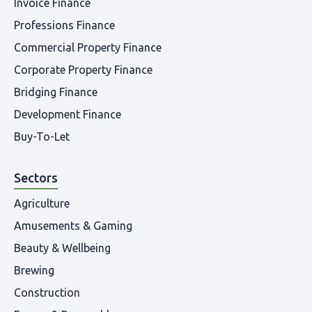
Invoice Finance
Professions Finance
Commercial Property Finance
Corporate Property Finance
Bridging Finance
Development Finance
Buy-To-Let
Sectors
Agriculture
Amusements & Gaming
Beauty & Wellbeing
Brewing
Construction