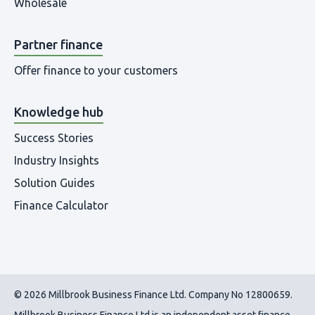
Wholesale
Partner finance
Offer finance to your customers
Knowledge hub
Success Stories
Industry Insights
Solution Guides
Finance Calculator
© 2026 Millbrook Business Finance Ltd. Company No 12800659.
Millbrook Business Finance Ltd
is an independent asset finance