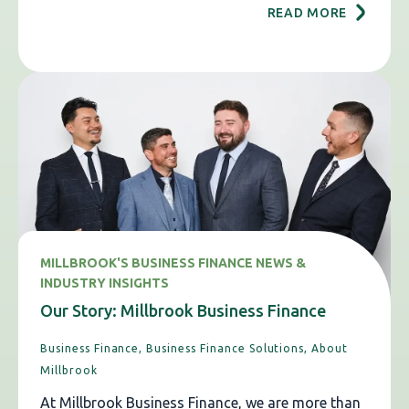
READ MORE
MILLBROOK'S BUSINESS FINANCE NEWS &
INDUSTRY INSIGHTS
Our Story: Millbrook Business Finance
Business Finance,
Business Finance Solutions,
About
Millbrook
At Millbrook Business Finance, we are more than