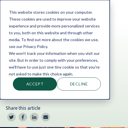
This website stores cookies on your computer.
These cookies are used to improve your website
experience and provide more personalized services
to you, both on this website and through other
Home
Blog
Business Finance
|
media. To find out more about the cookies we use,
Business Finance Solutions
|
Interest Rates
see our Privacy Policy.
We won't track your information when you visit our
Beat the Interest Rate: 5 Smart
site. But in order to comply with your preferences,
Business Finance Solutions
we'll have to use just one tiny cookie so that you're
not asked to make this choice again.
ACCEPT
DECLINE
By:
Yvonne McKeown
Jul 3, 2023 2:56:56 PM
Share this article