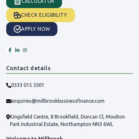
CALCULATOR
CHECK ELIGIBILITY
APPLY NOW
Contact details
0333 015 3301
enquiries@millbrookbusinessfinance.com
Kingsfield Centre, 8 Brookfield, Duncan Cl, Moulton
Park Industrial Estate, Northampton NN3 6WL
Welcome to Millbrook