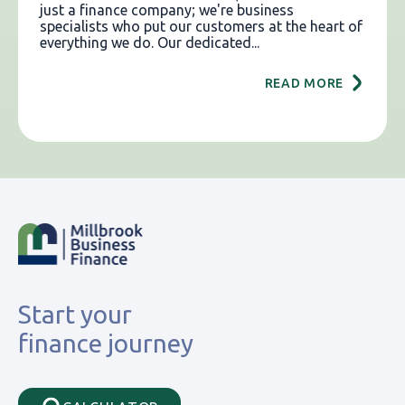
just a finance company; we're business
specialists who put our customers at the heart of
everything we do. Our dedicated...
READ MORE
Start your
finance journey