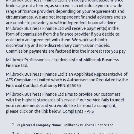
brokerage not a lender, as such we can introduce you to a wide
range of finance providers depending on your requirements and
circumstances. We are not independent financial advisors and so
are unable to provide you with independent financial advice.
Millbrook Business Finance Ltd
will receive payment(s) in the
form of commission from the finance provider if you decide to
enter into an agreement with them. We work with both
discretionary and non-discretionary commission models.
Commission payments are factored into the interest rate you pay.
Millbrook Professions is a trading style of Millbrook Business
Finance Ltd.
Millbrook Business Finance Ltd
is an Appointed Representative of
AFS Compliance Limited which is Authorised and Regulated by the
Financial Conduct Authority FRN: 625035
Millbrook Business Finance Ltd
aims to provide our customers
with the highest standards of service. If our service fails to meet
your requirements and you would like to report a complaint;
please click on the link below:
Complaints - AFS
Registered Company Name
– Millbrook Business Finance Ltd