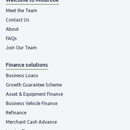
Meet the Team
Contact Us
About
FAQs
Join Our Team
Finance solutions
Business Loans
Growth Guarantee Scheme
Asset & Equipment Finance
Business Vehicle Finance
Refinance
Merchant Cash Advance