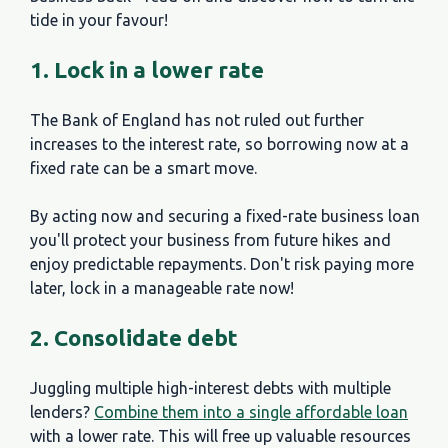
tide in your favour!
1. Lock in a lower rate
The Bank of England has not ruled out further
increases to the interest rate, so borrowing now at a
fixed rate can be a smart move.
By acting now and securing a fixed-rate business loan
you'll protect your business from future hikes and
enjoy predictable repayments. Don't risk paying more
later, lock in a manageable rate now!
2. Consolidate debt
Juggling multiple high-interest debts with multiple
lenders?
Combine them into a single affordable loan
with a lower rate. This will free up valuable resources