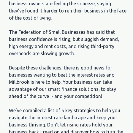
business owners are feeling the squeeze, saying
they’ve found it harder to run their business in the face
of the cost of living.
The Federation of Small Businesses has said that
business confidence is rising, but sluggish demand,
high energy and rent costs, and rising third-party
overheads are slowing growth.
Despite these challenges, there is good news for
businesses wanting to beat the interest rates and
Millbrook is here to help. Your business can take
advantage of our smart finance solutions, to stay
ahead of the curve - and your competition!
We’ve compiled a list of 5 key strategies to help you
navigate the interest rate landscape and keep your
business thriving. Don't let rising rates hold your
business back - read on and discover how to turn the