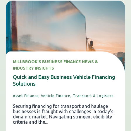
MILLBROOK'S BUSINESS FINANCE NEWS &
INDUSTRY INSIGHTS
Quick and Easy Business Vehicle Financing
Solutions
Asset Finance,
Vehicle Finance,
Transport & Logistics
Securing financing for transport and haulage
businesses is fraught with challenges in today's
dynamic market. Navigating stringent eligibility
criteria and the...