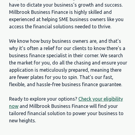
have to dictate your business's growth and success.
Millbrook Business Finance is highly skilled and
experienced at helping SME business owners like you
access the financial solutions needed to thrive.
We know how busy business owners are, and that's
why it's often a relief for our clients to know there's a
business finance specialist in their corner. We search
the market for you, do all the chasing and ensure your
application is meticulously prepared, meaning there
are fewer plates for you to spin. That's our fast,
flexible, and hassle-free business finance guarantee.
Ready to explore your options?
Check your eligibility
now
and Millbrook Business Finance will find your
tailored financial solution to power your business to
new heights.