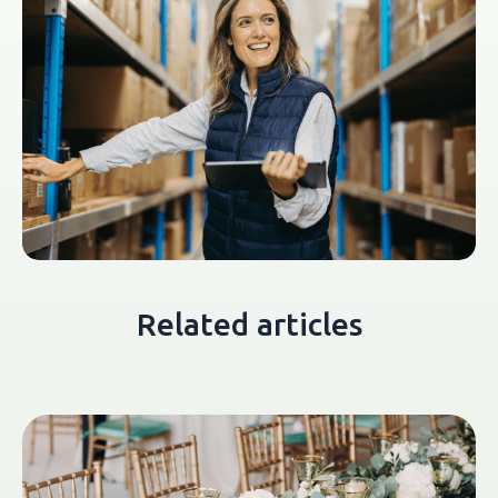
Related articles