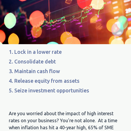
1. Lock in a lower rate
2. Consolidate debt
3. Maintain cash flow
4. Release equity from assets
5. Seize investment opportunities
Are you worried about the impact of high interest
rates on your business? You're not alone. At a time
when inflation has hit a 40-year high, 65% of SME