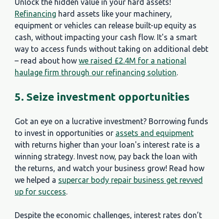
Unlock the hidden value in your hard assets!
Refinancing
hard assets like your machinery,
equipment or vehicles can release built-up equity as
cash, without impacting your cash flow. It's a smart
way to access funds without taking on additional debt
– read about how
we raised £2.4M for a national
haulage firm through our refinancing solution
.
5. Seize investment opportunities
Got an eye on a lucrative investment? Borrowing funds
to invest in opportunities or
assets and equipment
with returns higher than your loan's interest rate is a
winning strategy. Invest now, pay back the loan with
the returns, and watch your business grow! Read how
we helped a
supercar body repair business get revved
up for success
.
Despite the economic challenges, interest rates don’t