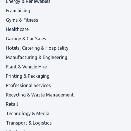
Energy & Renewables
Franchising
Gyms & Fitness
Healthcare
Garage & Car Sales
Hotels, Catering & Hospitality
Manufacturing & Engineering
Plant & Vehicle Hire
Printing & Packaging
Professional Services
Recycling & Waste Management
Retail
Technology & Media
Transport & Logistics