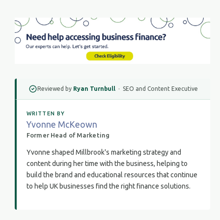
Reviewed by
Ryan Turnbull
· SEO and Content Executive
WRITTEN BY
Yvonne McKeown
Former Head of Marketing
Yvonne shaped Millbrook's marketing strategy and
content during her time with the business, helping to
build the brand and educational resources that continue
to help UK businesses find the right finance solutions.