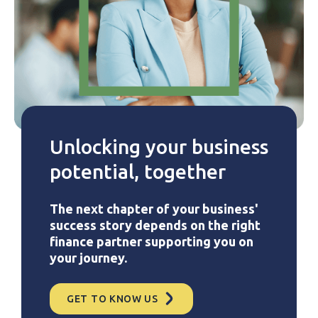
Unlocking your business
potential, together
The next chapter of your business'
success story depends on the right
finance partner supporting you on
your journey.
GET TO KNOW US