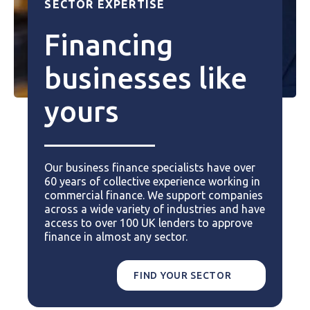
SECTOR EXPERTISE
Financing
businesses like
yours
Our business finance specialists have over
60 years of collective experience working in
commercial finance. We support companies
across a wide variety of industries and have
access to over 100 UK lenders to approve
finance in almost any sector.
FIND YOUR SECTOR