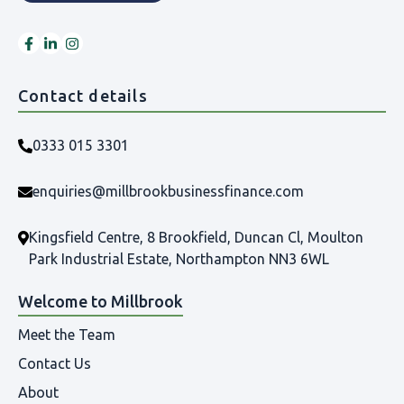
Contact details
0333 015 3301
enquiries@millbrookbusinessfinance.com
Kingsfield Centre, 8 Brookfield, Duncan Cl, Moulton
Park Industrial Estate, Northampton NN3 6WL
Welcome to Millbrook
Meet the Team
Contact Us
About