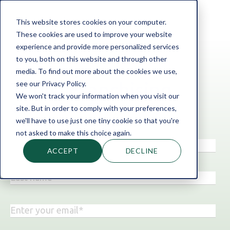
This website stores cookies on your computer.
These cookies are used to improve your website
experience and provide more personalized services
to you, both on this website and through other
media. To find out more about the cookies we use,
‹ Back to the blog
see our Privacy Policy.
Topic: Franchising
We won't track your information when you visit our
Get business finance insights
site. But in order to comply with your preferences,
straight to your inbox!
we'll have to use just one tiny cookie so that you're
not asked to make this choice again.
ACCEPT
DECLINE