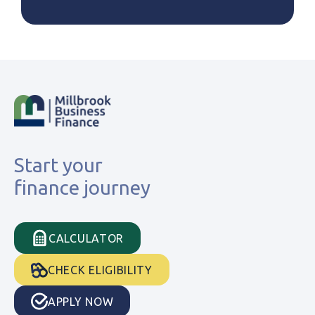
Start your
finance journey
CALCULATOR
CHECK ELIGIBILITY
APPLY NOW