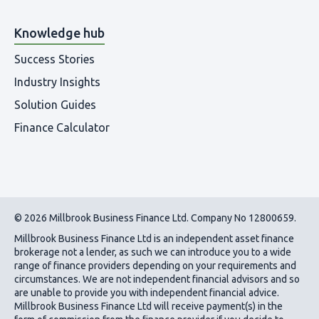
Knowledge hub
Success Stories
Industry Insights
Solution Guides
Finance Calculator
© 2026 Millbrook Business Finance Ltd. Company No 12800659.
Millbrook Business Finance Ltd
is an independent asset finance
brokerage not a lender, as such we can introduce you to a wide
range of finance providers depending on your requirements and
circumstances. We are not independent financial advisors and so
are unable to provide you with independent financial advice.
Millbrook Business Finance Ltd
will receive payment(s) in the