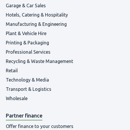
Garage & Car Sales
Hotels, Catering & Hospitality
Manufacturing & Engineering
Plant & Vehicle Hire
Printing & Packaging
Professional Services
Recycling & Waste Management
Retail
Technology & Media
Transport & Logistics
Wholesale
Partner finance
Offer finance to your customers