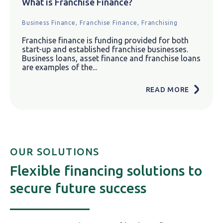
What is Franchise Finance?
Business Finance,
Franchise Finance,
Franchising
Franchise finance is funding provided for both
start-up and established franchise businesses.
Business loans, asset finance and franchise loans
are examples of the...
READ MORE
OUR SOLUTIONS
Flexible financing solutions to
secure future success