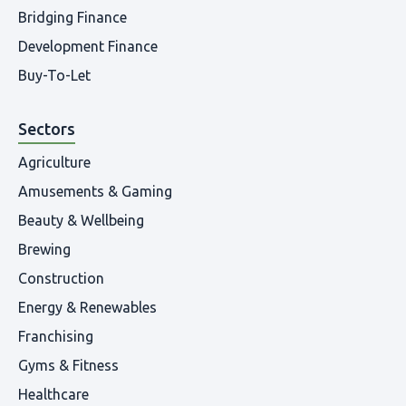
Bridging Finance
Development Finance
Buy-To-Let
Sectors
Agriculture
Amusements & Gaming
Beauty & Wellbeing
Brewing
Construction
Energy & Renewables
Franchising
Gyms & Fitness
Healthcare