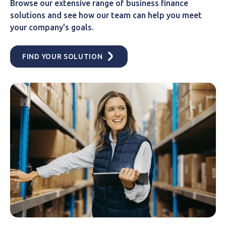
Browse our extensive range of business finance
solutions and see how our team can help you meet
your company's goals.
FIND YOUR SOLUTION