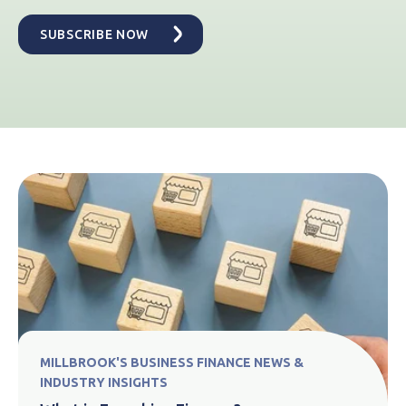
MILLBROOK'S BUSINESS FINANCE NEWS &
INDUSTRY INSIGHTS