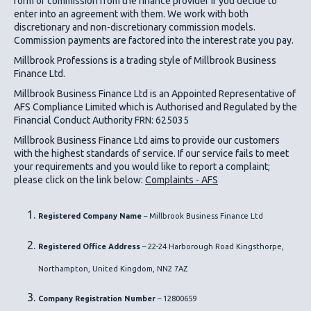
form of commission from the finance provider if you decide to
enter into an agreement with them. We work with both
discretionary and non-discretionary commission models.
Commission payments are factored into the interest rate you pay.
Millbrook Professions is a trading style of Millbrook Business
Finance Ltd.
Millbrook Business Finance Ltd
is an Appointed Representative of
AFS Compliance Limited which is Authorised and Regulated by the
Financial Conduct Authority FRN: 625035
Millbrook Business Finance Ltd
aims to provide our customers
with the highest standards of service. If our service fails to meet
your requirements and you would like to report a complaint;
please click on the link below:
Complaints - AFS
Registered Company Name
– Millbrook Business Finance Ltd
Registered Office Address
– 22-24 Harborough Road Kingsthorpe,
Northampton, United Kingdom, NN2 7AZ
Company Registration Number
– 12800659