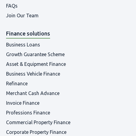
FAQs
Join Our Team
Finance solutions
Business Loans
Growth Guarantee Scheme
Asset & Equipment Finance
Business Vehicle Finance
Refinance
Merchant Cash Advance
Invoice Finance
Professions Finance
Commercial Property Finance
Corporate Property Finance