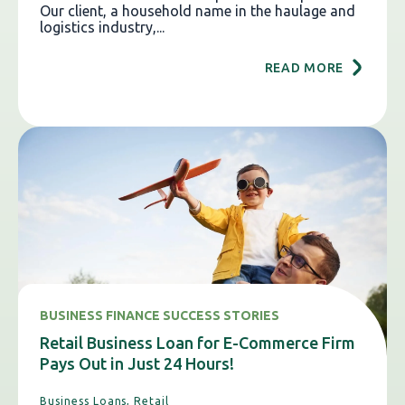
Our client, a household name in the haulage and
logistics industry,...
READ MORE
BUSINESS FINANCE SUCCESS STORIES
Retail Business Loan for E-Commerce Firm
Pays Out in Just 24 Hours!
Business Loans,
Retail