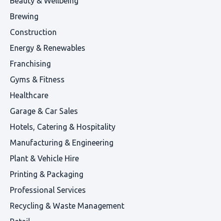
Beauty & Wellbeing
Brewing
Construction
Energy & Renewables
Franchising
Gyms & Fitness
Healthcare
Garage & Car Sales
Hotels, Catering & Hospitality
Manufacturing & Engineering
Plant & Vehicle Hire
Printing & Packaging
Professional Services
Recycling & Waste Management