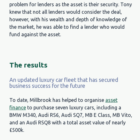
problem for lenders as the asset is their security. Tony
knew that not all lenders would consider the deal,
however, with his wealth and depth of knowledge of
the market, he was able to find a lender who would
fund against the asset.
The results
An updated luxury car fleet that has secured
business success for the future
To date, Millbrook has helped to organise
asset
finance
to purchase seven luxury cars, including a
BMW M340, Audi RS6, Audi SQ7, MB E Class, MB Vito,
and an Audi RSQ8 with a total asset value of nearly
£500k.