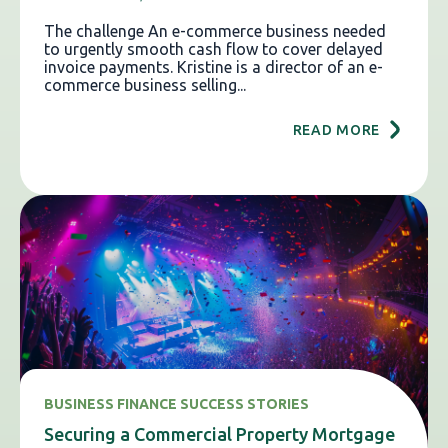
The challenge An e-commerce business needed
to urgently smooth cash flow to cover delayed
invoice payments. Kristine is a director of an e-
commerce business selling...
READ MORE
BUSINESS FINANCE SUCCESS STORIES
Securing a Commercial Property Mortgage