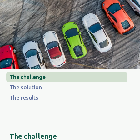
The challenge
The solution
The results
The challenge