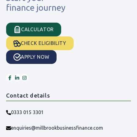
finance journey
CALCULATOR
CHECK ELIGIBILITY
APPLY NOW
Contact details
0333 015 3301
enquiries@millbrookbusinessfinance.com