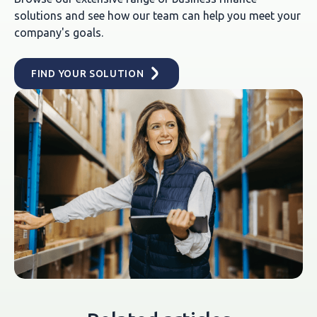
solutions and see how our team can help you meet your
company's goals.
FIND YOUR SOLUTION