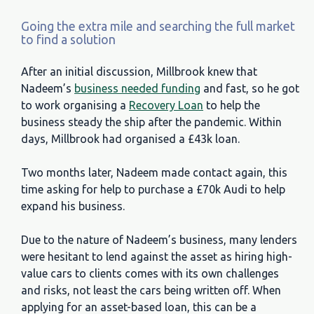
Going the extra mile and searching the full market
to find a solution
After an initial discussion, Millbrook knew that
Nadeem’s
business needed funding
and fast, so he got
to work organising a
Recovery Loan
to help the
business steady the ship after the pandemic. Within
days, Millbrook had organised a £43k loan.
Two months later, Nadeem made contact again, this
time asking for help to purchase a £70k Audi to help
expand his business.
Due to the nature of Nadeem’s business, many lenders
were hesitant to lend against the asset as hiring high-
value cars to clients comes with its own challenges
and risks, not least the cars being written off. When
applying for an asset-based loan, this can be a