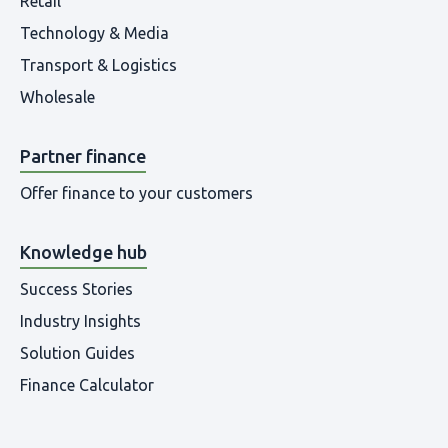
Retail
Technology & Media
Transport & Logistics
Wholesale
Partner finance
Offer finance to your customers
Knowledge hub
Success Stories
Industry Insights
Solution Guides
Finance Calculator