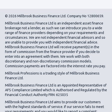
© 2026 Millbrook Business Finance Ltd. Company No 12800659.
Millbrook Business Finance Ltd
is an independent asset finance
brokerage not a lender, as such we can introduce you to a wide
range of finance providers depending on your requirements and
circumstances. We are not independent financial advisors and so
are unable to provide you with independent financial advice.
Millbrook Business Finance Ltd
will receive payment(s) in the
form of commission from the finance provider if you decide to
enter into an agreement with them. We work with both
discretionary and non-discretionary commission models.
Commission payments are factored into the interest rate you pay.
Millbrook Professions is a trading style of Millbrook Business
Finance Ltd.
Millbrook Business Finance Ltd
is an Appointed Representative of
AFS Compliance Limited which is Authorised and Regulated by the
Financial Conduct Authority FRN: 625035
Millbrook Business Finance Ltd
aims to provide our customers
with the highest standards of service. If our service fails to meet
your requirements and you would like to report a complaint;