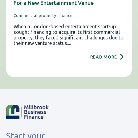
For a New Entertainment Venue
Commercial property finance
When a London-based entertainment start-up
sought financing to acquire its first commercial
property, they faced significant challenges due to
their new venture status....
READ MORE
Start your