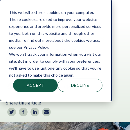
This website stores cookies on your computer.
These cookies are used to improve your website
experience and provide more personalized services
to you, both on this website and through other
Home
Blog
Asset Finance
|
Garage & Car Sales
media. To find out more about the cookies we use,
see our Privacy Policy.
Asset Finance Gets Car Hire
We won't track your information when you visit our
Business Back on the Road
site. But in order to comply with your preferences,
we'll have to use just one tiny cookie so that you're
not asked to make this choice again.
By:
Yvonne McKeown
ACCEPT
DECLINE
Jan 31, 2023 9:35:34 AM
Share this article