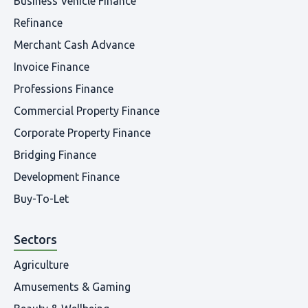
Business Vehicle Finance
Refinance
Merchant Cash Advance
Invoice Finance
Professions Finance
Commercial Property Finance
Corporate Property Finance
Bridging Finance
Development Finance
Buy-To-Let
Sectors
Agriculture
Amusements & Gaming