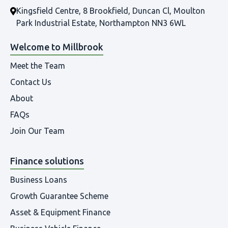
Kingsfield Centre, 8 Brookfield, Duncan Cl, Moulton
Park Industrial Estate, Northampton NN3 6WL
Welcome to Millbrook
Meet the Team
Contact Us
About
FAQs
Join Our Team
Finance solutions
Business Loans
Growth Guarantee Scheme
Asset & Equipment Finance