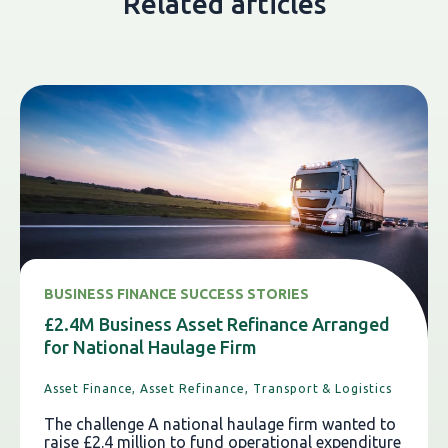
Related articles
BUSINESS FINANCE SUCCESS STORIES
£2.4M Business Asset Refinance Arranged
for National Haulage Firm
Asset Finance,
Asset Refinance,
Transport & Logistics
The challenge A national haulage firm wanted to
raise £2.4 million to fund operational expenditure