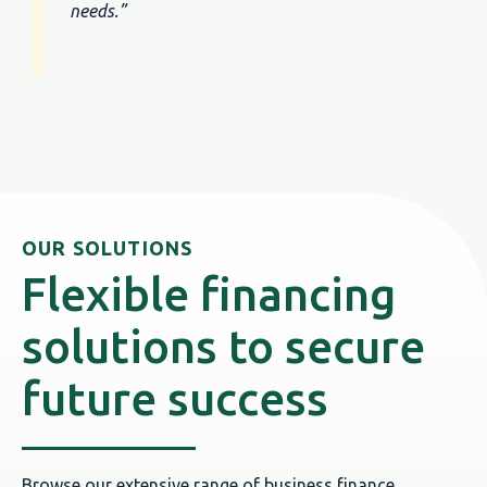
needs.”
OUR SOLUTIONS
Flexible financing
solutions to secure
future success
Browse our extensive range of business finance