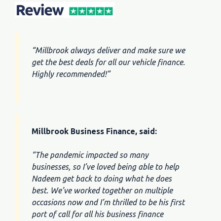
“Millbrook always deliver and make sure we
get the best deals for all our vehicle finance.
Highly recommended!”
Millbrook Business Finance, said:
“The pandemic impacted so many
businesses, so I’ve loved being able to help
Nadeem get back to doing what he does
best. We’ve worked together on multiple
occasions now and I’m thrilled to be his first
port of call for all his business finance