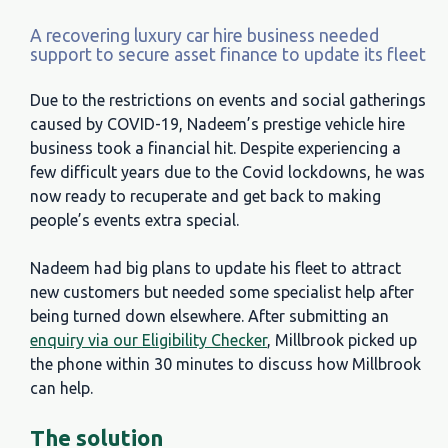
A recovering luxury car hire business needed
support to secure asset finance to update its fleet
Due to the restrictions on events and social gatherings
caused by COVID-19, Nadeem’s prestige vehicle hire
business took a financial hit. Despite experiencing a
few difficult years due to the Covid lockdowns, he was
now ready to recuperate and get back to making
people’s events extra special.
Nadeem had big plans to update his fleet to attract
new customers but needed some specialist help after
being turned down elsewhere. After submitting an
enquiry via our Eligibility Checker
, Millbrook picked up
the phone within 30 minutes to discuss how Millbrook
can help.
The solution