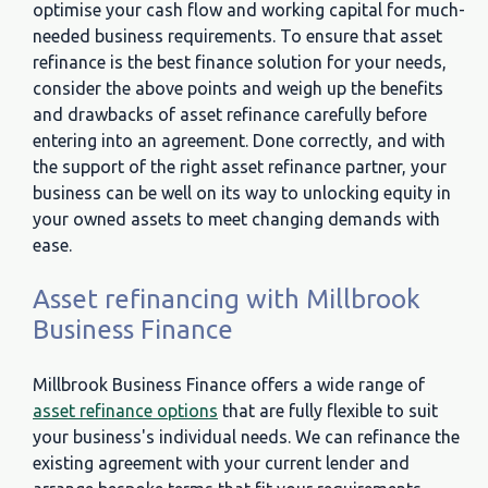
optimise your cash flow and working capital for much-
needed business requirements. To ensure that asset
refinance is the best finance solution for your needs,
consider the above points and weigh up the benefits
and drawbacks of asset refinance carefully before
entering into an agreement. Done correctly, and with
the support of the right asset refinance partner, your
business can be well on its way to unlocking equity in
your owned assets to meet changing demands with
ease.
Asset refinancing with Millbrook
Business Finance
Millbrook Business Finance offers a wide range of
asset refinance options
that are fully flexible to suit
your business's individual needs. We can refinance the
existing agreement with your current lender and