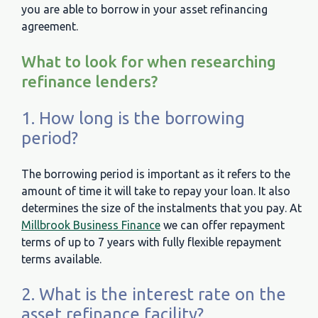
you are able to borrow in your asset refinancing
agreement.
What to look for when researching
refinance lenders?
1. How long is the borrowing
period?
The borrowing period is important as it refers to the
amount of time it will take to repay your loan. It also
determines the size of the instalments that you pay. At
Millbrook Business Finance
we can offer repayment
terms of up to 7 years with fully flexible repayment
terms available.
2. What is the interest rate on the
asset refinance facility?