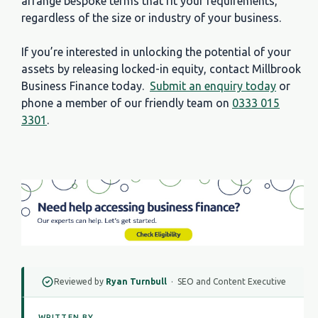
arrange bespoke terms that fit your requirements,
regardless of the size or industry of your business.
If you’re interested in unlocking the potential of your
assets by releasing locked-in equity, contact Millbrook
Business Finance today.
Submit an enquiry today
or
phone a member of our friendly team on
0333 015
3301
.
Reviewed by
Ryan Turnbull
· SEO and Content Executive
WRITTEN BY