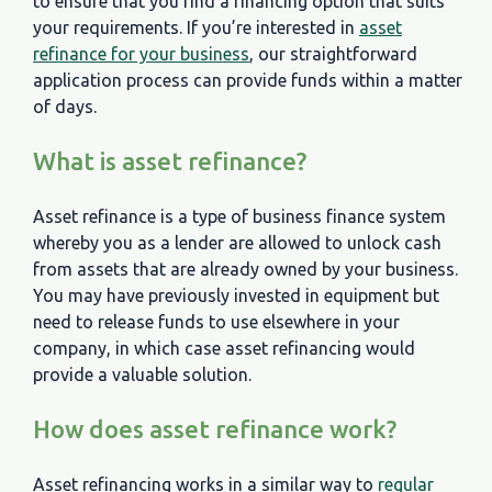
to ensure that you find a financing option that suits
your requirements. If you’re interested in
asset
refinance for your business
, our straightforward
application process can provide funds within a matter
of days.
What is asset refinance?
Asset refinance is a type of business finance system
whereby you as a lender are allowed to unlock cash
from assets that are already owned by your business.
You may have previously invested in equipment but
need to release funds to use elsewhere in your
company, in which case asset refinancing would
provide a valuable solution.
How does asset refinance work?
Asset refinancing works in a similar way to
regular