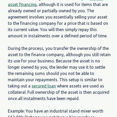
asset financing
, although it is used for items that are
already owned or partially owned by you. The
agreement involves you essentially selling your asset
to the financing company for a price that is based on
its current value. You will then simply repay this
amount in instalments over a defined period of time.
During the process, you transfer the ownership of the
asset to the finance company, although you still retain
its use for your business. Because the asset is no
longer owned by you, the lender may use it to settle
the remaining sums should you not be able to
maintain your repayments. This setup is similar to
taking out a
secured loan
where assets are used as
collateral. Full ownership of the asset is then acquired
once all instalments have been repaid.
Example: You have an industrial stand mixer worth