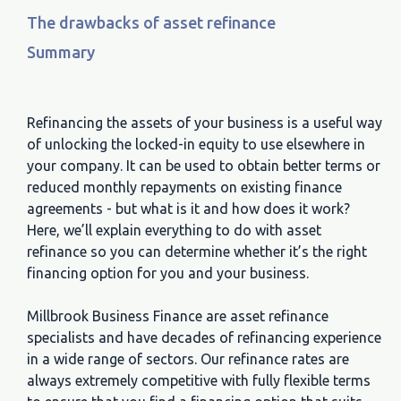
The drawbacks of asset refinance
Summary
Refinancing the assets of your business is a useful way
of unlocking the locked-in equity to use elsewhere in
your company. It can be used to obtain better terms or
reduced monthly repayments on existing finance
agreements - but what is it and how does it work?
Here, we’ll explain everything to do with asset
refinance so you can determine whether it’s the right
financing option for you and your business.
Millbrook Business Finance are asset refinance
specialists and have decades of refinancing experience
in a wide range of sectors. Our refinance rates are
always extremely competitive with fully flexible terms