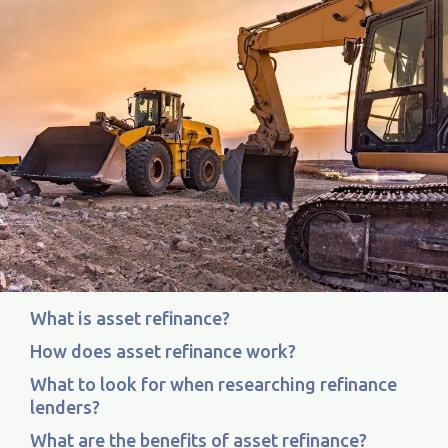
What is asset refinance?
How does asset refinance work?
What to look for when researching refinance
lenders?
What are the benefits of asset refinance?