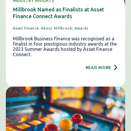
INDUSTRY INSIGHTS
Millbrook Named as Finalists at Asset
Finance Connect Awards
Asset Finance,
About Millbrook,
Awards
Millbrook Business Finance was recognised as a
finalist in four prestigious industry awards at the
2023 Summer Awards hosted by Asset Finance
Connect.
READ MORE