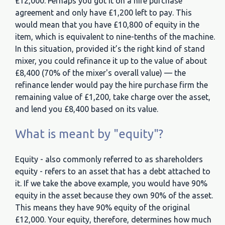
£12,000. Perhaps you got it on a hire purchase
agreement and only have £1,200 left to pay. This
would mean that you have £10,800 of equity in the
item, which is equivalent to nine-tenths of the machine.
In this situation, provided it’s the right kind of stand
mixer, you could refinance it up to the value of about
£8,400 (70% of the mixer's overall value) — the
refinance lender would pay the hire purchase firm the
remaining value of £1,200, take charge over the asset,
and lend you £8,400 based on its value.
What is meant by "equity"?
Equity - also commonly referred to as shareholders
equity - refers to an asset that has a debt attached to
it. If we take the above example, you would have 90%
equity in the asset because they own 90% of the asset.
This means they have 90% equity of the original
£12,000. Your equity, therefore, determines how much