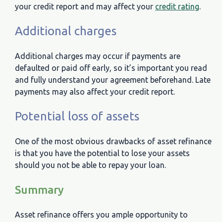
your credit report and may affect your
credit rating
.
Additional charges
Additional charges may occur if payments are
defaulted or paid off early, so it’s important you read
and fully understand your agreement beforehand. Late
payments may also affect your credit report.
Potential loss of assets
One of the most obvious drawbacks of asset refinance
is that you have the potential to lose your assets
should you not be able to repay your loan.
Summary
Asset refinance offers you ample opportunity to