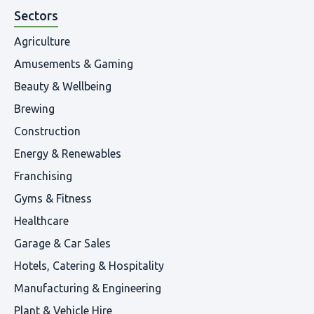
Sectors
Agriculture
Amusements & Gaming
Beauty & Wellbeing
Brewing
Construction
Energy & Renewables
Franchising
Gyms & Fitness
Healthcare
Garage & Car Sales
Hotels, Catering & Hospitality
Manufacturing & Engineering
Plant & Vehicle Hire