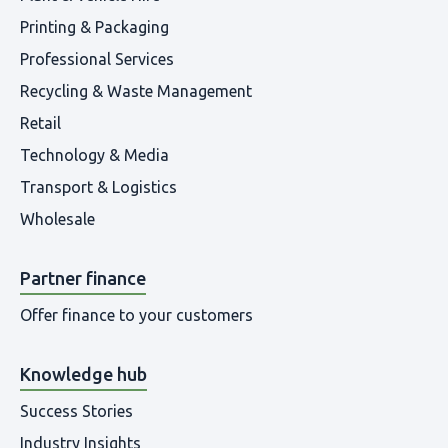
Printing & Packaging
Professional Services
Recycling & Waste Management
Retail
Technology & Media
Transport & Logistics
Wholesale
Partner finance
Offer finance to your customers
Knowledge hub
Success Stories
Industry Insights