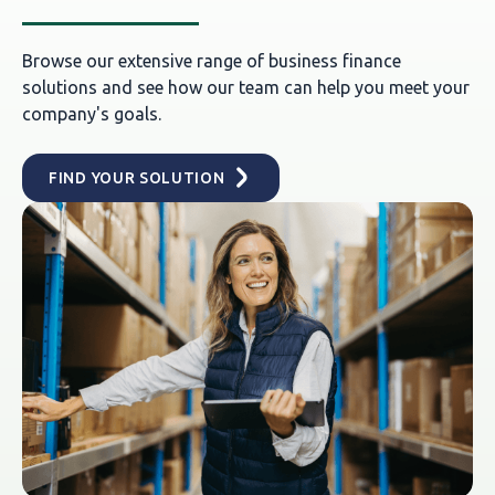
Browse our extensive range of business finance
solutions and see how our team can help you meet your
company's goals.
FIND YOUR SOLUTION