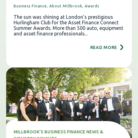
Business Finance,
About Millbrook,
Awards
The sun was shining at London’s prestigious
Hurlingham Club for the Asset Finance Connect
Summer Awards. More than 500 auto, equipment
and asset finance professionals...
READ MORE
MILLBROOK'S BUSINESS FINANCE NEWS &