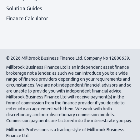
Solution Guides
Finance Calculator
© 2026 Millbrook Business Finance Ltd. Company No 12800659.
Millbrook Business Finance Ltd
is an independent asset finance
brokerage not a lender, as such we can introduce you to a wide
range of finance providers depending on your requirements and
circumstances. We are not independent financial advisors and so
are unable to provide you with independent financial advice.
Millbrook Business Finance Ltd
will receive payment(s) in the
form of commission from the finance provider if you decide to
enter into an agreement with them. We work with both
discretionary and non-discretionary commission models.
Commission payments are factored into the interest rate you pay.
Millbrook Professions is a trading style of Millbrook Business
Finance Ltd.