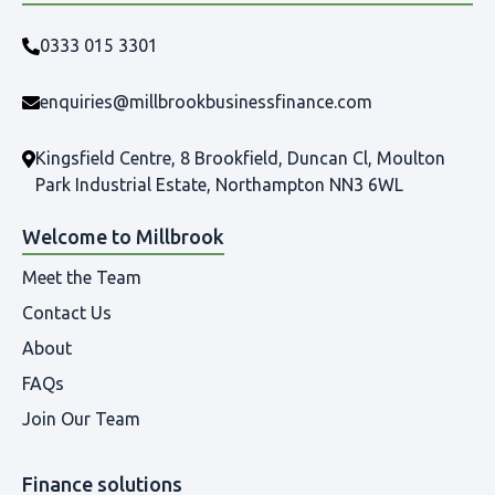
0333 015 3301
enquiries@millbrookbusinessfinance.com
Kingsfield Centre, 8 Brookfield, Duncan Cl, Moulton
Park Industrial Estate, Northampton NN3 6WL
Welcome to Millbrook
Meet the Team
Contact Us
About
FAQs
Join Our Team
Finance solutions