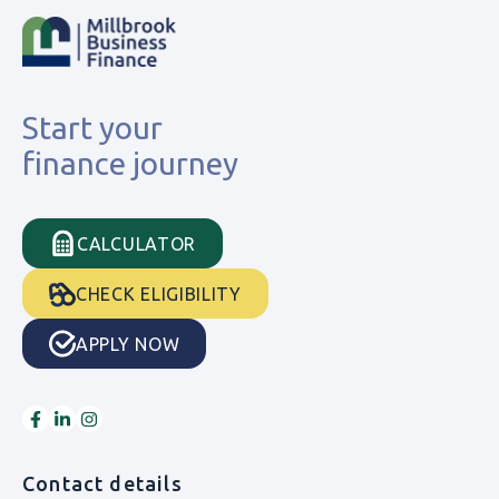
Start your
finance journey
CALCULATOR
CHECK ELIGIBILITY
APPLY NOW
Contact details