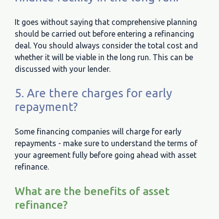
It goes without saying that comprehensive planning
should be carried out before entering a refinancing
deal. You should always consider the total cost and
whether it will be viable in the long run. This can be
discussed with your lender.
5. Are there charges for early
repayment?
Some financing companies will charge for early
repayments - make sure to understand the terms of
your agreement fully before going ahead with asset
refinance.
What are the benefits of asset
refinance?