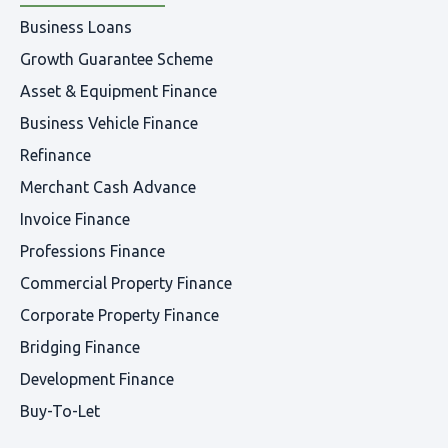
Business Loans
Growth Guarantee Scheme
Asset & Equipment Finance
Business Vehicle Finance
Refinance
Merchant Cash Advance
Invoice Finance
Professions Finance
Commercial Property Finance
Corporate Property Finance
Bridging Finance
Development Finance
Buy-To-Let