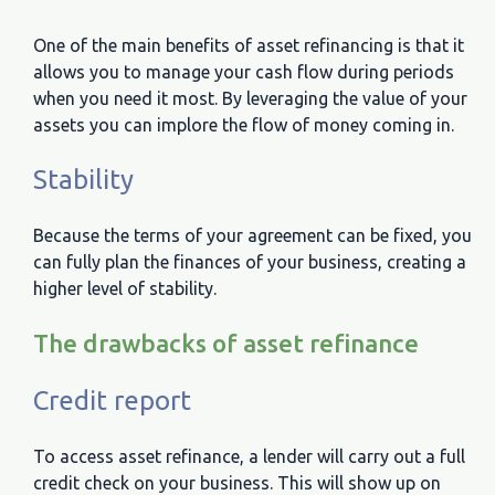
One of the main benefits of asset refinancing is that it
allows you to manage your cash flow during periods
when you need it most. By leveraging the value of your
assets you can implore the flow of money coming in.
Stability
Because the terms of your agreement can be fixed, you
can fully plan the finances of your business, creating a
higher level of stability.
The drawbacks of asset refinance
Credit report
To access asset refinance, a lender will carry out a full
credit check on your business. This will show up on