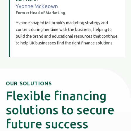
Yvonne McKeown
Former Head of Marketing
Yvonne shaped Millbrook's marketing strategy and
content during her time with the business, helping to
build the brand and educational resources that continue
to help UK businesses find the right finance solutions.
OUR SOLUTIONS
Flexible financing
solutions to secure
future success