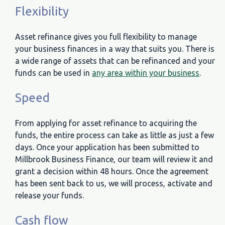
Flexibility
Asset refinance gives you full flexibility to manage
your business finances in a way that suits you. There is
a wide range of assets that can be refinanced and your
funds can be used in
any area within your business
.
Speed
From applying for asset refinance to acquiring the
funds, the entire process can take as little as just a few
days. Once your application has been submitted to
Millbrook Business Finance, our team will review it and
grant a decision within 48 hours. Once the agreement
has been sent back to us, we will process, activate and
release your funds.
Cash flow