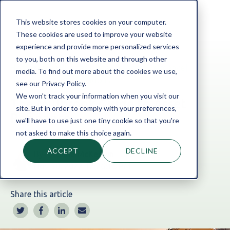
This website stores cookies on your computer.
These cookies are used to improve your website
experience and provide more personalized services
to you, both on this website and through other
Home
Blog
Business Finance
|
Asset Refinance
|
media. To find out more about the cookies we use,
Business Finance Solutions
see our Privacy Policy.
We won't track your information when you visit our
The Millbrook Guide to Asset
site. But in order to comply with your preferences,
Refinance
we'll have to use just one tiny cookie so that you're
not asked to make this choice again.
ACCEPT
DECLINE
By:
Yvonne McKeown
Nov 30, 2022 12:26:16 PM
Share this article