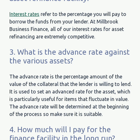
Interest rates
refer to the percentage you will pay to
borrow the funds from your lender. At Millbrook
Business Finance, all of our interest rates for asset
refinancing are extremely competitive.
3. What is the advance rate against
the various assets?
The advance rate is the percentage amount of the
value of the collateral that the lender is willing to lend.
It is used to set an advanced rate for the asset, which
is particularly useful for items that fluctuate in value.
The advance rate will be determined at the beginning
of the process so make sure it is suitable.
4. How much will I pay for the
finance facility in the long run?