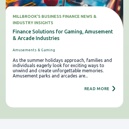
MILLBROOK'S BUSINESS FINANCE NEWS &
INDUSTRY INSIGHTS
Finance Solutions for Gaming, Amusement
& Arcade Industries
Amusements & Gaming
As the summer holidays approach, families and
individuals eagerly look for exciting ways to
unwind and create unforgettable memories.
Amusement parks and arcades are...
READ MORE