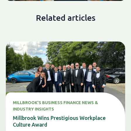
Related articles
MILLBROOK'S BUSINESS FINANCE NEWS &
INDUSTRY INSIGHTS
Millbrook Wins Prestigious Workplace
Culture Award