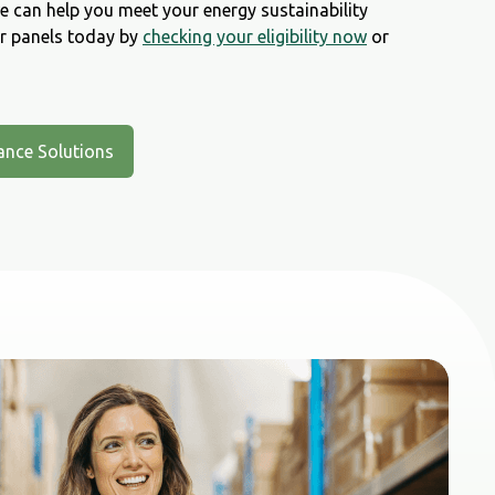
 can help you meet your energy sustainability
ar panels today by
checking your eligibility now
or
ance Solutions