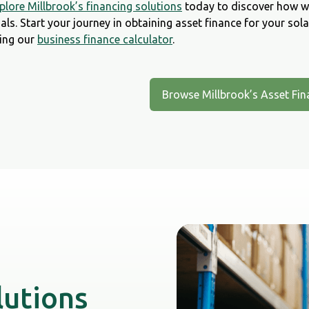
plore Millbrook’s financing solutions
today to discover how we
als. Start your journey in obtaining asset finance for your sol
ing our
business finance calculator
.
Browse Millbrook’s Asset Fin
lutions