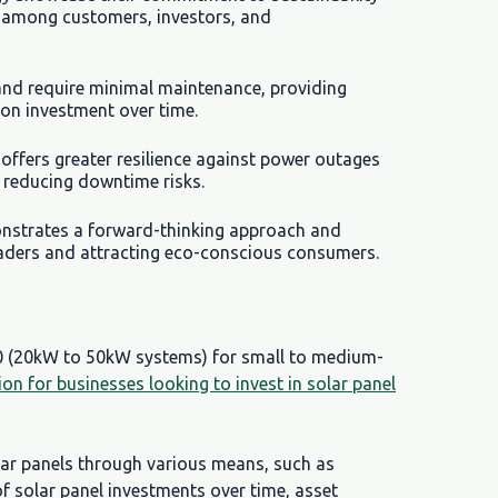
n among customers, investors, and
 and require minimal maintenance, providing
 on investment over time.
offers greater resilience against power outages
d reducing downtime risks.
onstrates a forward-thinking approach and
eaders and attracting eco-conscious consumers.
00 (20kW to 50kW systems) for small to medium-
tion for businesses looking to invest in solar panel
lar panels through various means, such as
of solar panel investments over time, asset