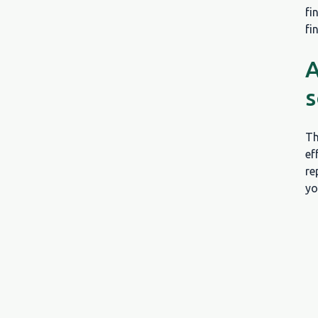
fi
fi
A
s
Th
ef
re
yo