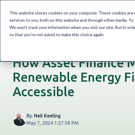
WELCOME TO MILLBROOK
FINANCE SO
This website stores cookies on your computer. These cookies are 
services to you, both on this website and through other media. To 
We won't track your information when you visit our site. But in orde
so that you're not asked to make this choice again.
Home
Blog
Energy & Renewables
|
Renewable Energy Fi
How Asset Finance 
Renewable Energy F
Accessible
By:
Neil Keeling
May 7, 2024 1:57:58 PM