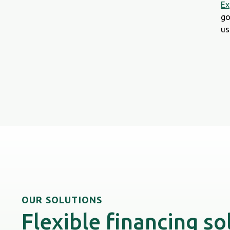
Ex
go
us
OUR SOLUTIONS
Flexible financing so