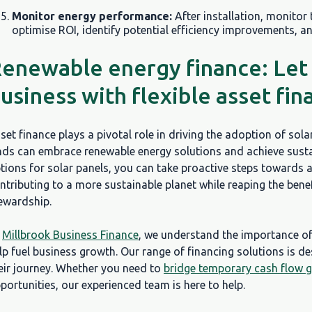
Monitor energy performance:
After installation, monitor
optimise ROI, identify potential efficiency improvements, a
enewable energy finance: Let
usiness with flexible asset fin
set finance plays a pivotal role in driving the adoption of sola
nds can embrace renewable energy solutions and achieve sustai
tions for solar panels, you can take proactive steps towards a
ntributing to a more sustainable planet while reaping the ben
ewardship.
t
Millbrook Business Finance
, we understand the importance o
lp fuel business growth. Our range of financing solutions is d
eir journey. Whether you need to
bridge temporary cash flow 
portunities, our experienced team is here to help.