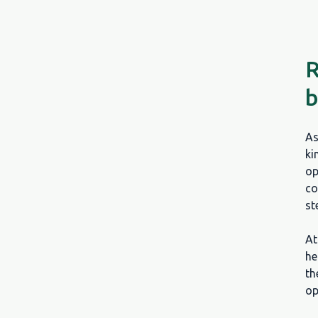
R
b
As
ki
op
co
st
A
he
th
op