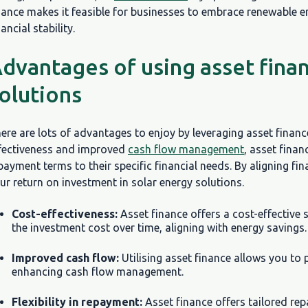
nance makes it feasible for businesses to embrace renewable 
nancial stability.
dvantages of using asset finan
olutions
ere are lots of advantages to enjoy by leveraging asset finance
fectiveness and improved
cash flow management
, asset finan
payment terms to their specific financial needs. By aligning f
ur return on investment in solar energy solutions.
Cost-effectiveness:
Asset finance offers a cost-effective 
the investment cost over time, aligning with energy savings.
Improved cash flow:
Utilising asset finance allows you to 
enhancing cash flow management.
Flexibility in repayment:
Asset finance offers tailored r