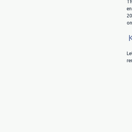
Th
en
20
on
K
Le
re