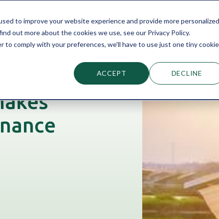
LUTIONS
SECTORS
PARTNER FINANCE
KNOWLEDGE HUB
used to improve your website experience and provide more personalize
find out more about the cookies we use, see our Privacy Policy.
r to comply with your preferences, we'll have to use just one tiny cookie
ACCEPT
DECLINE
nance
Makes
inance