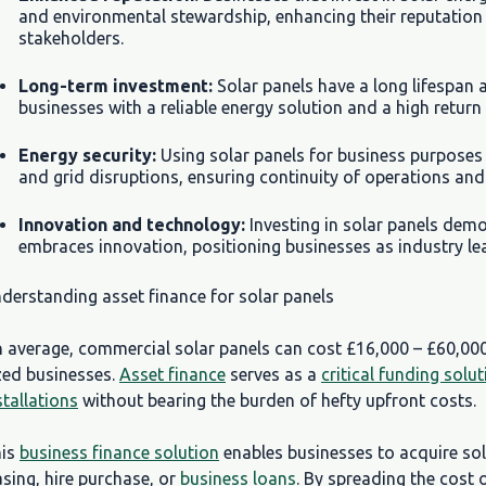
and environmental stewardship, enhancing their reputatio
stakeholders.
Long-term investment:
Solar panels have a long lifespan
businesses with a reliable energy solution and a high return
Energy security:
Using solar panels for business purposes 
and grid disruptions, ensuring continuity of operations an
Innovation and technology:
Investing in solar panels dem
embraces innovation, positioning businesses as industry l
derstanding asset finance for solar panels
 average, commercial solar panels can cost £16,000 – £60,0
zed businesses.
Asset finance
serves as a
critical funding solu
stallations
without bearing the burden of hefty upfront costs.
is
business finance solution
enables businesses to acquire so
asing, hire purchase, or
business loans
. By spreading the cost 