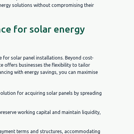
energy solutions without compromising their
ce for solar energy
 for solar panel installations. Beyond cost-
ce offers businesses the flexibility to tailor
inancing with energy savings, you can maximise
solution for acquiring solar panels by spreading
preserve working capital and maintain liquidity,
epayment terms and structures, accommodating