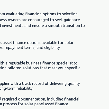
rom evaluating financing options to selecting
siness owners are encouraged to seek guidance
el investments and ensure a smooth transition to
asset finance options available for solar
es, repayment terms, and eligibility
ith a reputable
business finance specialist
to
ring tailored solutions that meet your specific
pplier with a track record of delivering quality
ng-term reliability.
l required documentation, including financial
n process for solar panel asset finance.