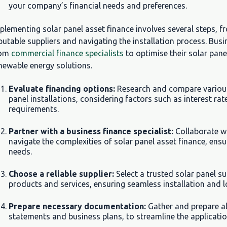
your company’s financial needs and preferences.
plementing solar panel asset finance involves several steps, f
putable suppliers and navigating the installation process. Bu
rom
commercial finance specialists
to optimise their solar pan
newable energy solutions.
Evaluate financing options:
Research and compare various 
panel installations, considering factors such as interest rat
requirements.
Partner with a business finance specialist:
Collaborate w
navigate the complexities of solar panel asset finance, ensu
needs.
Choose a reliable supplier:
Select a trusted solar panel su
products and services, ensuring seamless installation and lo
Prepare necessary documentation:
Gather and prepare al
statements and business plans, to streamline the applicatio