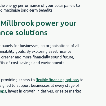
 the energy performance of your solar panels to
nd maximise long-term benefits.
 Millbrook power your
ance solutions
r panels for businesses, so organisations of all
nability goals. By exploring asset finance
 greener and more financially sound future,
efits of cost savings and environmental
f providing access to
flexible financing options
to
esigned to support businesses at every stage of
gaps
, invest in growth initiatives, or seize market