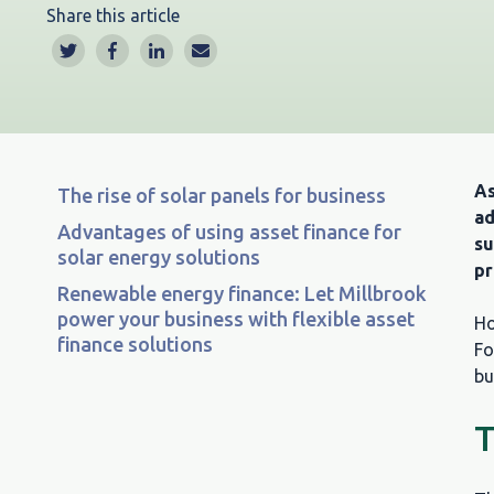
Share this article
As
The rise of solar panels for business
ad
Advantages of using asset finance for
su
solar energy solutions
pr
Renewable energy finance: Let Millbrook
power your business with flexible asset
Ho
finance solutions
Fo
bu
T