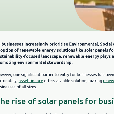
 businesses increasingly prioritise Environmental, Social 
option of renewable energy solutions like solar panels fo
stainability-focused landscape, renewable energy plays a 
omoting environmental stewardship.
wever, one significant barrier to entry for businesses has been 
rtunately,
asset finance
offers a viable solution, making
renew
sinesses of all sizes.
he rise of solar panels for bus