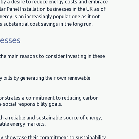
n by a desire to reduce energy costs and embrace
lar Panel Installation businesses in the UK as of
ergy is an increasingly popular one as it not
s substantial cost savings in the long run.
nesses
 the main reasons to consider investing in these
ty bills by generating their own renewable
onstrates a commitment to reducing carbon
social responsibility goals.
h a reliable and sustainable source of energy,
tile energy markets.
rgy showcase their commitment to sustainability