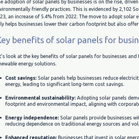
e adoption of solar panels by businesses is on the rise, drive
vironmentally friendly practices. This is evidenced by 2,102 So
23, an increase of 5.4% from 2022. The move to adopt solar en
ly helps businesses lower their carbon footprint but also offer
ey benefits of solar panels for busi
t’s look at the key benefits of solar panels for businesses and
newable energy solutions.
Cost savings:
Solar panels help businesses reduce electrici
energy, leading to significant long-term cost savings.
Environmental sustainability:
Adopting solar panels dem
footprint and environmental impact, aligning with corporate 
Energy independence:
Solar panels provide businesses wit
reducing dependence on traditional energy sources and vola
Enhanced reputation:
Businesses that invest in solar ene