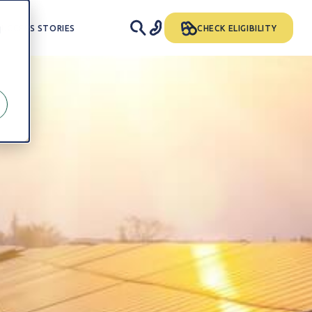
SUCCESS STORIES
CHECK ELIGIBILITY
d