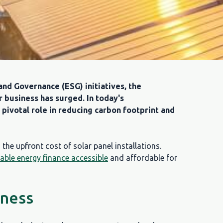
and Governance (ESG) initiatives, the
r business has surged. In today's
pivotal role in reducing carbon footprint and
the upfront cost of solar panel installations.
able energy finance accessible
and affordable for
iness