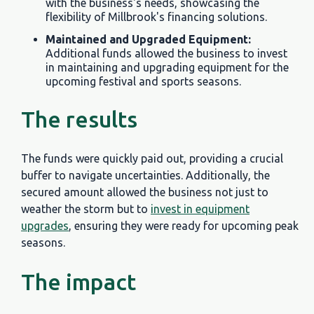
with the business's needs, showcasing the
flexibility of Millbrook's financing solutions.
Maintained and Upgraded Equipment:
Additional funds allowed the business to invest
in maintaining and upgrading equipment for the
upcoming festival and sports seasons.
The results
The funds were quickly paid out, providing a crucial
buffer to navigate uncertainties. Additionally, the
secured amount allowed the business not just to
weather the storm but to
invest in equipment
upgrades
, ensuring they were ready for upcoming peak
seasons.
The impact