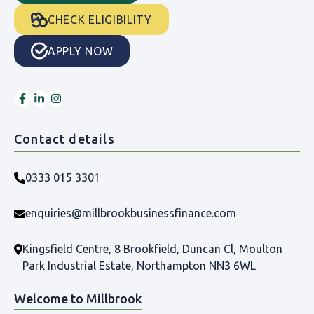
CHECK ELIGIBILITY
APPLY NOW
Contact details
0333 015 3301
enquiries@millbrookbusinessfinance.com
Kingsfield Centre, 8 Brookfield, Duncan Cl, Moulton
Park Industrial Estate, Northampton NN3 6WL
Welcome to Millbrook