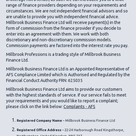
range of finance providers depending on your requirements and
circumstances. We are not independent financial advisors and so
are unable to provide you with independent financial advice.
Millbrook Business Finance Ltd
will receive payment(s) in the
form of commission from the finance provider if you decide to
enter into an agreement with them. We work with both
discretionary and non-discretionary commission models.
Commission payments are factored into the interest rate you pay.
Millbrook Professions is a trading style of Millbrook Business
Finance Ltd.
Millbrook Business Finance Ltd
is an Appointed Representative of
AFS Compliance Limited which is Authorised and Regulated by the
Financial Conduct Authority FRN: 625035
Millbrook Business Finance Ltd
aims to provide our customers
with the highest standards of service. If our service fails to meet
your requirements and you would like to report a complaint;
please click on the link below:
Complaints - AFS
Registered Company Name
– Millbrook Business Finance Ltd
Registered Office Address
– 22-24 Harborough Road Kingsthorpe,