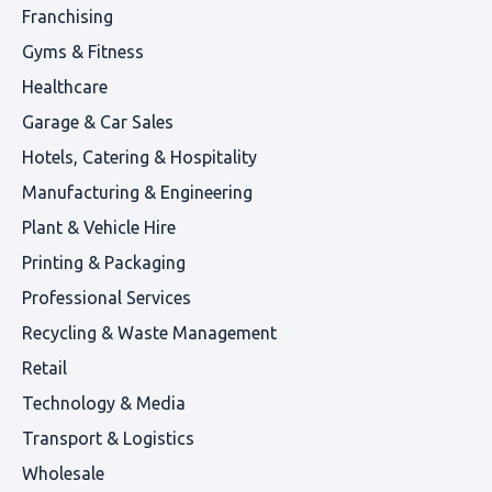
Franchising
Gyms & Fitness
Healthcare
Garage & Car Sales
Hotels, Catering & Hospitality
Manufacturing & Engineering
Plant & Vehicle Hire
Printing & Packaging
Professional Services
Recycling & Waste Management
Retail
Technology & Media
Transport & Logistics
Wholesale