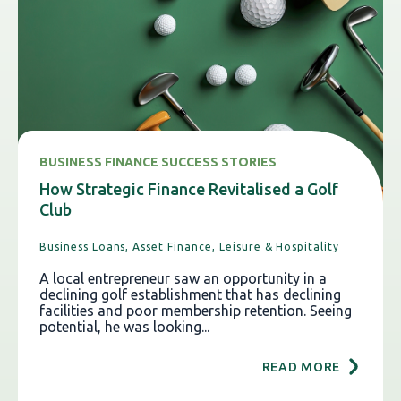
BUSINESS FINANCE SUCCESS STORIES
How Strategic Finance Revitalised a Golf
Club
Business Loans,
Asset Finance,
Leisure & Hospitality
A local entrepreneur saw an opportunity in a
declining golf establishment that has declining
facilities and poor membership retention. Seeing
potential, he was looking...
READ MORE