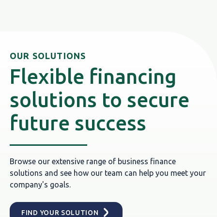
OUR SOLUTIONS
Flexible financing
solutions to secure
future success
Browse our extensive range of business finance
solutions and see how our team can help you meet your
company's goals.
FIND YOUR SOLUTION