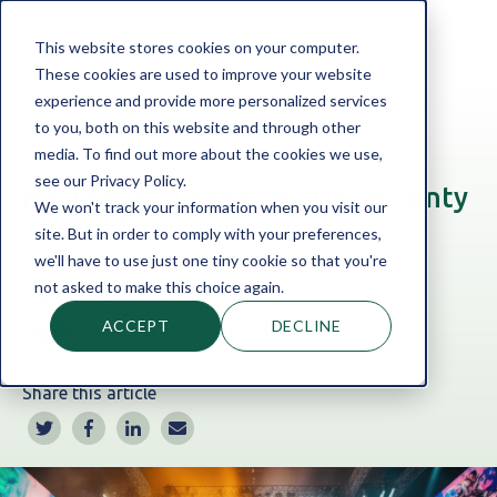
This website stores cookies on your computer.
These cookies are used to improve your website
experience and provide more personalized services
to you, both on this website and through other
Home
Blog
Business Loans
|
Technology & Media
media. To find out more about the cookies we use,
see our Privacy Policy.
Navigating Cash Flow Uncertainty
We won't track your information when you visit our
Through Business Loans
site. But in order to comply with your preferences,
we'll have to use just one tiny cookie so that you're
not asked to make this choice again.
By:
Guy McDonald
ACCEPT
DECLINE
Jan 30, 2024 1:58:38 PM
Share this article