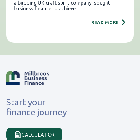
a budding UK craft spirit company, sought
business finance to achieve...
READ MORE
Start your
finance journey
CALCULATOR