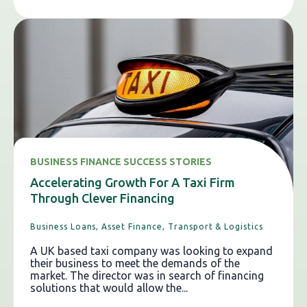
BUSINESS FINANCE SUCCESS STORIES
Accelerating Growth For A Taxi Firm
Through Clever Financing
Business Loans,
Asset Finance,
Transport & Logistics
A UK based taxi company was looking to expand
their business to meet the demands of the
market. The director was in search of financing
solutions that would allow the...