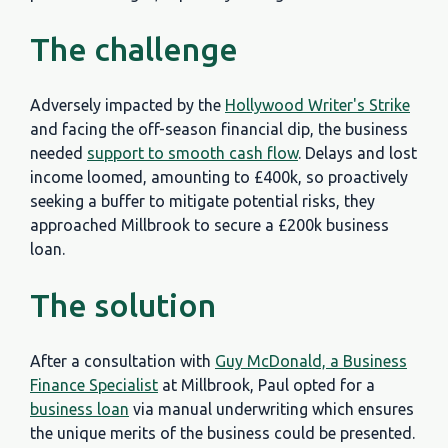
The challenge
Adversely impacted by the
Hollywood Writer's Strike
and facing the off-season financial dip, the business
needed
support to smooth cash flow
. Delays and lost
income loomed, amounting to £400k, so proactively
seeking a buffer to mitigate potential risks, they
approached Millbrook to secure a £200k business
loan.
The solution
After a consultation with
Guy McDonald, a Business
Finance Specialist
at Millbrook, Paul opted for a
business loan
via manual underwriting which ensures
the unique merits of the business could be presented.