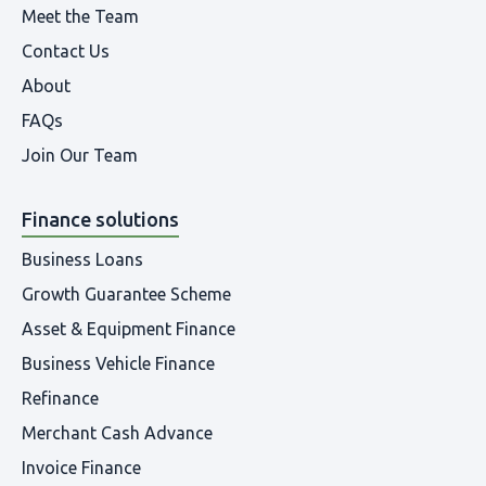
Meet the Team
Contact Us
About
FAQs
Join Our Team
Finance solutions
Business Loans
Growth Guarantee Scheme
Asset & Equipment Finance
Business Vehicle Finance
Refinance
Merchant Cash Advance
Invoice Finance