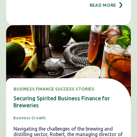
READ MORE
BUSINESS FINANCE SUCCESS STORIES
Securing Spirited Business Finance for
Breweries
Business Growth
Navigating the challenges of the brewing and
distilling sector, Robert, the managing director of