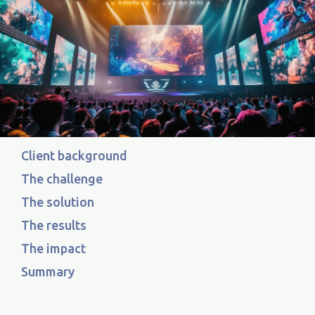
Client background
The challenge
The solution
The results
The impact
Summary