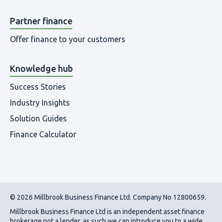
Partner finance
Offer finance to your customers
Knowledge hub
Success Stories
Industry Insights
Solution Guides
Finance Calculator
© 2026 Millbrook Business Finance Ltd. Company No 12800659.
Millbrook Business Finance Ltd
is an independent asset finance
brokerage not a lender, as such we can introduce you to a wide