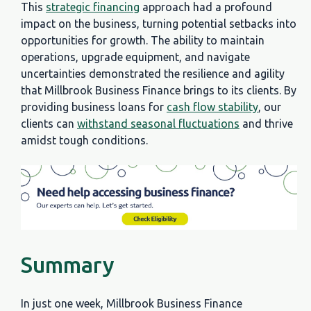
This
strategic financing
approach had a profound
impact on the business, turning potential setbacks into
opportunities for growth. The ability to maintain
operations, upgrade equipment, and navigate
uncertainties demonstrated the resilience and agility
that Millbrook Business Finance brings to its clients. By
providing business loans for
cash flow stability
, our
clients can
withstand seasonal fluctuations
and thrive
amidst tough conditions.
Summary
In just one week, Millbrook Business Finance