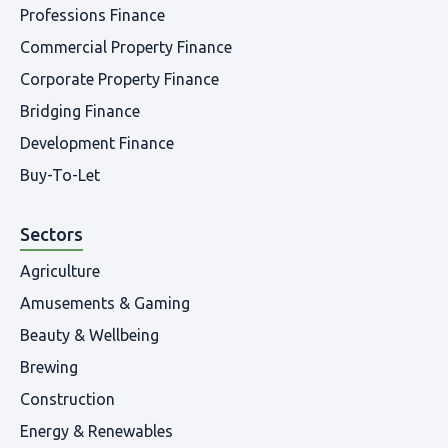
Professions Finance
Commercial Property Finance
Corporate Property Finance
Bridging Finance
Development Finance
Buy-To-Let
Sectors
Agriculture
Amusements & Gaming
Beauty & Wellbeing
Brewing
Construction
Energy & Renewables