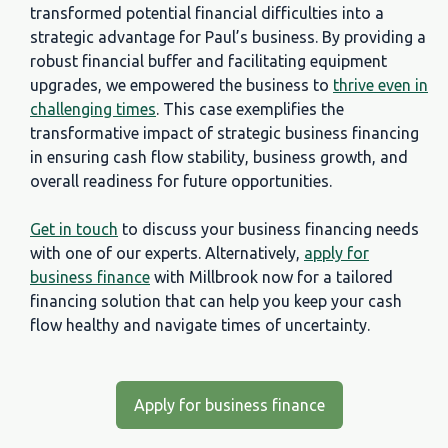
transformed potential financial difficulties into a
strategic advantage for Paul’s business. By providing a
robust financial buffer and facilitating equipment
upgrades, we empowered the business to
thrive even in
challenging times
. This case exemplifies the
transformative impact of strategic business financing
in ensuring cash flow stability, business growth, and
overall readiness for future opportunities.
Get in touch
to discuss your business financing needs
with one of our experts. Alternatively,
apply for
business finance
with Millbrook now for a tailored
financing solution that can help you keep your cash
flow healthy and navigate times of uncertainty.
Apply for business finance