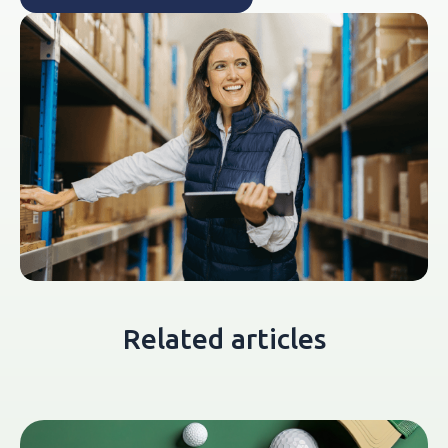
Related articles