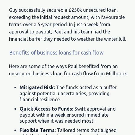
Guy successfully secured a £250k unsecured loan,
exceeding the initial request amount, with favourable
terms over a 5-year period. In just a week from
approval to payout, Paul and his team had the
financial buffer they needed to weather the winter lull.
Benefits of business loans for cash flow
Here are some of the ways Paul benefited from an
unsecured business loan for cash flow from Millbrook:
Mitigated Risk:
The funds acted as a buffer
against potential uncertainties, providing
financial resilience.
Quick Access to Funds:
Swift approval and
payout within a week ensured immediate
support when it was needed most.
Flexible Terms:
Tailored terms that aligned