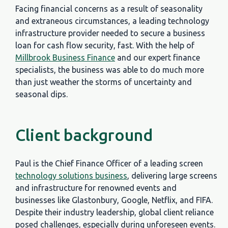
Facing financial concerns as a result of seasonality
and extraneous circumstances, a leading technology
infrastructure provider needed to secure a business
loan for cash flow security, fast. With the help of
Millbrook Business Finance
and our expert finance
specialists, the business was able to do much more
than just weather the storms of uncertainty and
seasonal dips.
Client background
Paul is the Chief Finance Officer of a leading screen
technology solutions business
, delivering large screens
and infrastructure for renowned events and
businesses like Glastonbury, Google, Netflix, and FIFA.
Despite their industry leadership, global client reliance
posed challenges, especially during unforeseen events.